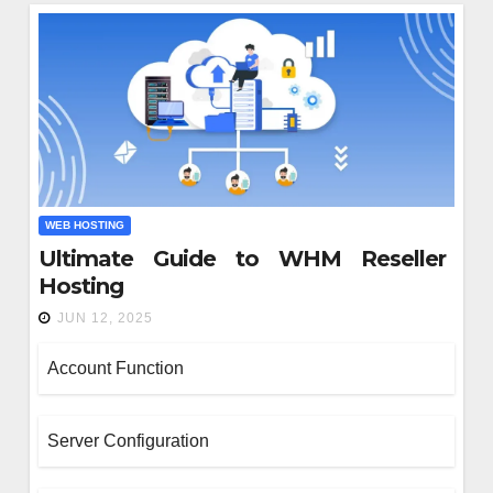
WEB HOSTING
Ultimate Guide to WHM Reseller
SIGN
Hosting
w Managed IT Services K
JUN 12, 2025
sinesses Compliant Wi
Account Function
gulations?
26, 2025
Server Configuration