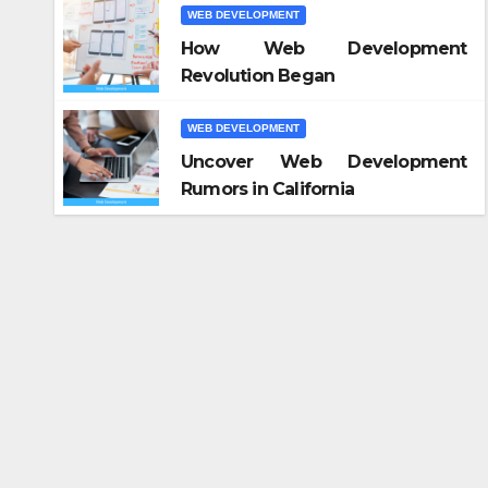
WEB DEVELOPMENT
How Web Development
Revolution Began
WEB DEVELOPMENT
Uncover Web Development
Rumors in California
WEB DE
Ка
ча
кн
OCT 