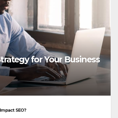
trategy for Your Business
Impact SEO?