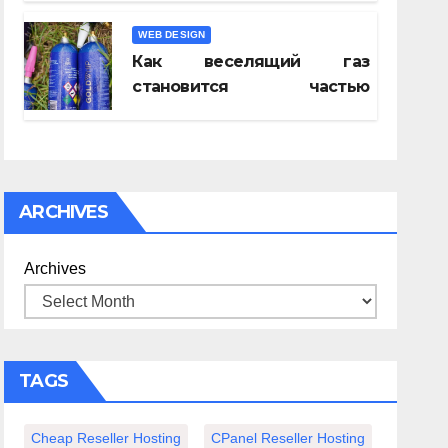
WEB DESIGN
Как веселящий газ
становится частью
спокойного вечера с
книгой
ARCHIVES
tic
Archives
er
TAGS
Cheap Reseller Hosting
CPanel Reseller Hosting