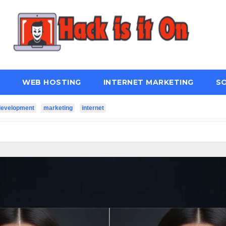
WEB HOSTING
INTERNET MARKETING
S
development
marketing
internet
ter Connectivity?
How Managed IT Services Keep Busines