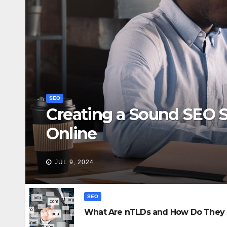
SEO
Creating a Sound SEO S
Online
JUL 9, 2024
SEO
What Are nTLDs and How Do They 