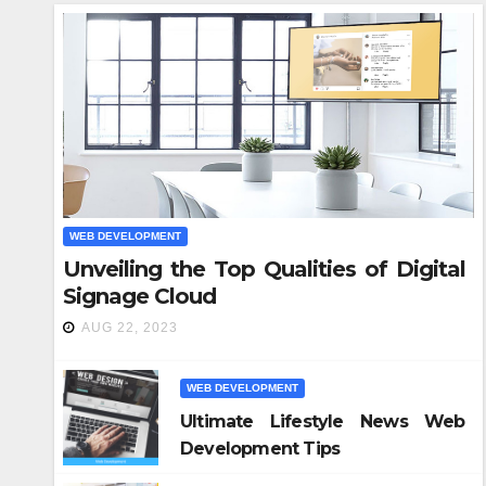
WEB DEVELOPMENT
Unveiling the Top Qualities of Digital
WEB DE
Signage Cloud
Ho
AUG 22, 2023
Bu
Re
WEB DEVELOPMENT
NOV 
Ultimate Lifestyle News Web
Development Tips