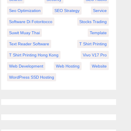
Seo Optimization
SEO Strategy
Service
Software Di Fotoritocco
Stocks Trading
Suwit Muay Thai
Template
Text Reader Software
T Shirt Printing
T Shirt Printing Hong Kong
Vivo V17 Pro
Web Development
Web Hosting
Website
WordPress SSD Hosting
тся
 с