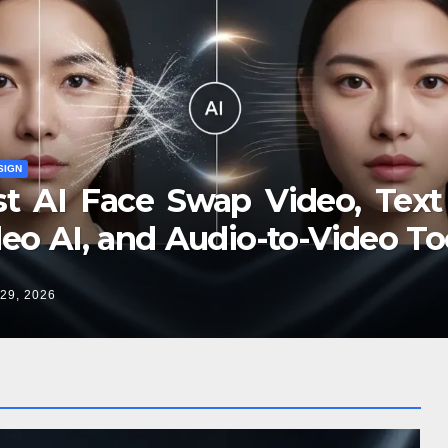
SIGN
st AI Face Swap Video, Text
eo AI, and Audio-to-Video To
2026
29, 2026