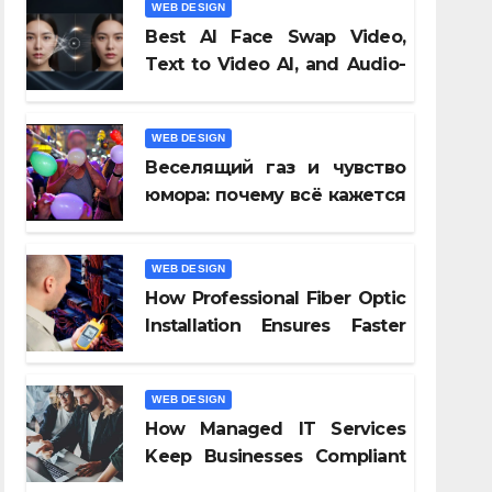
WEB DESIGN
Best AI Face Swap Video,
Text to Video AI, and Audio-
to-Video Tools of 2026
WEB DESIGN
Веселящий газ и чувство
юмора: почему всё кажется
смешнее
ра:
WEB DESIGN
How Professional Fiber Optic
Installation Ensures Faster
Connectivity?
WEB DESIGN
How Managed IT Services
Keep Businesses Compliant
With Regulations?