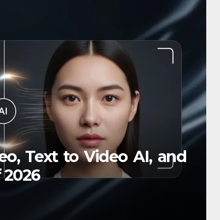
SIGN
селящий газ и чувство юмо
чему всё кажется смешнее
o, Text to Video AI, and
24, 2025
f 2026