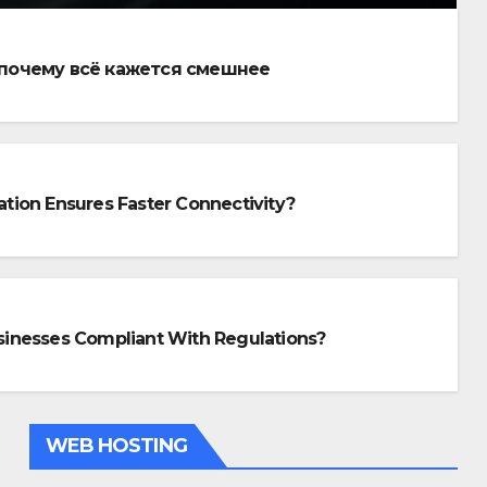
 почему всё кажется смешнее
lation Ensures Faster Connectivity?
SIGN
w Professional Fiber Op
stallation Ensures Fast
inesses Compliant With Regulations?
nectivity?
26, 2025
WEB HOSTING