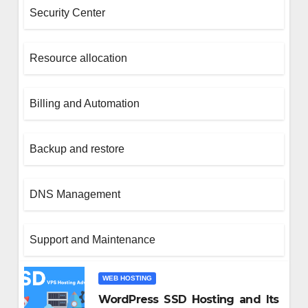
Security Center
Resource allocation
Billing and Automation
Backup and restore
SIGN
DNS Management
к веселящий газ станови
стью спокойного вечера
Support and Maintenance
игой
1, 2025
WEB HOSTING
WordPress SSD Hosting and Its