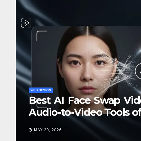
WEB DE
Ве
по
WEB DESIGN
Best AI Face Swap Vide
DEC 
Audio-to-Video Tools o
MAY 29, 2026