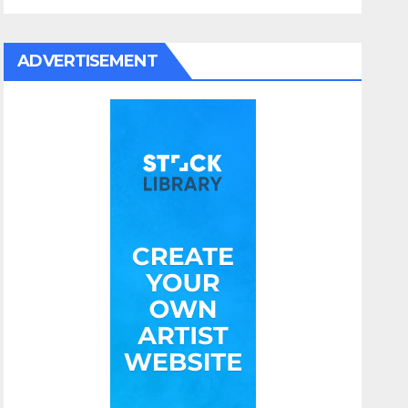
ADVERTISEMENT