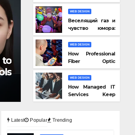
Video AI, and
Audio-to-Video
WEB DESIGN
Tools of 2026
Веселящий газ и
чувство юмора:
почему всё
кажется смешнее
WEB DESIGN
How Professional
 to
Fiber Optic
ols
Installation Ensures
Faster
WEB DESIGN
Connectivity?
How Managed IT
Services Keep
Businesses
Compliant With
Regulations?
Latest
Popular
Trending