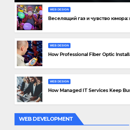
WEB DESIGN
Веселящий газ и чувство юмора:
WEB DESIGN
How Professional Fiber Optic Instal
WEB DE
Ho
In
WEB DESIGN
How Managed IT Services Keep Bus
Con
NOV 
WEB DEVELOPMENT