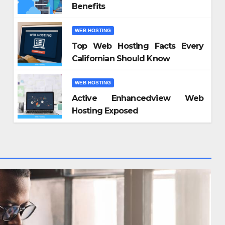
Benefits
WEB HOSTING
Top Web Hosting Facts Every
Californian Should Know
WEB HOSTING
Active Enhancedview Web
Hosting Exposed