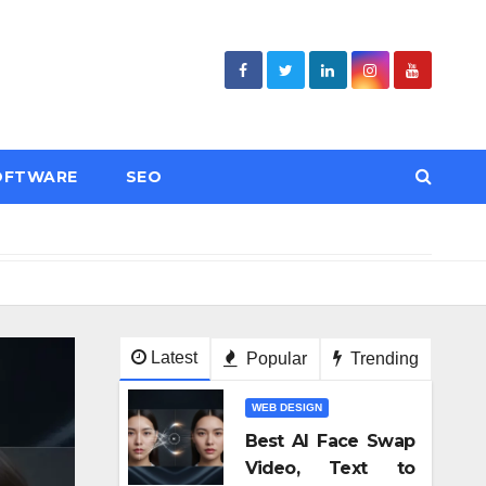
OFTWARE
SEO
ses Compliant With Regulations?
Как веселящий газ ст
Latest
Popular
Trending
WEB DESIGN
Best AI Face Swap
Video, Text to