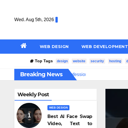
Skip
to
Wed. Aug 5th, 2026
content
WEB DESIGN
WEB DEVELOPMENT
Top Tags
design
website
security
hosting
Breaking News
нее
How Professional Fiber Optic Installation Ensures Fas
Weekly Post
WEB DESIGN
Best AI Face Swap
Video, Text to