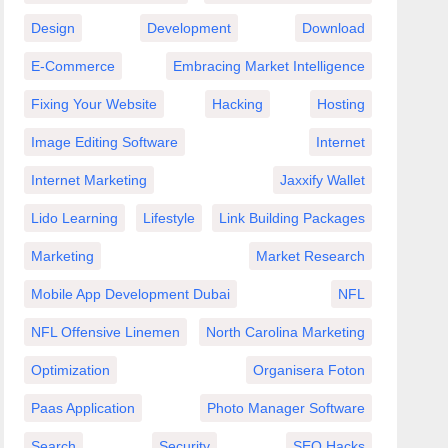
Design
Development
Download
E-Commerce
Embracing Market Intelligence
Fixing Your Website
Hacking
Hosting
Image Editing Software
Internet
Internet Marketing
Jaxxify Wallet
Lido Learning
Lifestyle
Link Building Packages
Marketing
Market Research
eep
Mobile App Development Dubai
NFL
th
NFL Offensive Linemen
North Carolina Marketing
Optimization
Organisera Foton
Paas Application
Photo Manager Software
Search
Security
SEO Hacks