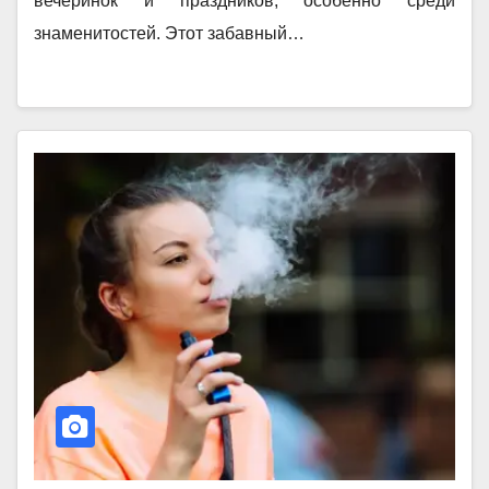
вечеринок и праздников, особенно среди
знаменитостей. Этот забавный…