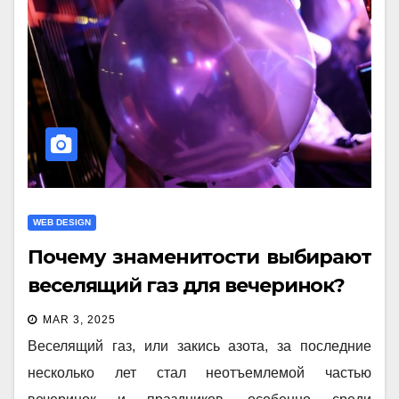
WEB DESIGN
Почему знаменитости выбирают
веселящий газ для вечеринок?
MAR 3, 2025
Веселящий газ, или закись азота, за последние
несколько лет стал неотъемлемой частью