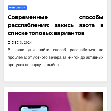
WEB DESIGN
Современные способы
расслабления: закись азота в
списке топовых вариантов
DEC 3, 2024
В наши дни найти способ расслабиться не
проблема: от уютного вечера за книгой до активных
прогулок по парку — выбор…