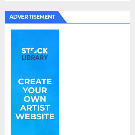
ADVERTISEMENT