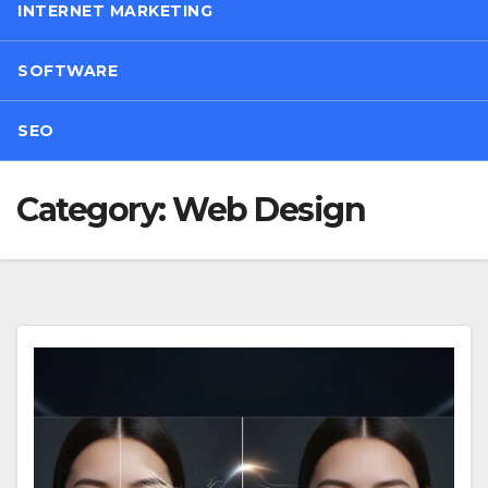
INTERNET MARKETING
SOFTWARE
SEO
Category:
Web Design