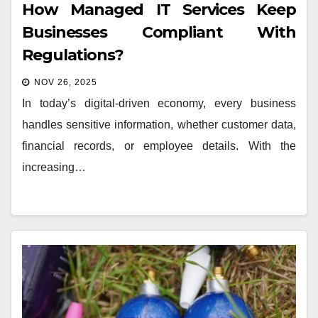
How Managed IT Services Keep
Businesses Compliant With
Regulations?
NOV 26, 2025
In today’s digital-driven economy, every business
handles sensitive information, whether customer data,
financial records, or employee details. With the
increasing…