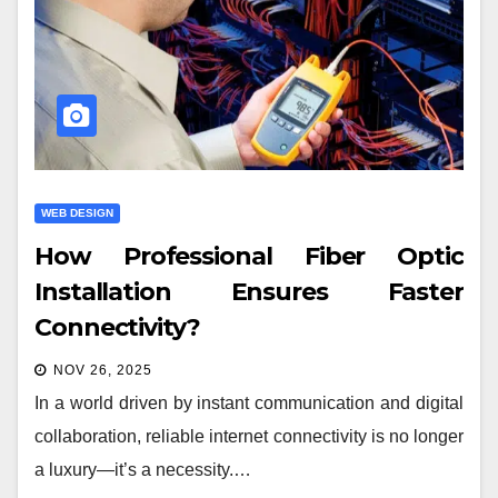
WEB DESIGN
How Professional Fiber Optic
Installation Ensures Faster
Connectivity?
NOV 26, 2025
In a world driven by instant communication and digital
collaboration, reliable internet connectivity is no longer
a luxury—it’s a necessity.…