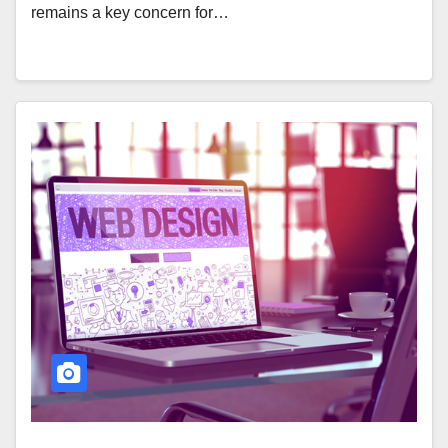
remains a key concern for…