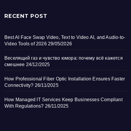
RECENT POST
Best AI Face Swap Video, Text to Video AI, and Audio-to-
Video Tools of 2026
29/05/2026
Веселящий газ и чувство юмора: почему всё кажется
смешнее
24/12/2025
How Professional Fiber Optic Installation Ensures Faster
Connectivity?
26/11/2025
How Managed IT Services Keep Businesses Compliant
With Regulations?
26/11/2025