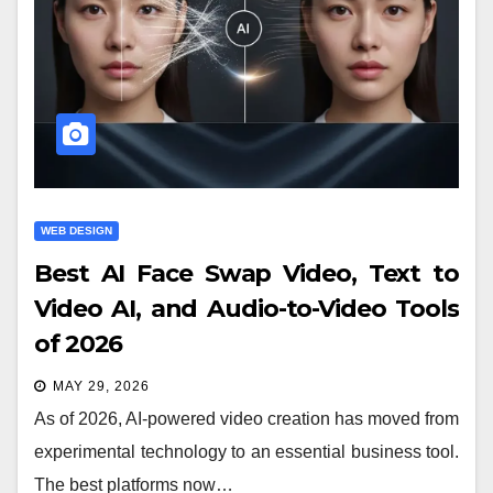
WEB DESIGN
Best AI Face Swap Video, Text to
Video AI, and Audio-to-Video Tools
of 2026
MAY 29, 2026
As of 2026, AI-powered video creation has moved from
experimental technology to an essential business tool.
The best platforms now…