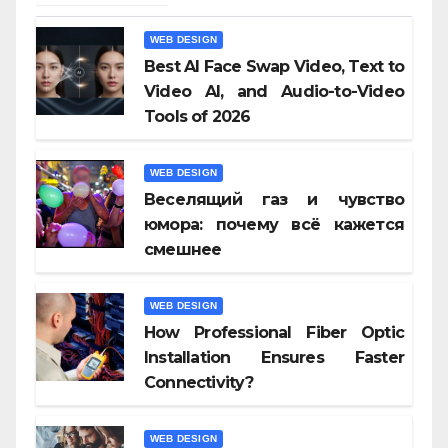
WEB DESIGN
Best AI Face Swap Video, Text to
Video AI, and Audio-to-Video
Tools of 2026
WEB DESIGN
Веселящий газ и чувство
юмора: почему всё кажется
смешнее
WEB DESIGN
How Professional Fiber Optic
Installation Ensures Faster
Connectivity?
WEB DESIGN