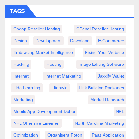
TAGS
Cheap Reseller Hosting
CPanel Reseller Hosting
Design
Development
Download
E-Commerce
Embracing Market Intelligence
Fixing Your Website
Hacking
Hosting
Image Editing Software
Internet
Internet Marketing
Jaxxify Wallet
Lido Learning
Lifestyle
Link Building Packages
Marketing
Market Research
Mobile App Development Dubai
NFL
NFL Offensive Linemen
North Carolina Marketing
Optimization
Organisera Foton
Paas Application