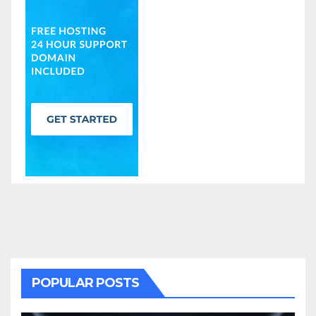
POPULAR POSTS