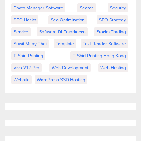
Photo Manager Software
Search
Security
SEO Hacks
Seo Optimization
SEO Strategy
Service
Software Di Fotoritocco
Stocks Trading
Suwit Muay Thai
Template
Text Reader Software
T Shirt Printing
T Shirt Printing Hong Kong
Vivo V17 Pro
Web Development
Web Hosting
Website
WordPress SSD Hosting