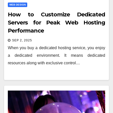
WEB DESIGN
How to Customize Dedicated
Servers for Peak Web Hosting
Performance
SEP 2, 2025
When you buy a dedicated hosting service, you enjoy
a dedicated environment. It means dedicated
resources along with exclusive control…