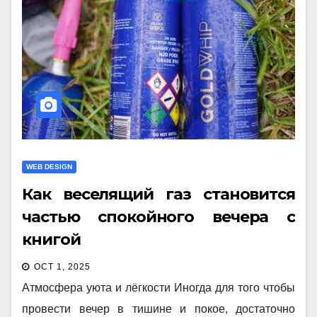
WEB DESIGN
Как веселящий газ становится
частью спокойного вечера с
книгой
OCT 1, 2025
Атмосфера уюта и лёгкости Иногда для того чтобы
провести вечер в тишине и покое, достаточно