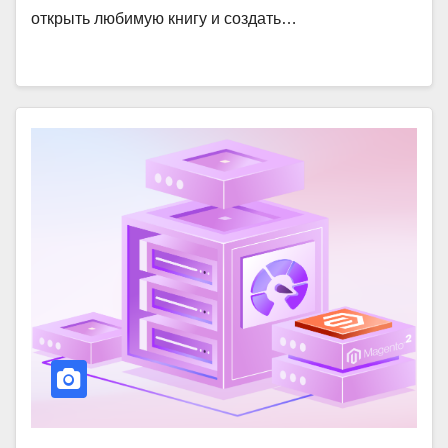
открыть любимую книгу и создать…