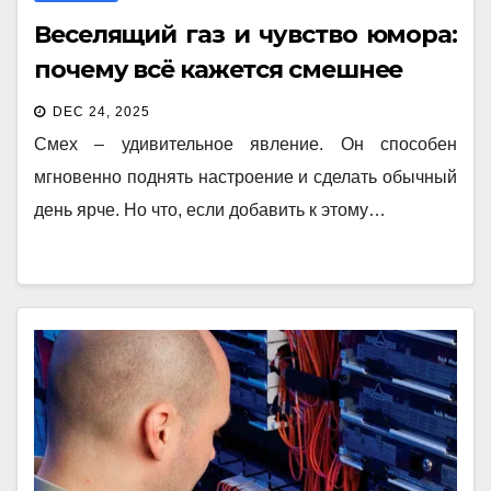
Веселящий газ и чувство юмора:
почему всё кажется смешнее
DEC 24, 2025
Смех – удивительное явление. Он способен
мгновенно поднять настроение и сделать обычный
день ярче. Но что, если добавить к этому…