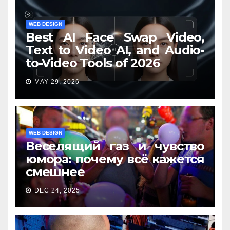
WEB DESIGN
Best AI Face Swap Video,
Text to Video AI, and Audio-
to-Video Tools of 2026
MAY 29, 2026
WEB DESIGN
Веселящий газ и чувство
юмора: почему всё кажется
смешнее
DEC 24, 2025