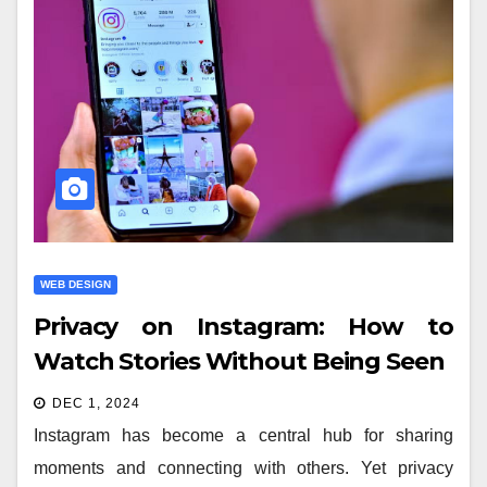
WEB DESIGN
Privacy on Instagram: How to
Watch Stories Without Being Seen
DEC 1, 2024
Instagram has become a central hub for sharing
moments and connecting with others. Yet privacy