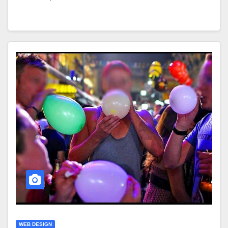
WEB DESIGN