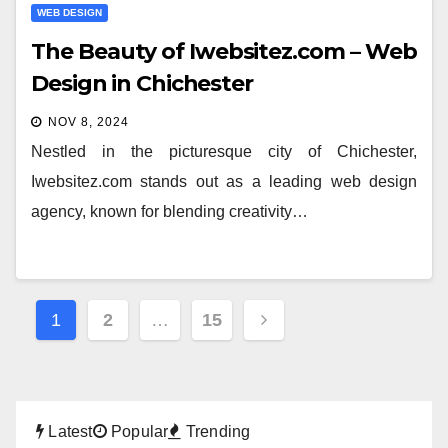
WEB DESIGN
The Beauty of Iwebsitez.com – Web
Design in Chichester
NOV 8, 2024
Nestled in the picturesque city of Chichester,
Iwebsitez.com stands out as a leading web design
agency, known for blending creativity…
Posts
1
2
…
15
pagination
Latest
Popular
Trending