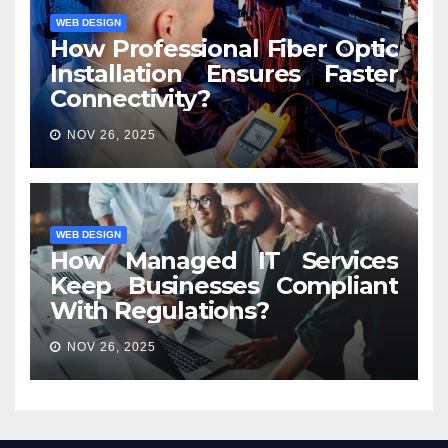
WEB DESIGN
How Professional Fiber Optic
Installation Ensures Faster
Connectivity?
NOV 26, 2025
WEB DESIGN
How Managed IT Services
Keep Businesses Compliant
With Regulations?
NOV 26, 2025