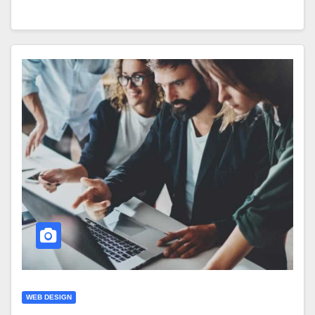
WEB DESIGN