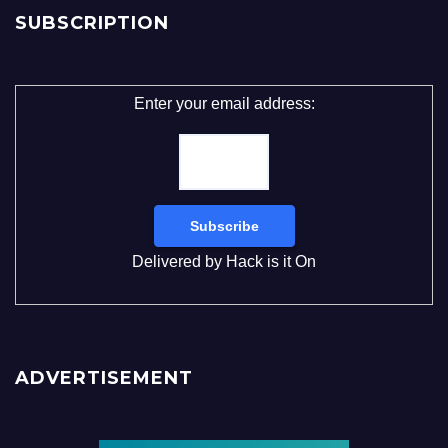
SUBSCRIPTION
Enter your email address:
Delivered by
Hack is it On
ADVERTISEMENT