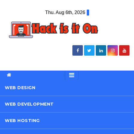
Skip
Thu. Aug 6th, 2026
to
content
WEB DESIGN
WEB DEVELOPMENT
WEB HOSTING