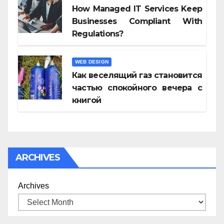
How Managed IT Services Keep
Businesses Compliant With
Regulations?
WEB DESIGN
Как веселящий газ становится
частью спокойного вечера с
книгой
ARCHIVES
Archives