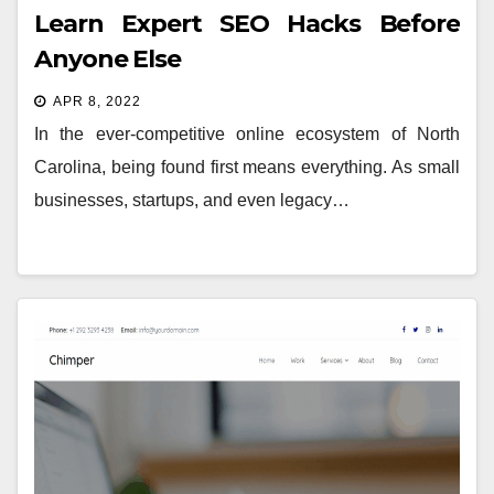
Learn Expert SEO Hacks Before
Anyone Else
APR 8, 2022
In the ever-competitive online ecosystem of North
Carolina, being found first means everything. As small
businesses, startups, and even legacy…