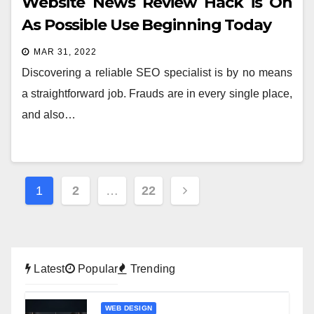
Website News Review Hack is On
As Possible Use Beginning Today
MAR 31, 2022
Discovering a reliable SEO specialist is by no means
a straightforward job. Frauds are in every single place,
and also…
Posts
1
2
…
22
pagination
Latest
Popular
Trending
WEB DESIGN