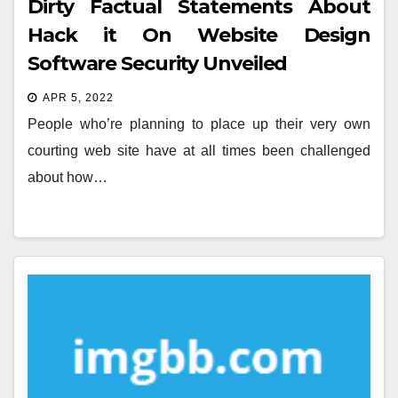
Dirty Factual Statements About
Hack it On Website Design
Software Security Unveiled
APR 5, 2022
People who’re planning to place up their very own
courting web site have at all times been challenged
about how…