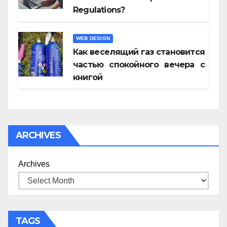
Regulations?
WEB DESIGN
Как веселящий газ становится
частью спокойного вечера с
книгой
ARCHIVES
Archives
TAGS