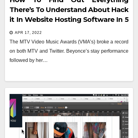
There’s To Understand About Hack
it In Website Hosting Software In 5
Basic Steps
APR 17, 2022
The MTV Video Music Awards (VMA’s) broke a record
on both MTV and Twitter. Beyonce’s stay performance
followed by her…