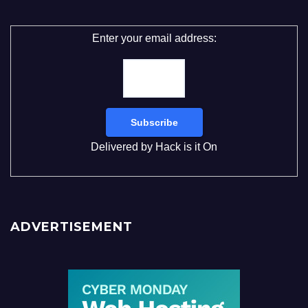
Enter your email address:
Delivered by
Hack is it On
ADVERTISEMENT