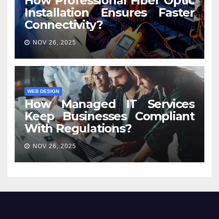
How Professional Fiber Optic
Installation Ensures Faster
Connectivity?
NOV 26, 2025
WEB DESIGN
How Managed IT Services
Keep Businesses Compliant
With Regulations?
NOV 26, 2025