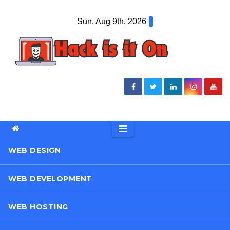
Skip
Sun. Aug 9th, 2026
to
content
WEB DESIGN
WEB DEVELOPMENT
WEB HOSTING