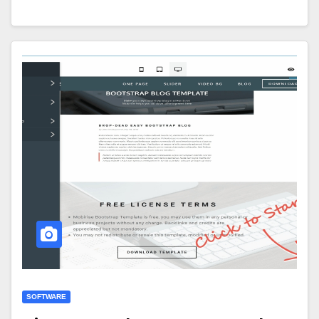
SOFTWARE