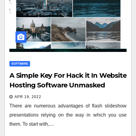
SOFTWARE
A Simple Key For Hack it In Website
Hosting Software Unmasked
APR 19, 2022
There are numerous advantages of flash slideshow
presentations relying on the way in which you use
them. To start with,…