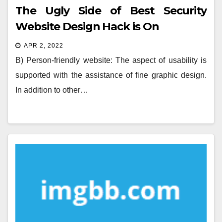
The Ugly Side of Best Security
Website Design Hack is On
APR 2, 2022
B) Person-friendly website: The aspect of usability is
supported with the assistance of fine graphic design.
In addition to other…