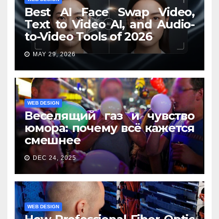
Best AI Face Swap Video,
Text to Video AI, and Audio-
to-Video Tools of 2026
MAY 29, 2026
WEB DESIGN
Веселящий газ и чувство
юмора: почему всё кажется
смешнее
DEC 24, 2025
WEB DESIGN