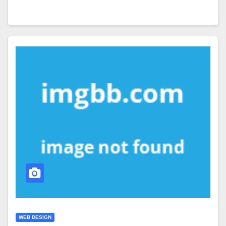
WEB DESIGN