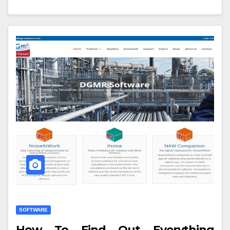
SOFTWARE
How To Find Out Everything