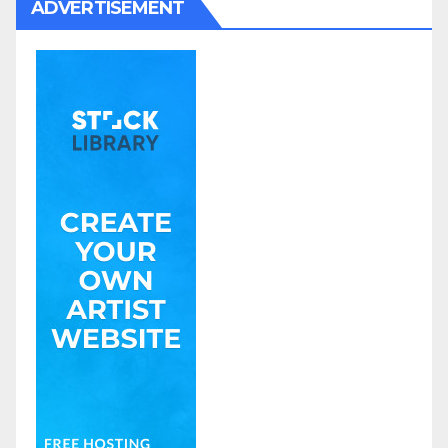
ADVERTISEMENT