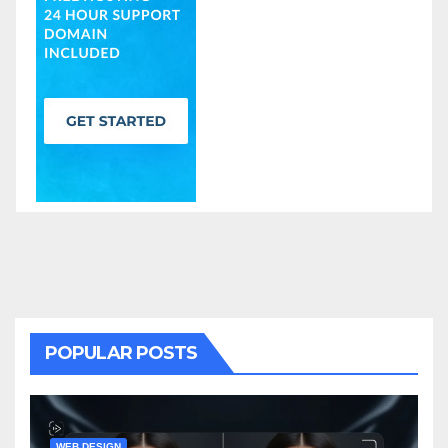
POPULAR POSTS
WEB DESIGN