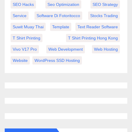
SEO Hacks
Seo Optimization
SEO Strategy
Service
Software Di Fotoritocco
Stocks Trading
Suwit Muay Thai
Template
Text Reader Software
T Shirt Printing
T Shirt Printing Hong Kong
Vivo V17 Pro
Web Development
Web Hosting
Website
WordPress SSD Hosting