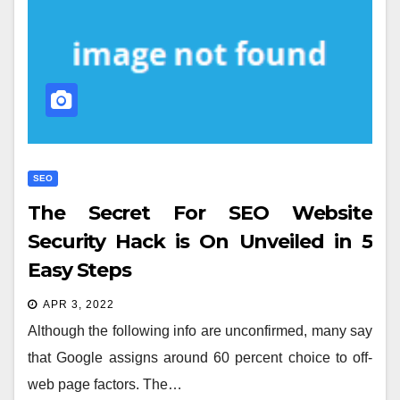
SEO
The Secret For SEO Website
Security Hack is On Unveiled in 5
Easy Steps
APR 3, 2022
Although the following info are unconfirmed, many say
that Google assigns around 60 percent choice to off-
web page factors. The…