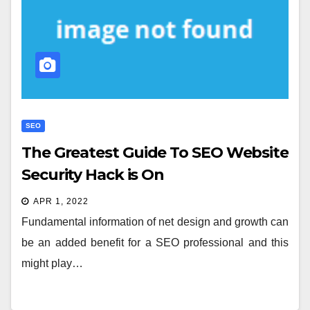
SEO
The Greatest Guide To SEO Website
Security Hack is On
APR 1, 2022
Fundamental information of net design and growth can
be an added benefit for a SEO professional and this
might play…