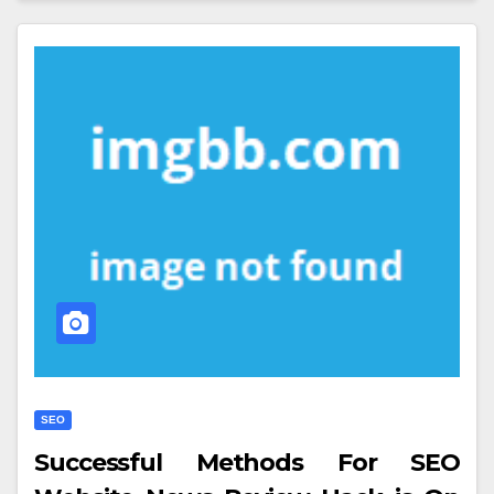
SEO
Successful Methods For SEO