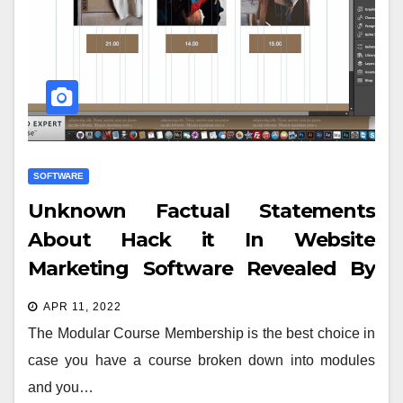
SOFTWARE
Unknown Factual Statements
About Hack it In Website
Marketing Software Revealed By
The Authorities
APR 11, 2022
The Modular Course Membership is the best choice in
case you have a course broken down into modules
and you…