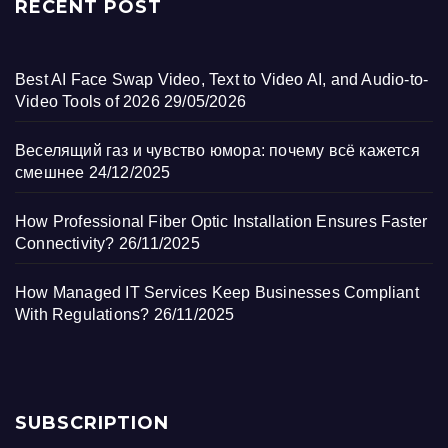
RECENT POST
Best AI Face Swap Video, Text to Video AI, and Audio-to-
Video Tools of 2026
29/05/2026
Веселящий газ и чувство юмора: почему всё кажется
смешнее
24/12/2025
How Professional Fiber Optic Installation Ensures Faster
Connectivity?
26/11/2025
How Managed IT Services Keep Businesses Compliant
With Regulations?
26/11/2025
SUBSCRIPTION