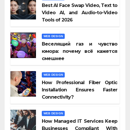
Best AI Face Swap Video, Text to
Video AI, and Audio-to-Video
Tools of 2026
WEB DESIGN
Веселящий газ и чувство
юмора: почему всё кажется
смешнее
WEB DESIGN
How Professional Fiber Optic
Installation Ensures Faster
Connectivity?
WEB DESIGN
How Managed IT Services Keep
Businesses Compliant With