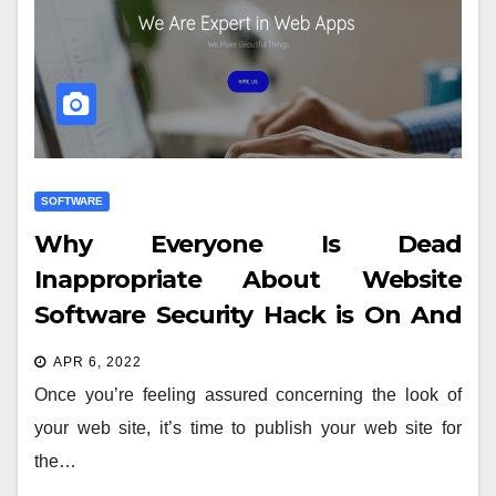
SOFTWARE
Why Everyone Is Dead
Inappropriate About Website
Software Security Hack is On And
Why You Should Read This Report
APR 6, 2022
Once you’re feeling assured concerning the look of
your web site, it’s time to publish your web site for
the…