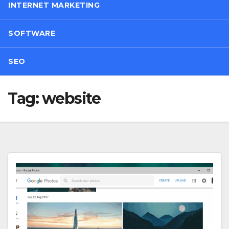
INTERNET MARKETING
SOFTWARE
SEO
Tag:
website