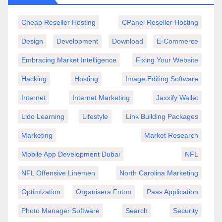
Cheap Reseller Hosting
CPanel Reseller Hosting
Design
Development
Download
E-Commerce
Embracing Market Intelligence
Fixing Your Website
Hacking
Hosting
Image Editing Software
Internet
Internet Marketing
Jaxxify Wallet
Lido Learning
Lifestyle
Link Building Packages
Marketing
Market Research
Mobile App Development Dubai
NFL
NFL Offensive Linemen
North Carolina Marketing
Optimization
Organisera Foton
Paas Application
Photo Manager Software
Search
Security