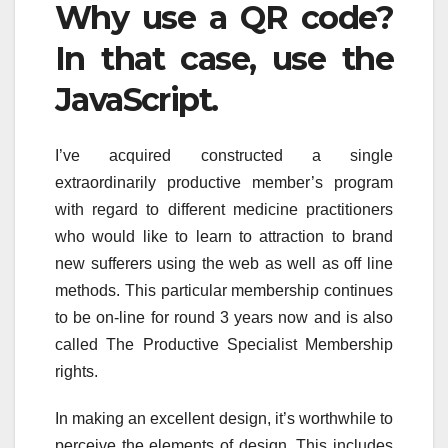
Why use a QR code?
In that case, use the
JavaScript.
I’ve acquired constructed a single
extraordinarily productive member’s program
with regard to different medicine practitioners
who would like to learn to attraction to brand
new sufferers using the web as well as off line
methods. This particular membership continues
to be on-line for round 3 years now and is also
called The Productive Specialist Membership
rights.
In making an excellent design, it’s worthwhile to
perceive the elements of design. This includes