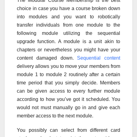
The Modular Course Membership is the best
choice in case you have a course broken down
into modules and you want to robotically
transfer individuals from one module to the
following module utilizing the sequential
upgrade function. A module is a unit akin to
chapters or nevertheless you might have your
content damaged down.
Sequential content
delivery allows you to move your members from
module 1 to module 2 routinely after a certain
time period that you simply decide. Members
can be given access to every further module
according to how you’ve got it scheduled. You
would not must manually go in and give each
member access to the next module.
You possibly can select from different card