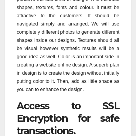
shapes, textures, fonts and colour. It must be
attractive to the customers. It should be
navigated simply and arranged. We will use
completely different photos to generate different
shapes inside our designs. Textures should all
be visual however synthetic results will be a
good idea as well. Color is an important side in
creating a website online design. A superb plan
in design is to create the design without initially
putting color to it. Then, add as little shade as
you can to enhance the design.
Access to SSL
Encryption for safe
transactions.