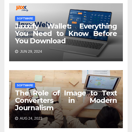
SOFTWARE
Jaxxify Wallet: Everything
You Need to Know Before
You Download
JUN 29, 2024
SOFTWARE
The Role of Image to Text
Converters in Modern
Journalism
AUG 24, 2023