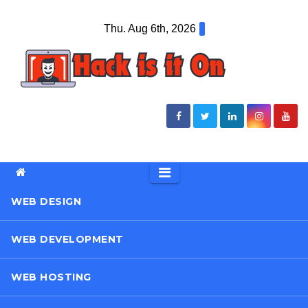
Skip
Thu. Aug 6th, 2026
to
content
WEB DESIGN
WEB DEVELOPMENT
WEB HOSTING