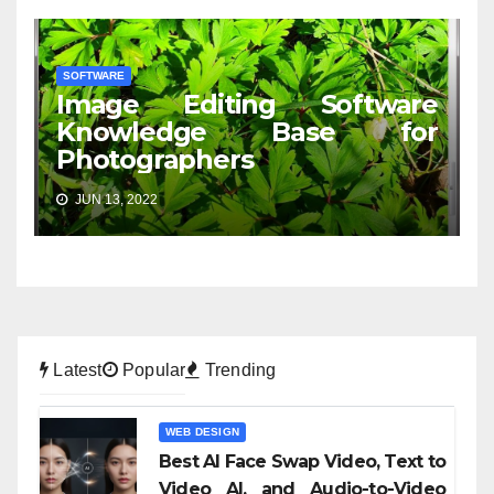
SOFTWARE
Image Editing Software
Knowledge Base for
Photographers
JUN 13, 2022
Latest
Popular
Trending
WEB DESIGN
Best AI Face Swap Video, Text to
Video AI, and Audio-to-Video