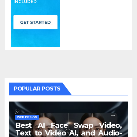
POPULAR POSTS
WEB DESIGN
Best AI Face Swap Video,
Text to Video AI, and Audio-