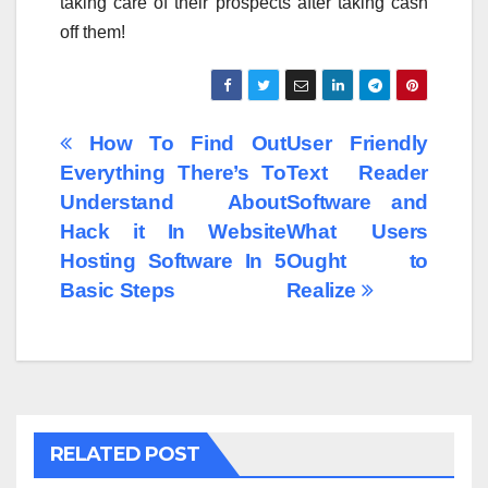
taking care of their prospects after taking cash
off them!
Post
How To Find Out
User Friendly
Everything There’s To
Text Reader
navigation
Understand About
Software and
Hack it In Website
What Users
Hosting Software In 5
Ought to
Basic Steps
Realize
RELATED POST