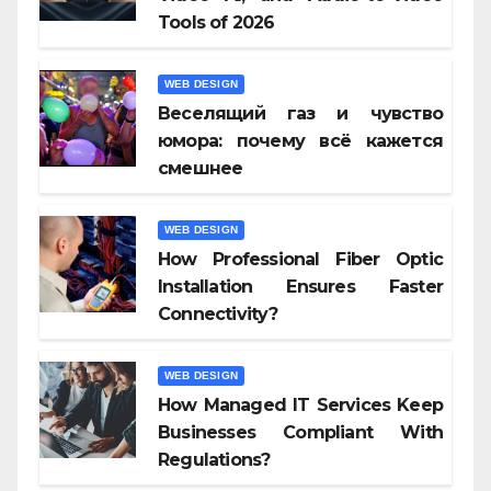
Tools of 2026
WEB DESIGN
Веселящий газ и чувство
юмора: почему всё кажется
смешнее
WEB DESIGN
How Professional Fiber Optic
Installation Ensures Faster
Connectivity?
WEB DESIGN
How Managed IT Services Keep
Businesses Compliant With
Regulations?