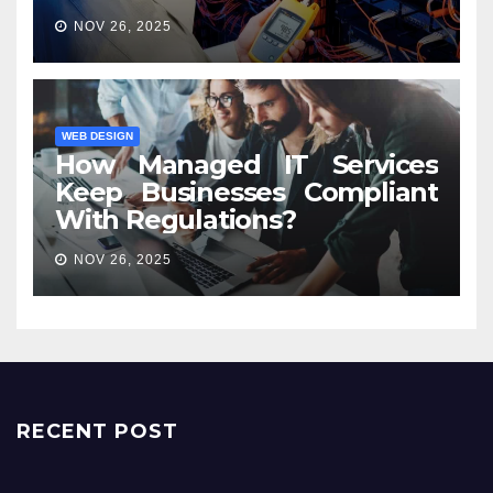
NOV 26, 2025
WEB DESIGN
How Managed IT Services
Keep Businesses Compliant
With Regulations?
NOV 26, 2025
RECENT POST