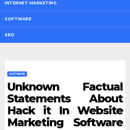
INTERNET MARKETING
SOFTWARE
SEO
SOFTWARE
Unknown Factual
Statements About
Hack it In Website
Marketing Software