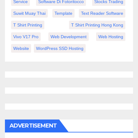
Service
Software Di Fotoritocco
Stocks Trading
Suwit Muay Thai
Template
Text Reader Software
T Shirt Printing
T Shirt Printing Hong Kong
Vivo V17 Pro
Web Development
Web Hosting
Website
WordPress SSD Hosting
ADVERTISEMENT