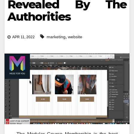
Revealed By The
Authorities
,
marketing
website
APR 11, 2022