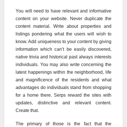
You will need to have relevant and informative
content on your website. Never duplicate the
content material. Write about properties and
listings pondering what the users will wish to
know. Add uniqueness to your content by giving
information which can’t be easily discovered,
native trivia and historical past always interests
individuals. You may also write concerning the
latest happenings within the neighborhood, life
and magnificence of the residents and what
advantages do individuals stand from shopping
for a home there. Serps reward the sites with
updates, distinctive and relevant content.
Create that.
The primary of those is the fact that the