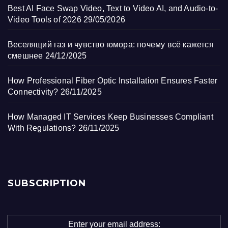
Best AI Face Swap Video, Text to Video AI, and Audio-to-
Video Tools of 2026
29/05/2026
Веселящий газ и чувство юмора: почему всё кажется
смешнее
24/12/2025
How Professional Fiber Optic Installation Ensures Faster
Connectivity?
26/11/2025
How Managed IT Services Keep Businesses Compliant
With Regulations?
26/11/2025
SUBSCRIPTION
Enter your email address: