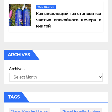
WEB DESIGN
Как веселящий газ становится
частью спокойного вечера с
книгой
ARCHIVES
Archives
TAGS
Cheap Reseller Hosting
CPanel Reseller Hosting