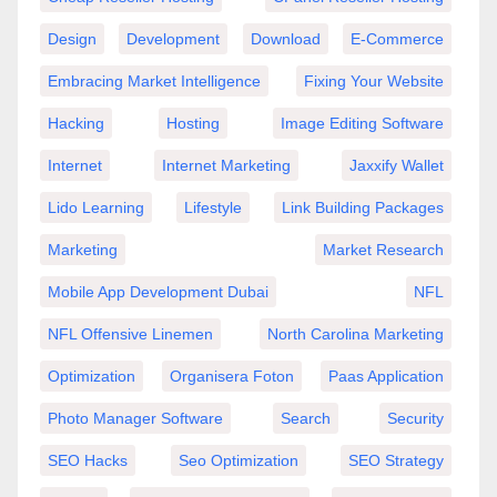
Design
Development
Download
E-Commerce
Embracing Market Intelligence
Fixing Your Website
Hacking
Hosting
Image Editing Software
Internet
Internet Marketing
Jaxxify Wallet
Lido Learning
Lifestyle
Link Building Packages
Marketing
Market Research
Mobile App Development Dubai
NFL
NFL Offensive Linemen
North Carolina Marketing
Optimization
Organisera Foton
Paas Application
Photo Manager Software
Search
Security
SEO Hacks
Seo Optimization
SEO Strategy