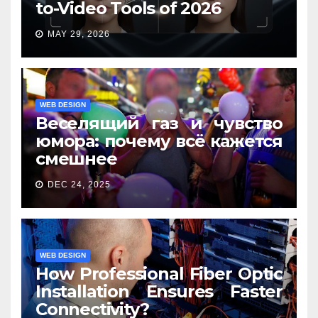
to-Video Tools of 2026
MAY 29, 2026
WEB DESIGN
Веселящий газ и чувство
юмора: почему всё кажется
смешнее
DEC 24, 2025
WEB DESIGN
How Professional Fiber Optic
Installation Ensures Faster
Connectivity?