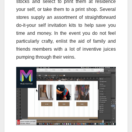
stocks and select to print them at residence
your self, or take them to a print shop. Several
stores supply an assortment of straightforward
do-it-your self invitation kits to help save you
time and money. In the event you do not feel
particularly crafty, enlist the aid of family and
friends members with a lot of inventive juices
pumping through their veins.