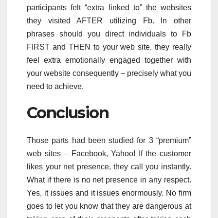
participants felt “extra linked to” the websites
they visited AFTER utilizing Fb. In other
phrases should you direct individuals to Fb
FIRST and THEN to your web site, they really
feel extra emotionally engaged together with
your website consequently – precisely what you
need to achieve.
Conclusion
Those parts had been studied for 3 “premium”
web sites – Facebook, Yahoo! If the customer
likes your net presence, they call you instantly.
What if there is no net presence in any respect.
Yes, it issues and it issues enormously. No firm
goes to let you know that they are dangerous at