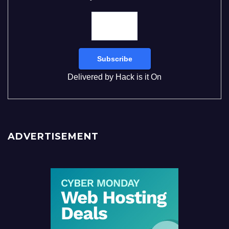
Delivered by
Hack is it On
ADVERTISEMENT