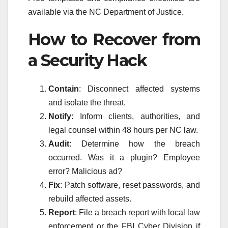
available via the NC Department of Justice.
How to Recover from
a Security Hack
Contain
: Disconnect affected systems
and isolate the threat.
Notify
: Inform clients, authorities, and
legal counsel within 48 hours per NC law.
Audit
: Determine how the breach
occurred. Was it a plugin? Employee
error? Malicious ad?
Fix
: Patch software, reset passwords, and
rebuild affected assets.
Report
: File a breach report with local law
enforcement or the FBI Cyber Division if