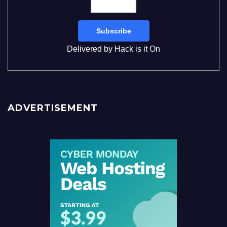
Delivered by
Hack is it On
ADVERTISEMENT