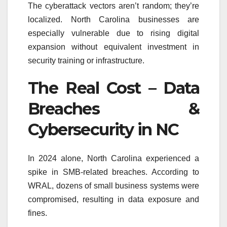
The cyberattack vectors aren’t random; they’re
localized. North Carolina businesses are
especially vulnerable due to rising digital
expansion without equivalent investment in
security training or infrastructure.
The Real Cost – Data
Breaches &
Cybersecurity in NC
In 2024 alone, North Carolina experienced a
spike in SMB-related breaches. According to
WRAL, dozens of small business systems were
compromised, resulting in data exposure and
fines.