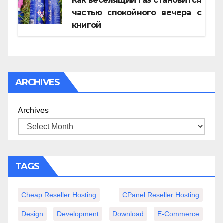
Как веселящий газ становится
частью спокойного вечера с
книгой
ARCHIVES
Archives
TAGS
Cheap Reseller Hosting
CPanel Reseller Hosting
Design
Development
Download
E-Commerce