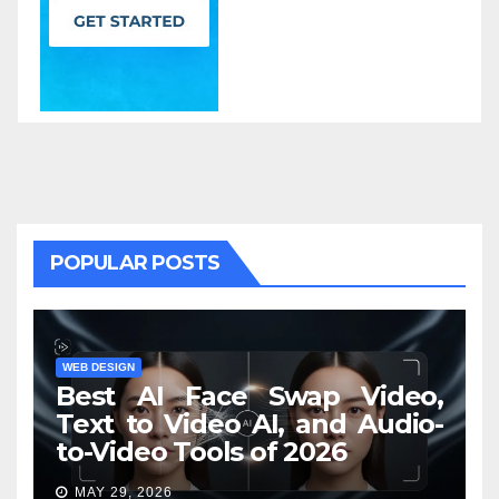
POPULAR POSTS
WEB DESIGN
Best AI Face Swap Video,
Text to Video AI, and Audio-
to-Video Tools of 2026
MAY 29, 2026