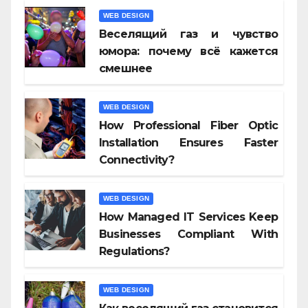
WEB DESIGN
Веселящий газ и чувство
юмора: почему всё кажется
смешнее
WEB DESIGN
How Professional Fiber Optic
Installation Ensures Faster
Connectivity?
WEB DESIGN
How Managed IT Services Keep
Businesses Compliant With
Regulations?
WEB DESIGN