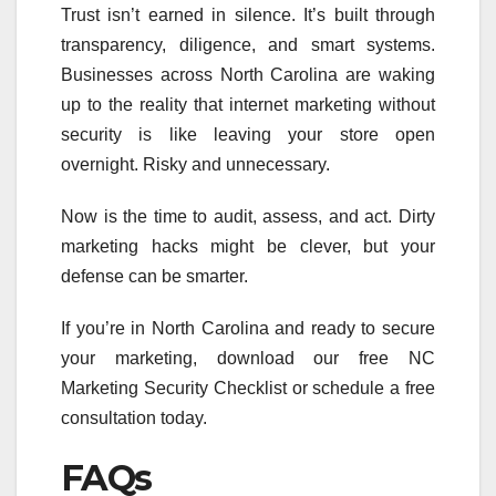
Trust isn’t earned in silence. It’s built through
transparency, diligence, and smart systems.
Businesses across North Carolina are waking
up to the reality that internet marketing without
security is like leaving your store open
overnight. Risky and unnecessary.
Now is the time to audit, assess, and act. Dirty
marketing hacks might be clever, but your
defense can be smarter.
If you’re in North Carolina and ready to secure
your marketing, download our free NC
Marketing Security Checklist or schedule a free
consultation today.
FAQs