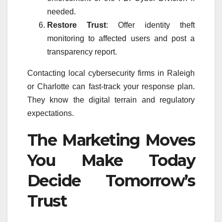
needed.
Restore Trust
: Offer identity theft
monitoring to affected users and post a
transparency report.
Contacting local cybersecurity firms in Raleigh
or Charlotte can fast-track your response plan.
They know the digital terrain and regulatory
expectations.
The Marketing Moves
You Make Today
Decide Tomorrow’s
Trust