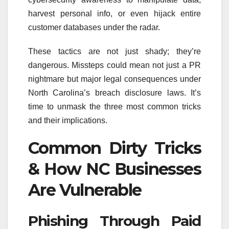
harvest personal info, or even hijack entire
customer databases under the radar.
These tactics are not just shady; they’re
dangerous. Missteps could mean not just a PR
nightmare but major legal consequences under
North Carolina’s breach disclosure laws. It’s
time to unmask the three most common tricks
and their implications.
Common Dirty Tricks
& How NC Businesses
Are Vulnerable
Phishing Through Paid