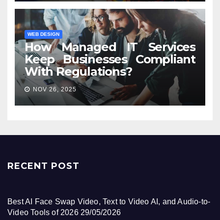
WEB DESIGN
How Managed IT Services
Keep Businesses Compliant
With Regulations?
NOV 26, 2025
RECENT POST
Best AI Face Swap Video, Text to Video AI, and Audio-to-
Video Tools of 2026
29/05/2026