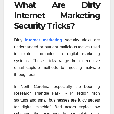
What Are Dirty
Internet Marketing
Security Tricks?
Dirty
internet marketing
security tricks are
underhanded or outright malicious tactics used
to exploit loopholes in digital marketing
systems. These tricks range from deceptive
email capture methods to injecting malware
through ads.
In North Carolina, especially the booming
Research Triangle Park (RTP) region, tech
startups and small businesses are juicy targets
for digital mischief. Bad actors exploit low
cybersecurity awareness to manipulate data,