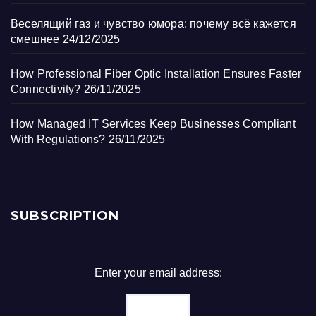
Веселящий газ и чувство юмора: почему всё кажется
смешнее
24/12/2025
How Professional Fiber Optic Installation Ensures Faster
Connectivity?
26/11/2025
How Managed IT Services Keep Businesses Compliant
With Regulations?
26/11/2025
SUBSCRIPTION
Enter your email address: