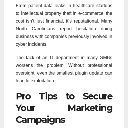
From patient data leaks in healthcare startups
to intellectual property theft in e-commerce, the
cost isn’t just financial, it’s reputational. Many
North Carolinians report hesitation doing
business with companies previously involved in
cyber incidents.
The lack of an IT department in many SMBs
worsens the problem. Without professional
oversight, even the smallest plugin update can
lead to exploitation.
Pro Tips to Secure
Your Marketing
Campaigns