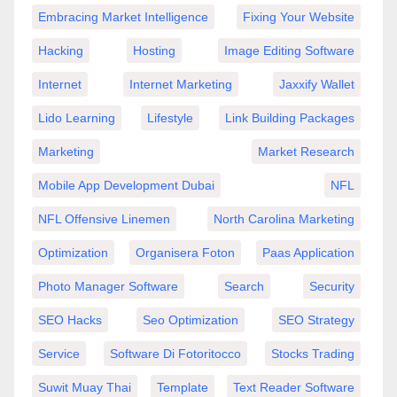
Embracing Market Intelligence
Fixing Your Website
Hacking
Hosting
Image Editing Software
Internet
Internet Marketing
Jaxxify Wallet
Lido Learning
Lifestyle
Link Building Packages
Marketing
Market Research
Mobile App Development Dubai
NFL
NFL Offensive Linemen
North Carolina Marketing
Optimization
Organisera Foton
Paas Application
Photo Manager Software
Search
Security
SEO Hacks
Seo Optimization
SEO Strategy
Service
Software Di Fotoritocco
Stocks Trading
Suwit Muay Thai
Template
Text Reader Software