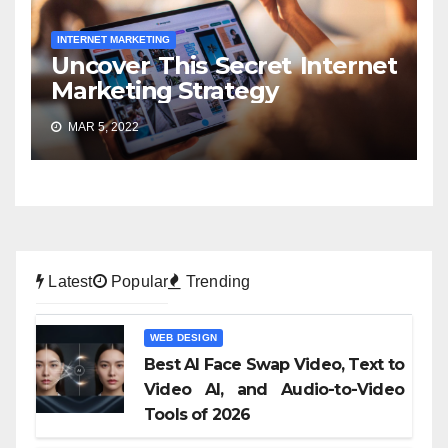
INTERNET MARKETING
Uncover This Secret Internet
Marketing Strategy
MAR 5, 2022
Latest
Popular
Trending
WEB DESIGN
Best AI Face Swap Video, Text to
Video AI, and Audio-to-Video
Tools of 2026