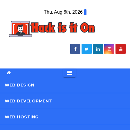
Skip
Thu. Aug 6th, 2026
to
content
WEB DESIGN
WEB DEVELOPMENT
WEB HOSTING