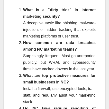
What is a “dirty trick” in internet
marketing security?
A deceptive tactic like phishing, malware-
injection, or hidden tracking that exploits
marketing platforms or user trust.
How common are data breaches
among NC marketing teams?
Surprisingly frequent. Most go unreported
publicly, but WRAL and cybersecurity
firms have tracked dozens in the last year.
What are top protective measures for
small businesses in NC?
Install a firewall, use encrypted tools, train
staff, and regularly audit your marketing
stack.
Do NC laws require reporting of