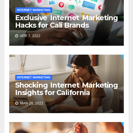
INTERNET MARKETING
Exclusive Internet Marketing
Hacks for Cali Brands
APR 7, 2022
INTERNET MARKETING
Shocking Internet Marketing
Insights for California
MAR 26, 2022