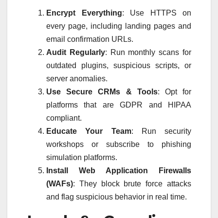
Encrypt Everything
: Use HTTPS on
every page, including landing pages and
email confirmation URLs.
Audit Regularly
: Run monthly scans for
outdated plugins, suspicious scripts, or
server anomalies.
Use Secure CRMs & Tools
: Opt for
platforms that are GDPR and HIPAA
compliant.
Educate Your Team
: Run security
workshops or subscribe to phishing
simulation platforms.
Install Web Application Firewalls
(WAFs)
: They block brute force attacks
and flag suspicious behavior in real time.