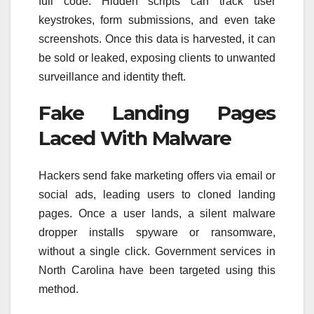
full code. Hidden scripts can track user
keystrokes, form submissions, and even take
screenshots. Once this data is harvested, it can
be sold or leaked, exposing clients to unwanted
surveillance and identity theft.
Fake Landing Pages
Laced With Malware
Hackers send fake marketing offers via email or
social ads, leading users to cloned landing
pages. Once a user lands, a silent malware
dropper installs spyware or ransomware,
without a single click. Government services in
North Carolina have been targeted using this
method.