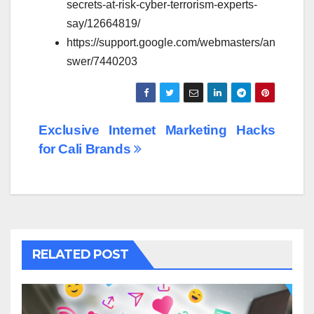
secrets-at-risk-cyber-terrorism-experts-
say/12664819/
https://support.google.com/webmasters/an
swer/7440203
Post
Exclusive Internet Marketing Hacks
for Cali Brands
navigation
RELATED POST