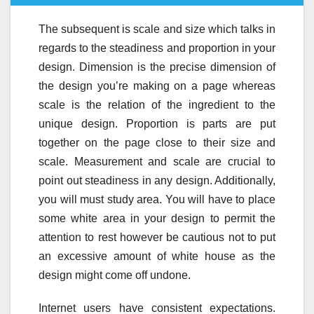
The subsequent is scale and size which talks in
regards to the steadiness and proportion in your
design. Dimension is the precise dimension of
the design you’re making on a page whereas
scale is the relation of the ingredient to the
unique design. Proportion is parts are put
together on the page close to their size and
scale. Measurement and scale are crucial to
point out steadiness in any design. Additionally,
you will must study area. You will have to place
some white area in your design to permit the
attention to rest however be cautious not to put
an excessive amount of white house as the
design might come off undone.
Internet users have consistent expectations.