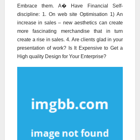
Embrace them. A� Have Financial Self-
discipline: 1. On web site Optimisation 1) An
increase in sales – new aesthetics can create
more fascinating merchandise that in turn
create a rise in sales. 4. Are clients glad in your
presentation of work? Is It Expensive to Get a
High quality Design for Your Enterprise?