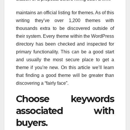
maintains an official listing for themes. As of this
writing they’ve over 1,200 themes with
thousands extra to be discovered outside of
their system. Every theme within the WordPress
directory has been checked and inspected for
primary functionality. This can be a good start
and usually the most secure place to get a
theme if you’re new. On this article we’ll learn
that finding a good theme will be greater than
discovering a “fairly face”.
Choose keywords
associated with
buyers.