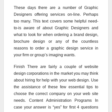
These days there are a number of Graphic
Designers offering services on-line. Perhaps
too many. This text covers some helpful need-
to-is aware of about Graphic Designers and
what to look for when ordering a brand design,
brochure design or any of the countless
reasons to order a graphic design service in
your firm or group’s imaging wants.
Finish There are fairly a couple of website
design corporations in the market you may think
about hiring for help with your web design. Use
the assistance of these few essential tips to
choose the correct company on your web site
needs. Content Administration Programs In
case your answer is “yes” for first 4 questions