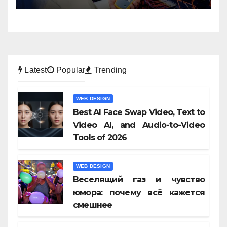
Latest
Popular
Trending
WEB DESIGN
Best AI Face Swap Video, Text to
Video AI, and Audio-to-Video
Tools of 2026
WEB DESIGN
Веселящий газ и чувство
юмора: почему всё кажется
смешнее