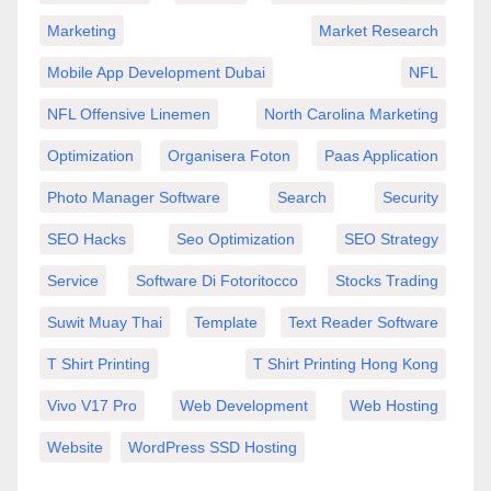
Marketing
Market Research
Mobile App Development Dubai
NFL
NFL Offensive Linemen
North Carolina Marketing
Optimization
Organisera Foton
Paas Application
Photo Manager Software
Search
Security
SEO Hacks
Seo Optimization
SEO Strategy
Service
Software Di Fotoritocco
Stocks Trading
Suwit Muay Thai
Template
Text Reader Software
T Shirt Printing
T Shirt Printing Hong Kong
Vivo V17 Pro
Web Development
Web Hosting
Website
WordPress SSD Hosting