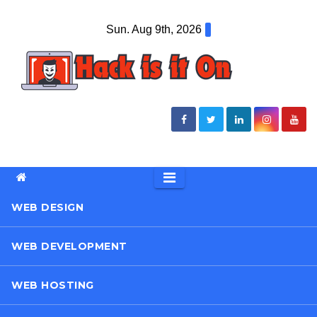
Skip
Sun. Aug 9th, 2026
to
content
WEB DESIGN
WEB DEVELOPMENT
WEB HOSTING