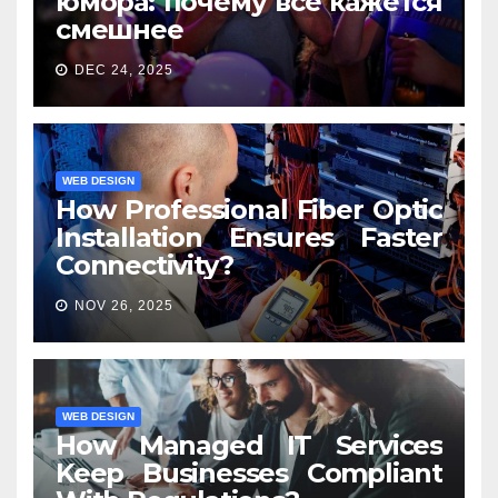
юмора: почему всё кажется
смешнее
DEC 24, 2025
WEB DESIGN
How Professional Fiber Optic
Installation Ensures Faster
Connectivity?
NOV 26, 2025
WEB DESIGN
How Managed IT Services
Keep Businesses Compliant