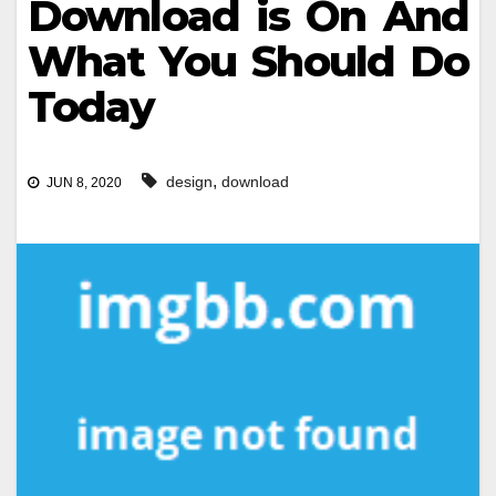
Download is On And
What You Should Do
Today
,
design
download
JUN 8, 2020