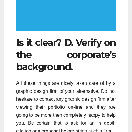
Is it clear? D. Verify on
the corporate’s
background.
All these things are nicely taken care of by a
graphic design firm of your alternative. Do not
hesitate to contact any graphic design firm after
viewing their portfolio on-line and they are
going to be more then completely happy to help
you. Be certain that to ask for an in depth
citation or a proposal before hiring such a firm.