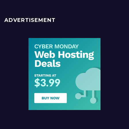
ADVERTISEMENT