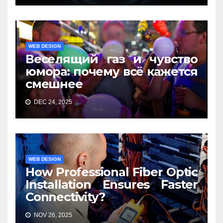
WEB DESIGN
Веселящий газ и чувство
юмора: почему всё кажется
смешнее
DEC 24, 2025
WEB DESIGN
How Professional Fiber Optic
Installation Ensures Faster
Connectivity?
NOV 26, 2025