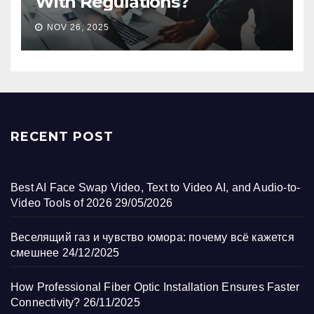
With Regulations?
NOV 26, 2025
RECENT POST
Best AI Face Swap Video, Text to Video AI, and Audio-to-
Video Tools of 2026
29/05/2026
Веселящий газ и чувство юмора: почему всё кажется
смешнее
24/12/2025
How Professional Fiber Optic Installation Ensures Faster
Connectivity?
26/11/2025