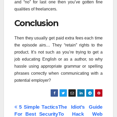
and “no” for last one then you’ve gotten fine
qualities of freelancers.
Conclusion
Then they usually get paid extra fees each time
the episode airs… They “retain” rights to the
product. It’s not such as you’re trying to get a
job educating English or as a author, so why
hassle using appropriate grammar or spelling
phrases correctly when communicating with a
potential employer?
Post
5 Simple Tactics
The Idiot’s Guide
For Best Security
To Hack Web