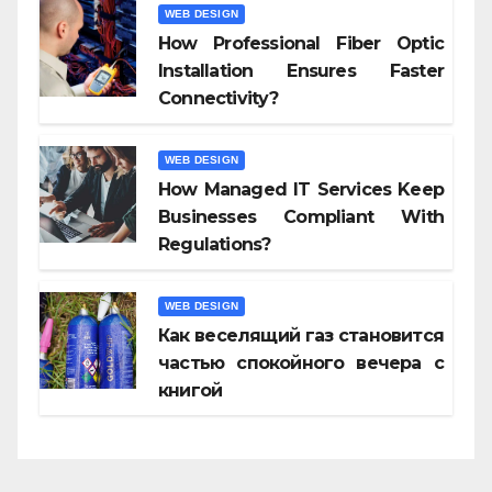
WEB DESIGN
How Professional Fiber Optic
Installation Ensures Faster
Connectivity?
WEB DESIGN
How Managed IT Services Keep
Businesses Compliant With
Regulations?
WEB DESIGN
Как веселящий газ становится
частью спокойного вечера с
книгой