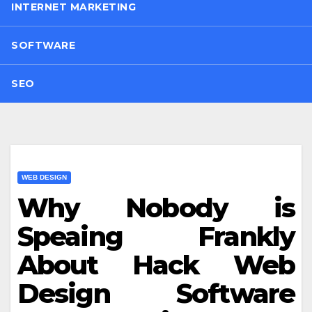
INTERNET MARKETING
SOFTWARE
SEO
WEB DESIGN
Why Nobody is
Speaing Frankly
About Hack Web
Design Software