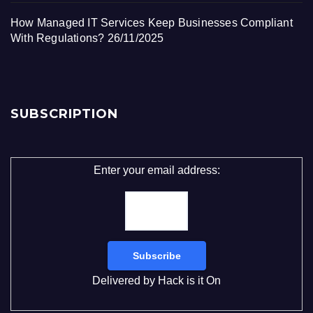
How Managed IT Services Keep Businesses Compliant
With Regulations?
26/11/2025
SUBSCRIPTION
Enter your email address:
Delivered by
Hack is it On