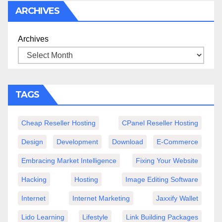
ARCHIVES
Archives
TAGS
Cheap Reseller Hosting
CPanel Reseller Hosting
Design
Development
Download
E-Commerce
Embracing Market Intelligence
Fixing Your Website
Hacking
Hosting
Image Editing Software
Internet
Internet Marketing
Jaxxify Wallet
Lido Learning
Lifestyle
Link Building Packages