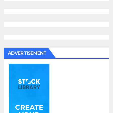
ADVERTISEMENT