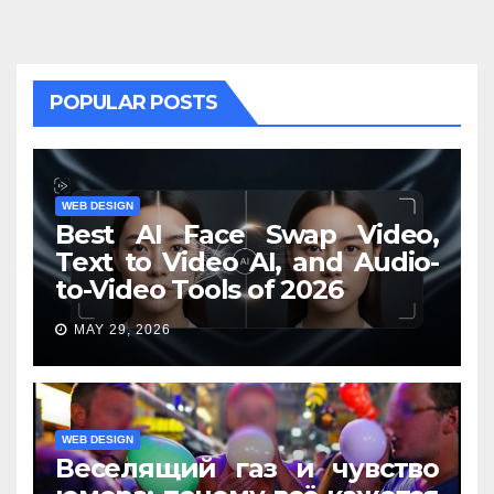
POPULAR POSTS
WEB DESIGN
Best AI Face Swap Video,
Text to Video AI, and Audio-
to-Video Tools of 2026
MAY 29, 2026
WEB DESIGN
Веселящий газ и чувство