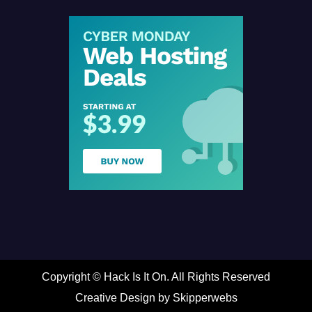
Copyright ©
Hack Is It On. All Rights Reserved
Creative Design by Skipperwebs