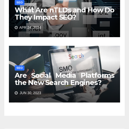
SEO
What Are nTLDs and How Do
They Impact SEO?
APR 24, 2024
SEO
Are Social Media Platforms
the New Search Engines?
JUN 30, 2023