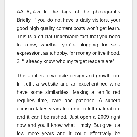
AÃ¯Â¿Â½ In the tags of the photographs
Briefly, if you do not have a daily visitors, your
good high quality content posts won’t get learn.
This is a crucial undeniable fact that you need
to know, whether you’re blogging for self-
expression, as a hobby, for money or livelihood.
2. “I already know who my target readers are”
This applies to website design and growth too.
In truth, a website and an excellent red wine
have some similarities. Making a terrific red
requires time, care and patience. A superb
crimson takes years to come to full maturation,
and it can’t be rushed. Just open a 2009 right
now and you’ll know what I imply. But give it a
few more years and it could effectively be