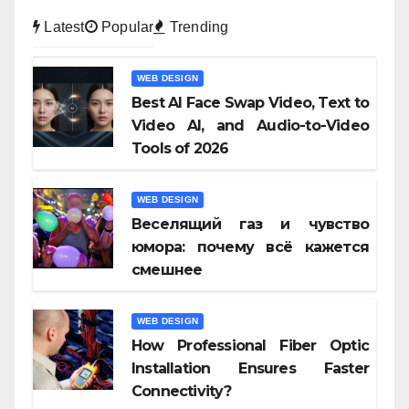
Latest
Popular
Trending
WEB DESIGN
Best AI Face Swap Video, Text to
Video AI, and Audio-to-Video
Tools of 2026
WEB DESIGN
Веселящий газ и чувство
юмора: почему всё кажется
смешнее
WEB DESIGN
How Professional Fiber Optic
Installation Ensures Faster
Connectivity?