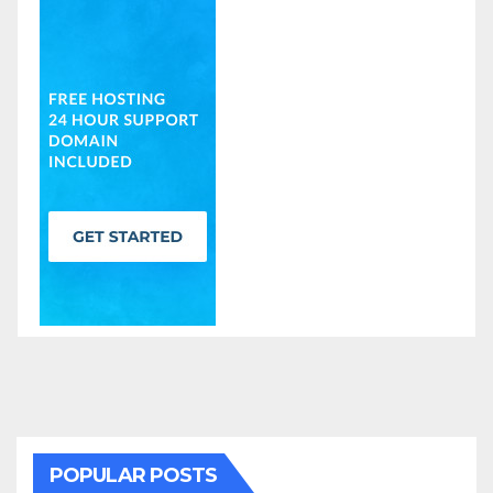
POPULAR POSTS