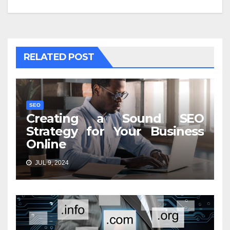
RELATED POST
SEO
Creating a Sound SEO
Strategy for Your Business
Online
JUL 9, 2024