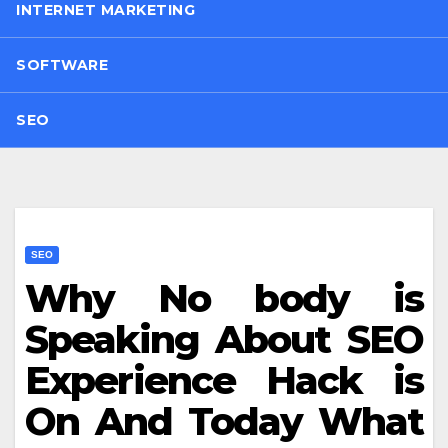
INTERNET MARKETING
SOFTWARE
SEO
SEO
Why No body is
Speaking About SEO
Experience Hack is
On And Today What