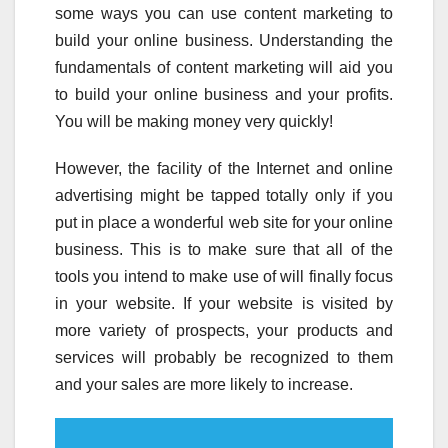
some ways you can use content marketing to
build your online business. Understanding the
fundamentals of content marketing will aid you
to build your online business and your profits.
You will be making money very quickly!
However, the facility of the Internet and online
advertising might be tapped totally only if you
put in place a wonderful web site for your online
business. This is to make sure that all of the
tools you intend to make use of will finally focus
in your website. If your website is visited by
more variety of prospects, your products and
services will probably be recognized to them
and your sales are more likely to increase.