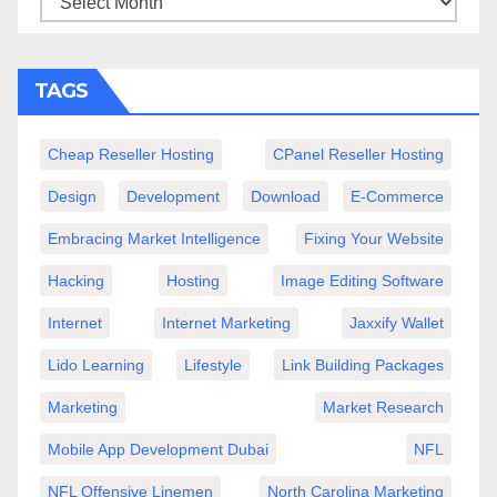
TAGS
Cheap Reseller Hosting
CPanel Reseller Hosting
Design
Development
Download
E-Commerce
Embracing Market Intelligence
Fixing Your Website
Hacking
Hosting
Image Editing Software
Internet
Internet Marketing
Jaxxify Wallet
Lido Learning
Lifestyle
Link Building Packages
Marketing
Market Research
Mobile App Development Dubai
NFL
NFL Offensive Linemen
North Carolina Marketing