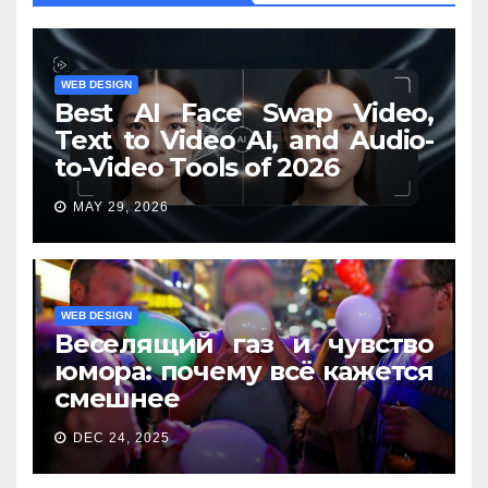
WEB DESIGN
Best AI Face Swap Video,
Text to Video AI, and Audio-
to-Video Tools of 2026
MAY 29, 2026
WEB DESIGN
Веселящий газ и чувство
юмора: почему всё кажется
смешнее
DEC 24, 2025