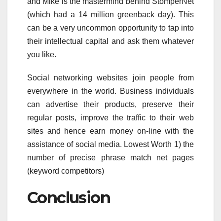
and Mike is the mastermind behind StomperNet
(which had a 14 million greenback day). This
can be a very uncommon opportunity to tap into
their intellectual capital and ask them whatever
you like.
Social networking websites join people from
everywhere in the world. Business individuals
can advertise their products, preserve their
regular posts, improve the traffic to their web
sites and hence earn money on-line with the
assistance of social media. Lowest Worth 1) the
number of precise phrase match net pages
(keyword competitors)
Conclusion