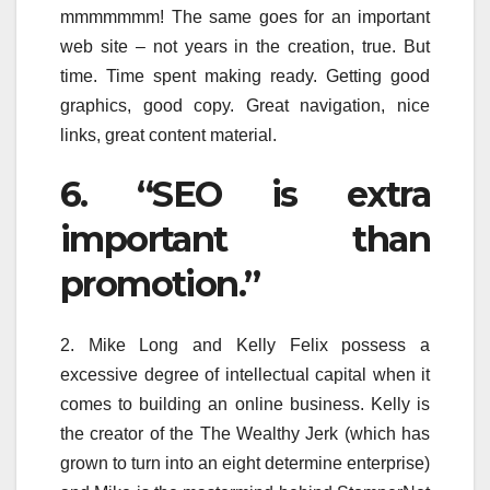
mmmmmmm! The same goes for an important
web site – not years in the creation, true. But
time. Time spent making ready. Getting good
graphics, good copy. Great navigation, nice
links, great content material.
6. “SEO is extra
important than
promotion.”
2. Mike Long and Kelly Felix possess a
excessive degree of intellectual capital when it
comes to building an online business. Kelly is
the creator of the The Wealthy Jerk (which has
grown to turn into an eight determine enterprise)