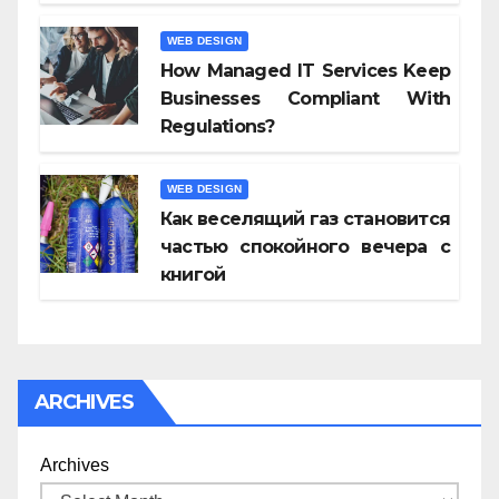
WEB DESIGN
How Managed IT Services Keep
Businesses Compliant With
Regulations?
WEB DESIGN
Как веселящий газ становится
частью спокойного вечера с
книгой
ARCHIVES
Archives