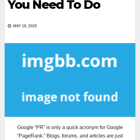
You Need To Do
MAY 16, 2020
Google “PR” is only a quick acronym for Google
“PageRank.” Blogs, forums, and articles are just