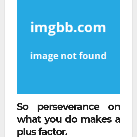
So perseverance on
what you do makes a
plus factor.