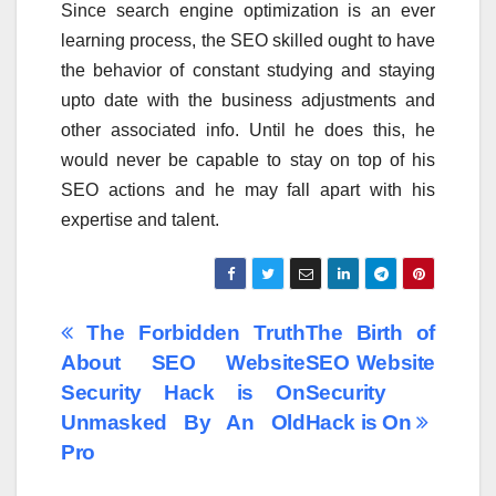
Since search engine optimization is an ever
learning process, the SEO skilled ought to have
the behavior of constant studying and staying
upto date with the business adjustments and
other associated info. Until he does this, he
would never be capable to stay on top of his
SEO actions and he may fall apart with his
expertise and talent.
Post
The Forbidden Truth
The Birth of
About SEO Website
SEO Website
navigation
Security Hack is On
Security
Unmasked By An Old
Hack is On
Pro