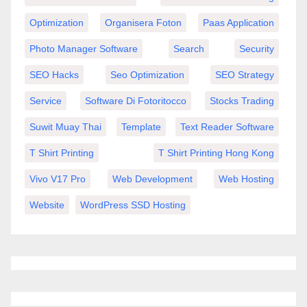
Optimization
Organisera Foton
Paas Application
Photo Manager Software
Search
Security
SEO Hacks
Seo Optimization
SEO Strategy
Service
Software Di Fotoritocco
Stocks Trading
Suwit Muay Thai
Template
Text Reader Software
T Shirt Printing
T Shirt Printing Hong Kong
Vivo V17 Pro
Web Development
Web Hosting
Website
WordPress SSD Hosting