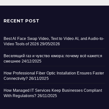
RECENT POST
Best AI Face Swap Video, Text to Video AI, and Audio-to-
Video Tools of 2026
29/05/2026
Веселящий газ и чувство юмора: почему всё кажется
смешнее
24/12/2025
How Professional Fiber Optic Installation Ensures Faster
Connectivity?
26/11/2025
How Managed IT Services Keep Businesses Compliant
With Regulations?
26/11/2025