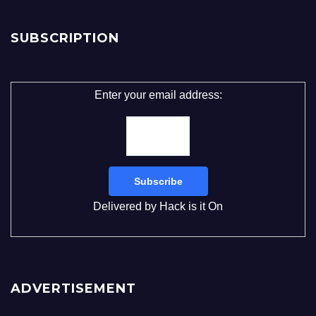
SUBSCRIPTION
Enter your email address:
Delivered by
Hack is it On
ADVERTISEMENT