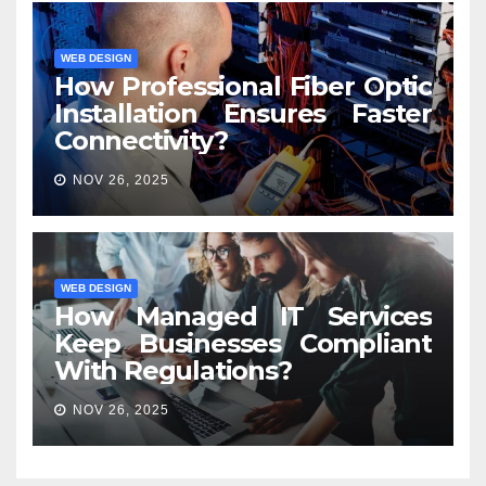
WEB DESIGN
How Professional Fiber Optic
Installation Ensures Faster
Connectivity?
NOV 26, 2025
WEB DESIGN
How Managed IT Services
Keep Businesses Compliant
With Regulations?
NOV 26, 2025