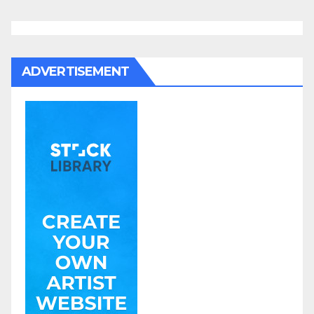
ADVERTISEMENT