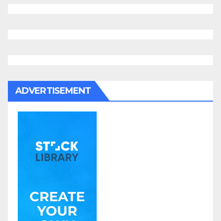
ADVERTISEMENT