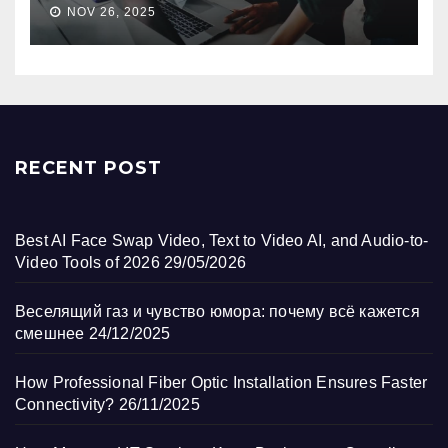
NOV 26, 2025
RECENT POST
Best AI Face Swap Video, Text to Video AI, and Audio-to-
Video Tools of 2026
29/05/2026
Веселящий газ и чувство юмора: почему всё кажется
смешнее
24/12/2025
How Professional Fiber Optic Installation Ensures Faster
Connectivity?
26/11/2025