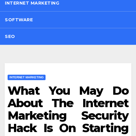
INTERNET MARKETING
SOFTWARE
SEO
INTERNET MARKETING
What You May Do
About The Internet
Marketing Security
Hack Is On Starting