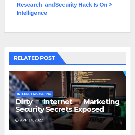
Research and
Security Hack Is On
Intelligence
RELATED POST
INTERNET MARKETING
Dirty Internet Marketing
Security Secrets Exposed
APR 14, 2022