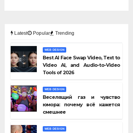
Latest
Popular
Trending
WEB DESIGN
Best AI Face Swap Video, Text to
Video AI, and Audio-to-Video
Tools of 2026
WEB DESIGN
Веселящий газ и чувство
юмора: почему всё кажется
смешнее
WEB DESIGN