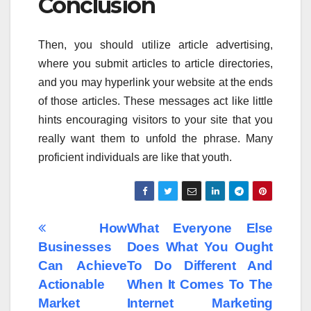
Conclusion
Then, you should utilize article advertising,
where you submit articles to article directories,
and you may hyperlink your website at the ends
of those articles. These messages act like little
hints encouraging visitors to your site that you
really want them to unfold the phrase. Many
proficient individuals are like that youth.
Post
How
What Everyone Else
Businesses
Does What You Ought
navigation
Can Achieve
To Do Different And
Actionable
When It Comes To The
Market
Internet Marketing