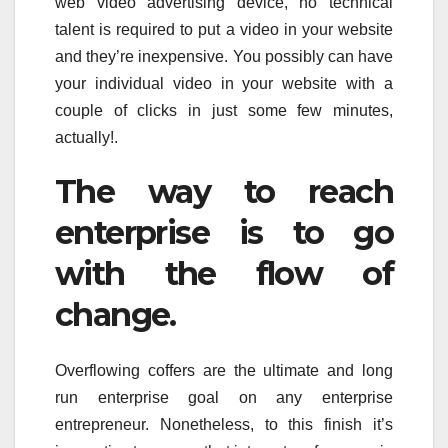
web video advertising device, no technical
talent is required to put a video in your website
and they’re inexpensive. You possibly can have
your individual video in your website with a
couple of clicks in just some few minutes,
actually!.
The way to reach
enterprise is to go
with the flow of
change.
Overflowing coffers are the ultimate and long
run enterprise goal on any enterprise
entrepreneur. Nonetheless, to this finish it’s