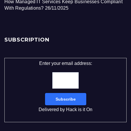
How Managed IT Services Keep Businesses Compliant
With Regulations?
26/11/2025
SUBSCRIPTION
Enter your email address:
Delivered by
Hack is it On