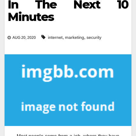
In The Next 10
Minutes
,
,
internet
marketing
security
AUG 20, 2020