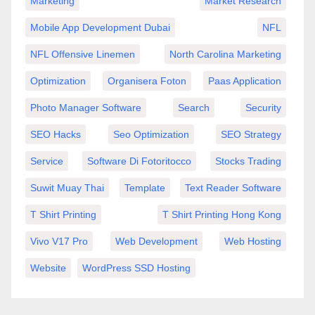
Marketing
Market Research
Mobile App Development Dubai
NFL
NFL Offensive Linemen
North Carolina Marketing
Optimization
Organisera Foton
Paas Application
Photo Manager Software
Search
Security
SEO Hacks
Seo Optimization
SEO Strategy
Service
Software Di Fotoritocco
Stocks Trading
Suwit Muay Thai
Template
Text Reader Software
T Shirt Printing
T Shirt Printing Hong Kong
Vivo V17 Pro
Web Development
Web Hosting
Website
WordPress SSD Hosting