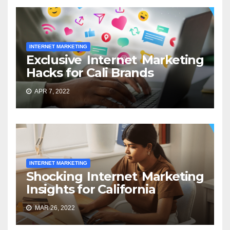
INTERNET MARKETING
Exclusive Internet Marketing
Hacks for Cali Brands
APR 7, 2022
INTERNET MARKETING
Shocking Internet Marketing
Insights for California
MAR 26, 2022