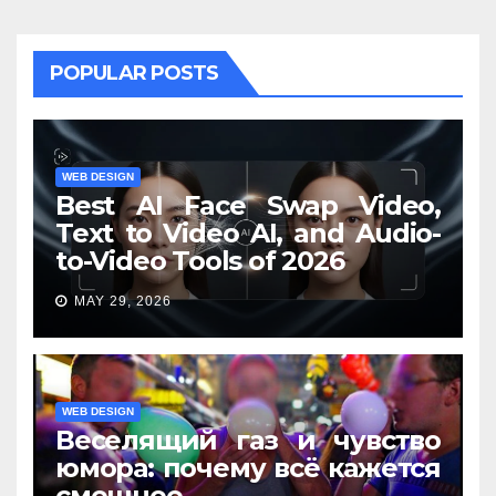
POPULAR POSTS
WEB DESIGN
Best AI Face Swap Video,
Text to Video AI, and Audio-
to-Video Tools of 2026
MAY 29, 2026
WEB DESIGN
Веселящий газ и чувство
юмора: почему всё кажется
смешнее