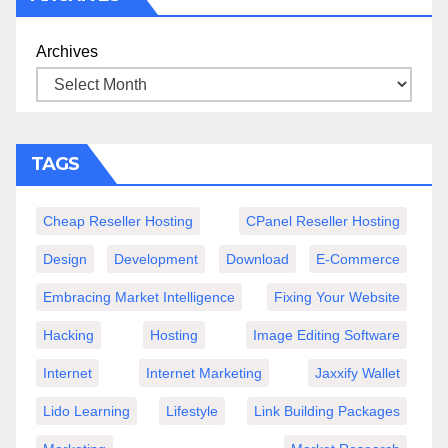
Archives
TAGS
Cheap Reseller Hosting
CPanel Reseller Hosting
Design
Development
Download
E-Commerce
Embracing Market Intelligence
Fixing Your Website
Hacking
Hosting
Image Editing Software
Internet
Internet Marketing
Jaxxify Wallet
Lido Learning
Lifestyle
Link Building Packages