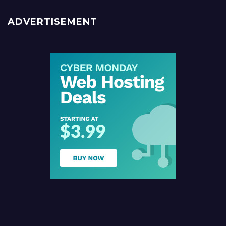
ADVERTISEMENT