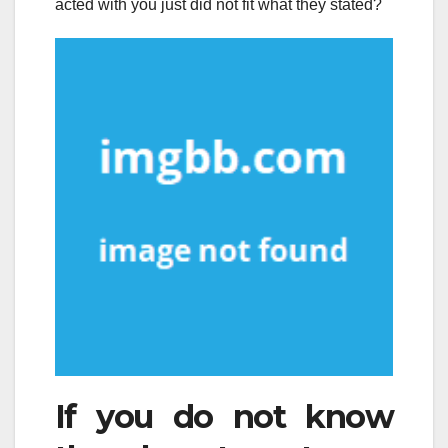
acted with you just did not fit what they stated?
If you do not know