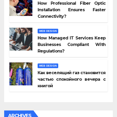
How Professional Fiber Optic
Installation Ensures Faster
Connectivity?
WEB DESIGN
How Managed IT Services Keep
Businesses Compliant With
Regulations?
WEB DESIGN
Как веселящий газ становится
частью спокойного вечера с
книгой
ARCHIVES