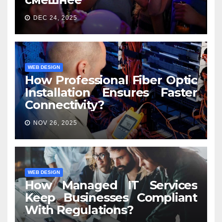
DEC 24, 2025
WEB DESIGN
How Professional Fiber Optic
Installation Ensures Faster
Connectivity?
NOV 26, 2025
WEB DESIGN
How Managed IT Services
Keep Businesses Compliant
With Regulations?