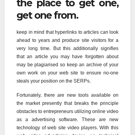
the place to get one,
get one from.
keep in mind that hyperlinks to articles can look
ahead to years and produce site visitors for a
very long time. But this additionally signifies
that an article you may have forgotten about
may be plagiarised so keep an archive of your
own work on your web site to ensure no-one
steals your position on the SERPs.
Fortunately, there are new tools available on
the market presently that breaks the principle
obstacles to entrepreneurs utilizing online video
as a advertising software. These are new
technology of web site video players. With this