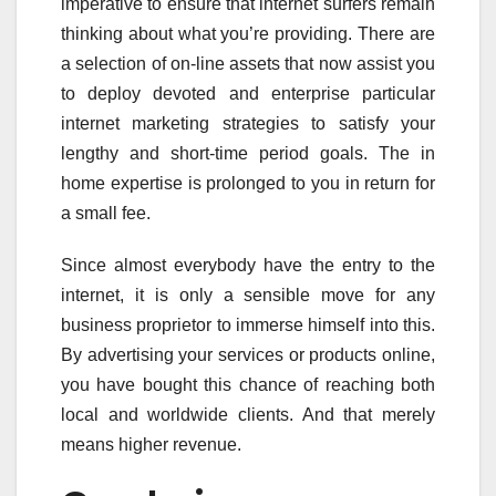
imperative to ensure that internet surfers remain
thinking about what you’re providing. There are
a selection of on-line assets that now assist you
to deploy devoted and enterprise particular
internet marketing strategies to satisfy your
lengthy and short-time period goals. The in
home expertise is prolonged to you in return for
a small fee.
Since almost everybody have the entry to the
internet, it is only a sensible move for any
business proprietor to immerse himself into this.
By advertising your services or products online,
you have bought this chance of reaching both
local and worldwide clients. And that merely
means higher revenue.