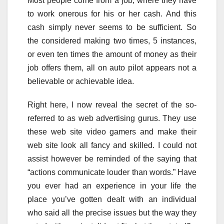
Most people come from a job, where they have
to work onerous for his or her cash. And this
cash simply never seems to be sufficient. So
the considered making two times, 5 instances,
or even ten times the amount of money as their
job offers them, all on auto pilot appears not a
believable or achievable idea.
Right here, I now reveal the secret of the so-
referred to as web advertising gurus. They use
these web site video gamers and make their
web site look all fancy and skilled. I could not
assist however be reminded of the saying that
“actions communicate louder than words.” Have
you ever had an experience in your life the
place you’ve gotten dealt with an individual
who said all the precise issues but the way they