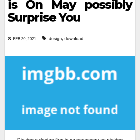
is On May possibly
Surprise You
,
design
download
FEB 20, 2021