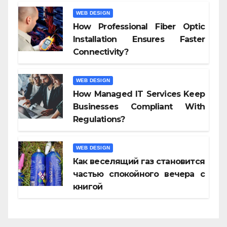
WEB DESIGN
How Professional Fiber Optic
Installation Ensures Faster
Connectivity?
WEB DESIGN
How Managed IT Services Keep
Businesses Compliant With
Regulations?
WEB DESIGN
Как веселящий газ становится
частью спокойного вечера с
книгой