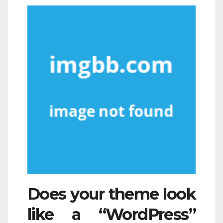
Does your theme look
like a “WordPress”