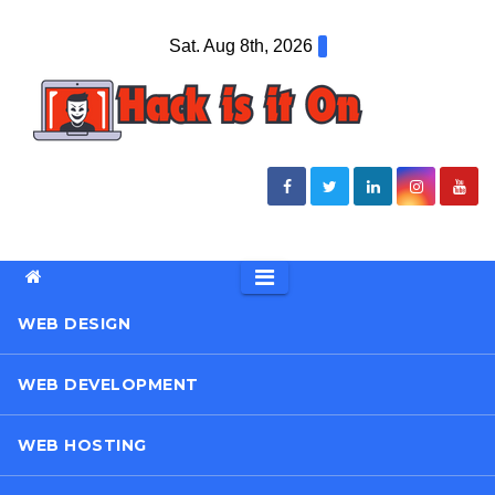
Skip
Sat. Aug 8th, 2026
to
content
WEB DESIGN
WEB DEVELOPMENT
WEB HOSTING