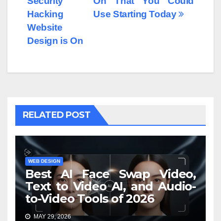
Security
On That You Could
Hacking
Use Starting Today
Website
Design is On
RELATED POST
WEB DESIGN
Best AI Face Swap Video,
Text to Video AI, and Audio-
to-Video Tools of 2026
MAY 29, 2026