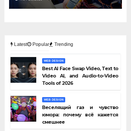
Latest
Popular
Trending
WEB DESIGN
Best AI Face Swap Video, Text to
Video AI, and Audio-to-Video
Tools of 2026
WEB DESIGN
Веселящий газ и чувство
юмора: почему всё кажется
смешнее