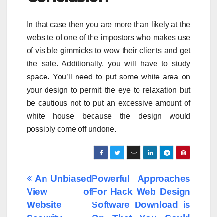
In that case then you are more than likely at the
website of one of the impostors who makes use
of visible gimmicks to wow their clients and get
the sale. Additionally, you will have to study
space. You’ll need to put some white area on
your design to permit the eye to relaxation but
be cautious not to put an excessive amount of
white house because the design would
possibly come off undone.
Post
An Unbiased
Powerful Approaches
View of
For Hack Web Design
navigation
Website
Software Download is