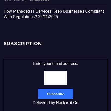
How Managed IT Services Keep Businesses Compliant
With Regulations?
26/11/2025
SUBSCRIPTION
Enter your email address:
Delivered by
Hack is it On