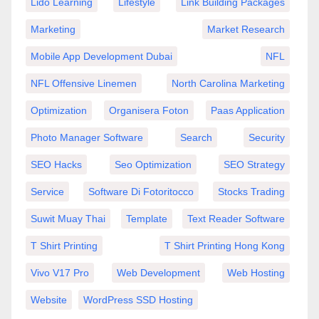
Lido Learning
Lifestyle
Link Building Packages
Marketing
Market Research
Mobile App Development Dubai
NFL
NFL Offensive Linemen
North Carolina Marketing
Optimization
Organisera Foton
Paas Application
Photo Manager Software
Search
Security
SEO Hacks
Seo Optimization
SEO Strategy
Service
Software Di Fotoritocco
Stocks Trading
Suwit Muay Thai
Template
Text Reader Software
T Shirt Printing
T Shirt Printing Hong Kong
Vivo V17 Pro
Web Development
Web Hosting
Website
WordPress SSD Hosting