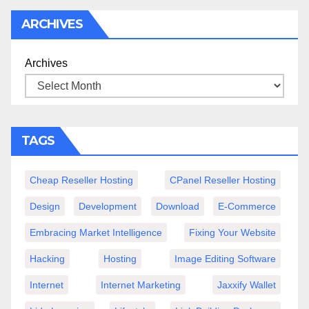
ARCHIVES
Archives
TAGS
Cheap Reseller Hosting
CPanel Reseller Hosting
Design
Development
Download
E-Commerce
Embracing Market Intelligence
Fixing Your Website
Hacking
Hosting
Image Editing Software
Internet
Internet Marketing
Jaxxify Wallet