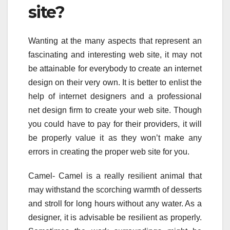
site?
Wanting at the many aspects that represent an
fascinating and interesting web site, it may not
be attainable for everybody to create an internet
design on their very own. It is better to enlist the
help of internet designers and a professional
net design firm to create your web site. Though
you could have to pay for their providers, it will
be properly value it as they won’t make any
errors in creating the proper web site for you.
Camel- Camel is a really resilient animal that
may withstand the scorching warmth of desserts
and stroll for long hours without any water. As a
designer, it is advisable be resilient as properly.