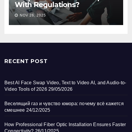
With Regulations?
NOV 26, 2025
RECENT POST
Best AI Face Swap Video, Text to Video AI, and Audio-to-
Video Tools of 2026
29/05/2026
Веселящий газ и чувство юмора: почему всё кажется
смешнее
24/12/2025
How Professional Fiber Optic Installation Ensures Faster
Connectivity?
26/11/2025