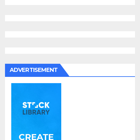
ADVERTISEMENT