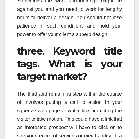
Sometimes the work surroundings might be
against you and you need to work for lengthy
hours to deliver a design. You should not lose
patience in such conditions and hold your
power to offer your client a superb design.
three. Keyword title
tags. What is your
target market?
The third and remaining step within the course
of involves putting a call to action in your
squeeze web page or writer box prompting the
visitor to take motion. This could have a link that
an interested prospect will have to click on to
see your record of services or merchandise. If a