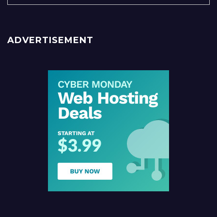
ADVERTISEMENT