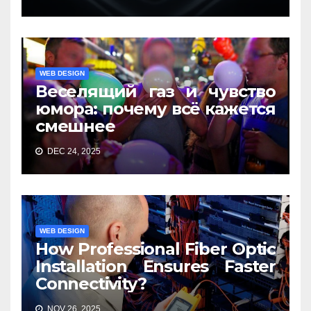
WEB DESIGN
Веселящий газ и чувство
юмора: почему всё кажется
смешнее
DEC 24, 2025
WEB DESIGN
How Professional Fiber Optic
Installation Ensures Faster
Connectivity?
NOV 26, 2025