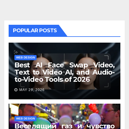
POPULAR POSTS
WEB DESIGN
Best AI Face Swap Video,
Text to Video AI, and Audio-
to-Video Tools of 2026
MAY 29, 2026
WEB DESIGN
Веселящий газ и чувство