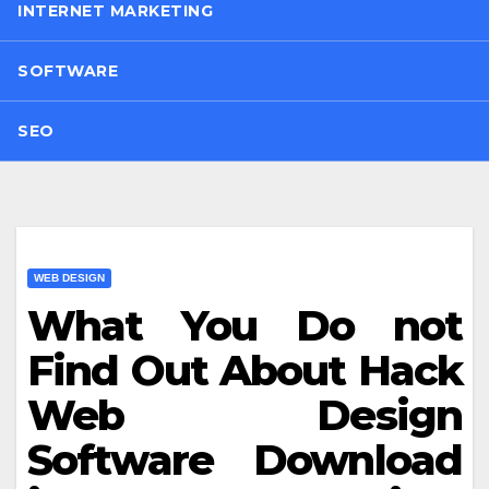
INTERNET MARKETING
SOFTWARE
SEO
WEB DESIGN
What You Do not
Find Out About Hack
Web Design
Software Download