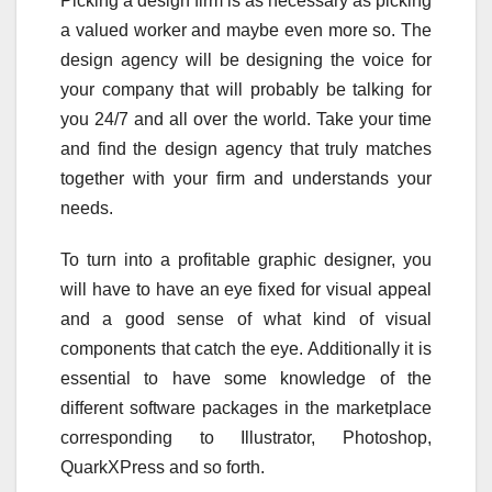
Picking a design firm is as necessary as picking
a valued worker and maybe even more so. The
design agency will be designing the voice for
your company that will probably be talking for
you 24/7 and all over the world. Take your time
and find the design agency that truly matches
together with your firm and understands your
needs.
To turn into a profitable graphic designer, you
will have to have an eye fixed for visual appeal
and a good sense of what kind of visual
components that catch the eye. Additionally it is
essential to have some knowledge of the
different software packages in the marketplace
corresponding to Illustrator, Photoshop,
QuarkXPress and so forth.