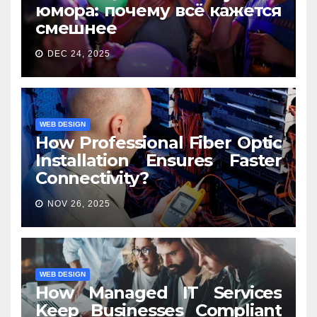
юмора: почему всё кажется
смешнее
DEC 24, 2025
WEB DESIGN
How Professional Fiber Optic
Installation Ensures Faster
Connectivity?
NOV 26, 2025
WEB DESIGN
How Managed IT Services
Keep Businesses Compliant