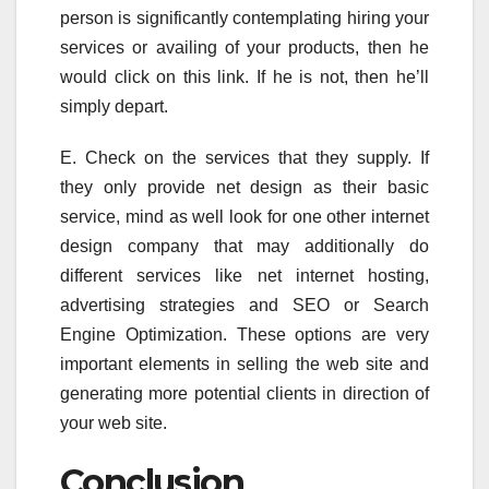
person is significantly contemplating hiring your
services or availing of your products, then he
would click on this link. If he is not, then he’ll
simply depart.
E. Check on the services that they supply. If
they only provide net design as their basic
service, mind as well look for one other internet
design company that may additionally do
different services like net internet hosting,
advertising strategies and SEO or Search
Engine Optimization. These options are very
important elements in selling the web site and
generating more potential clients in direction of
your web site.
Conclusion