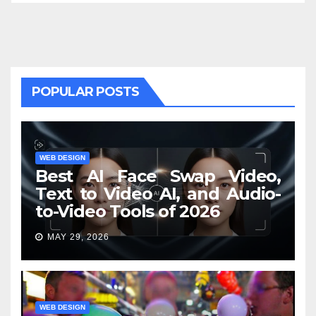
POPULAR POSTS
WEB DESIGN
Best AI Face Swap Video,
Text to Video AI, and Audio-
to-Video Tools of 2026
MAY 29, 2026
WEB DESIGN