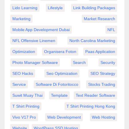
Lido Learning
Lifestyle
Link Building Packages
Marketing
Market Research
Mobile App Development Dubai
NFL
NFL Offensive Linemen
North Carolina Marketing
Optimization
Organisera Foton
Paas Application
Photo Manager Software
Search
Security
SEO Hacks
Seo Optimization
SEO Strategy
Service
Software Di Fotoritocco
Stocks Trading
Suwit Muay Thai
Template
Text Reader Software
T Shirt Printing
T Shirt Printing Hong Kong
Vivo V17 Pro
Web Development
Web Hosting
Website
WordPress SSD Hosting