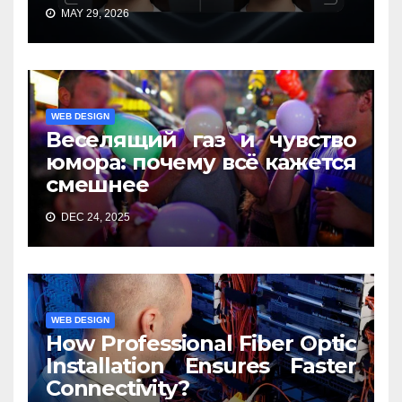
MAY 29, 2026
WEB DESIGN
Веселящий газ и чувство
юмора: почему всё кажется
смешнее
DEC 24, 2025
WEB DESIGN
How Professional Fiber Optic
Installation Ensures Faster
Connectivity?