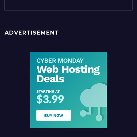
ADVERTISEMENT