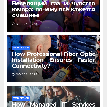
Веселящий газ и чувство
юмора: почему всё кажется
смешнее
DEC 24, 2025
WEB DESIGN
How Professional Fiber Optic
Installation Ensures Faster
Connectivity?
NOV 26, 2025
WEB DESIGN
How Managed IT Services