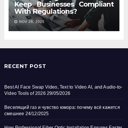
Keep Businesses Compliant
With Regulations?
NOV 26, 2025
RECENT POST
Best AI Face Swap Video, Text to Video AI, and Audio-to-
Video Tools of 2026
29/05/2026
Веселящий газ и чувство юмора: почему всё кажется
смешнее
24/12/2025
How Professional Fiber Optic Installation Ensures Faster