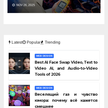
NOV 26, 2025
Latest
Popular
Trending
WEB DESIGN
Best AI Face Swap Video, Text to
Video AI, and Audio-to-Video
Tools of 2026
WEB DESIGN
Веселящий газ и чувство
юмора: почему всё кажется
смешнее