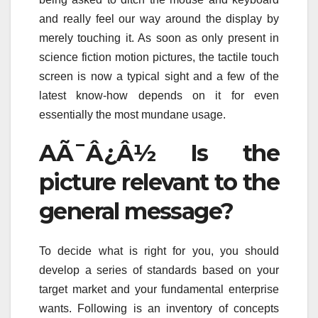
and really feel our way around the display by
merely touching it. As soon as only present in
science fiction motion pictures, the tactile touch
screen is now a typical sight and a few of the
latest know-how depends on it for even
essentially the most mundane usage.
AÃ¯Â¿Â½ Is the
picture relevant to the
general message?
To decide what is right for you, you should
develop a series of standards based on your
target market and your fundamental enterprise
wants. Following is an inventory of concepts