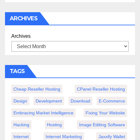
ARCHIVES
Archives
TAGS
Cheap Reseller Hosting
CPanel Reseller Hosting
Design
Development
Download
E-Commerce
Embracing Market Intelligence
Fixing Your Website
Hacking
Hosting
Image Editing Software
Internet
Internet Marketing
Jaxxify Wallet