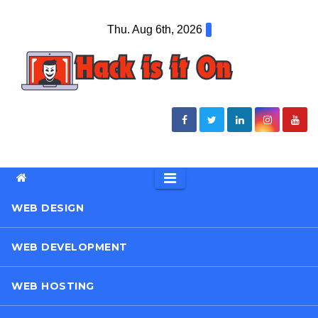
Skip
Thu. Aug 6th, 2026
to
content
WEB DESIGN
WEB DEVELOPMENT
WEB HOSTING