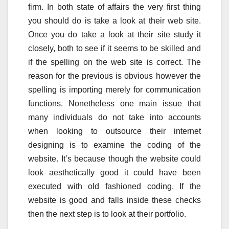
firm. In both state of affairs the very first thing
you should do is take a look at their web site.
Once you do take a look at their site study it
closely, both to see if it seems to be skilled and
if the spelling on the web site is correct. The
reason for the previous is obvious however the
spelling is importing merely for communication
functions. Nonetheless one main issue that
many individuals do not take into accounts
when looking to outsource their internet
designing is to examine the coding of the
website. It’s because though the website could
look aesthetically good it could have been
executed with old fashioned coding. If the
website is good and falls inside these checks
then the next step is to look at their portfolio.