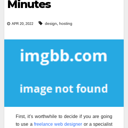
Minutes
,
design
hosting
APR 20, 2022
First, it’s worthwhile to decide if you are going
to use a
freelance web designer
or a specialist