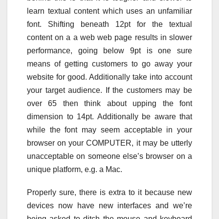
learn textual content which uses an unfamiliar
font. Shifting beneath 12pt for the textual
content on a a web web page results in slower
performance, going below 9pt is one sure
means of getting customers to go away your
website for good. Additionally take into account
your target audience. If the customers may be
over 65 then think about upping the font
dimension to 14pt. Additionally be aware that
while the font may seem acceptable in your
browser on your COMPUTER, it may be utterly
unacceptable on someone else’s browser on a
unique platform, e.g. a Mac.
Properly sure, there is extra to it because new
devices now have new interfaces and we’re
being asked to ditch the mouse and keyboard