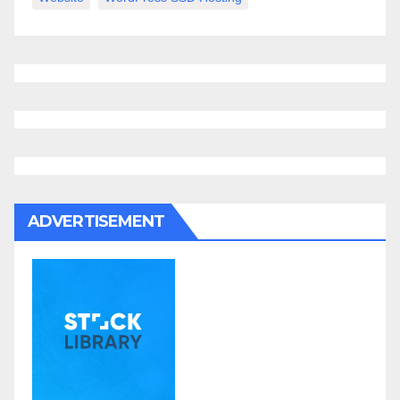
ADVERTISEMENT