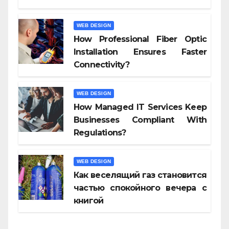
WEB DESIGN
How Professional Fiber Optic
Installation Ensures Faster
Connectivity?
WEB DESIGN
How Managed IT Services Keep
Businesses Compliant With
Regulations?
WEB DESIGN
Как веселящий газ становится
частью спокойного вечера с
книгой