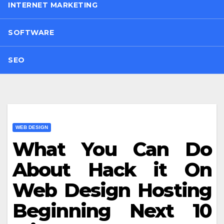
INTERNET MARKETING
SOFTWARE
SEO
WEB DESIGN
What You Can Do
About Hack it On
Web Design Hosting
Beginning Next 10