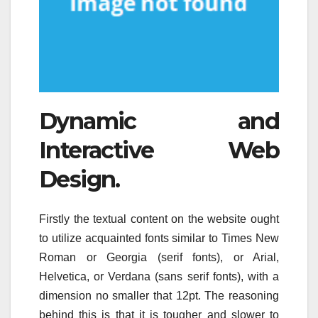
Dynamic and
Interactive Web
Design.
Firstly the textual content on the website ought
to utilize acquainted fonts similar to Times New
Roman or Georgia (serif fonts), or Arial,
Helvetica, or Verdana (sans serif fonts), with a
dimension no smaller that 12pt. The reasoning
behind this is that it is tougher and slower to