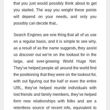
that you just would possibly think about to get
you started. The way you weight these points
will depend on your needs, and only you
possibly can decide that..
Search Engines are one thing that all of us use
on a regular basis, and it is simple to see why,
as a result of as the name suggests, they assist
us discover out we’re on the lookout for in the
large, and ever-growing World Huge Net.
They’ve helped people all around the world find
the positioning that they were on the lookout for,
with out figuring out the half or even the entire
URL, they’ve helped reunite individuals with
lost friends and family members, they’ve helped
form new relationships with folks and are a
relentless source of recent info, equivalent to