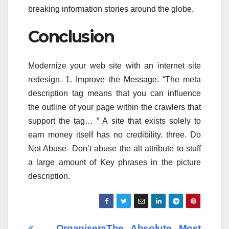
breaking information stories around the globe.
Conclusion
Modernize your web site with an internet site
redesign. 1. Improve the Message. “The meta
description tag means that you can influence
the outline of your page within the crawlers that
support the tag… ” A site that exists solely to
earn money itself has no credibility. three. Do
Not Abuse- Don’t abuse the alt attribute to stuff
a large amount of Key phrases in the picture
description.
Organisera
The Absolute Most