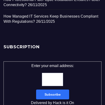
Connectivity?
26/11/2025
How Managed IT Services Keep Businesses Compliant
With Regulations?
26/11/2025
SUBSCRIPTION
Enter your email address:
Delivered by
Hack is it On