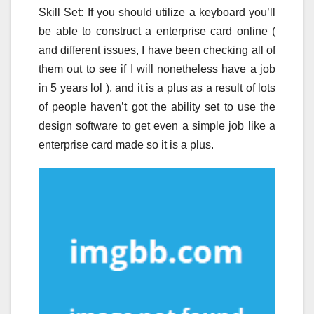
Skill Set: If you should utilize a keyboard you’ll
be able to construct a enterprise card online (
and different issues, I have been checking all of
them out to see if I will nonetheless have a job
in 5 years lol ), and it is a plus as a result of lots
of people haven’t got the ability set to use the
design software to get even a simple job like a
enterprise card made so it is a plus.