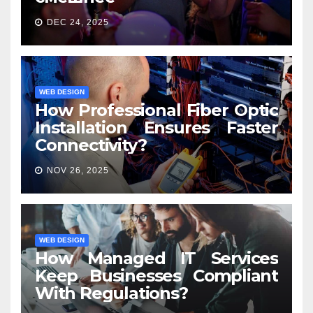
DEC 24, 2025
WEB DESIGN
How Professional Fiber Optic
Installation Ensures Faster
Connectivity?
NOV 26, 2025
WEB DESIGN
How Managed IT Services
Keep Businesses Compliant
With Regulations?