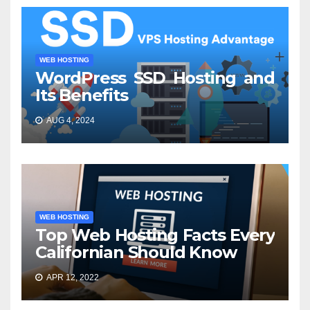
WEB HOSTING
WordPress SSD Hosting and
Its Benefits
AUG 4, 2024
WEB HOSTING
Top Web Hosting Facts Every
Californian Should Know
APR 12, 2022