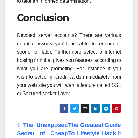
to take an informed determination.
Conclusion
Devoted server accounts? There are various
doubtful issues you’ll be able to encounter
sooner or later. Furthermore select a internet
hosting firm that gives you features according to
what you are promoting. For instance if you
wish to settle for credit cards immediately from
your web site you will want a feature called SSL
or Secured socket Layer.
Post
The Unexposed
The Greatest Guide
Secret of Cheap
To Lifestyle Hack It