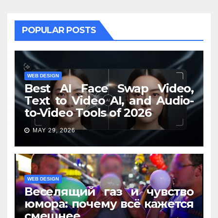
POPULAR POSTS
WEB DESIGN
Best AI Face Swap Video,
Text to Video AI, and Audio-
to-Video Tools of 2026
MAY 29, 2026
WEB DESIGN
Веселящий газ и чувство
юмора: почему всё кажется
смешнее