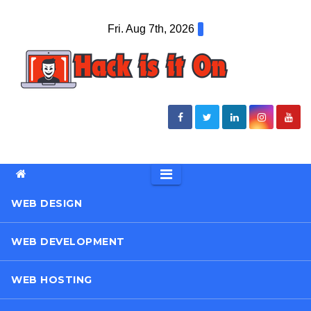
Skip
Fri. Aug 7th, 2026
to
content
WEB DESIGN
WEB DEVELOPMENT
WEB HOSTING