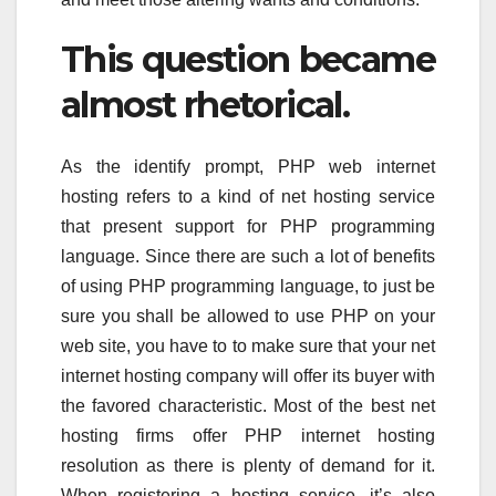
This question became
almost rhetorical.
As the identify prompt, PHP web internet
hosting refers to a kind of net hosting service
that present support for PHP programming
language. Since there are such a lot of benefits
of using PHP programming language, to just be
sure you shall be allowed to use PHP on your
web site, you have to to make sure that your net
internet hosting company will offer its buyer with
the favored characteristic. Most of the best net
hosting firms offer PHP internet hosting
resolution as there is plenty of demand for it.
When registering a hosting service, it’s also