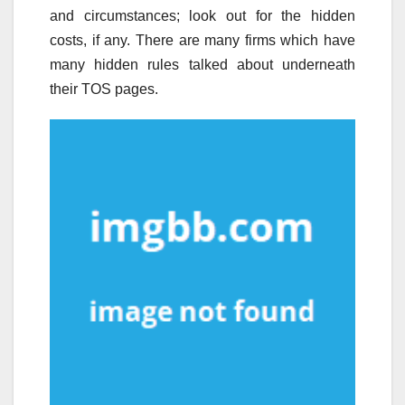
and circumstances; look out for the hidden
costs, if any. There are many firms which have
many hidden rules talked about underneath
their TOS pages.