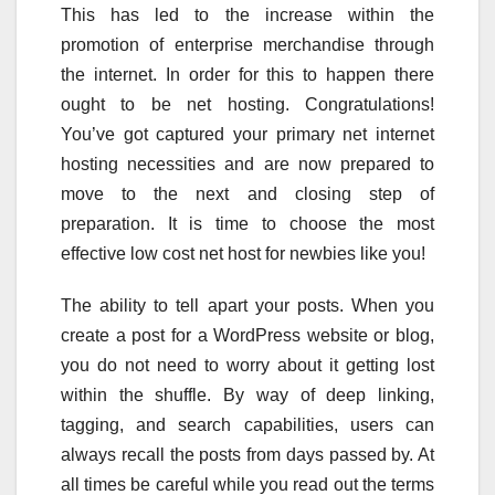
This has led to the increase within the
promotion of enterprise merchandise through
the internet. In order for this to happen there
ought to be net hosting. Congratulations!
You’ve got captured your primary net internet
hosting necessities and are now prepared to
move to the next and closing step of
preparation. It is time to choose the most
effective low cost net host for newbies like you!
The ability to tell apart your posts. When you
create a post for a WordPress website or blog,
you do not need to worry about it getting lost
within the shuffle. By way of deep linking,
tagging, and search capabilities, users can
always recall the posts from days passed by. At
all times be careful while you read out the terms