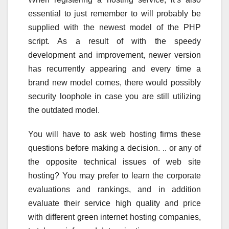
essential to just remember to will probably be
supplied with the newest model of the PHP
script. As a result of with the speedy
development and improvement, newer version
has recurrently appearing and every time a
brand new model comes, there would possibly
security loophole in case you are still utilizing
the outdated model.
You will have to ask web hosting firms these
questions before making a decision. .. or any of
the opposite technical issues of web site
hosting? You may prefer to learn the corporate
evaluations and rankings, and in addition
evaluate their service high quality and price
with different green internet hosting companies,