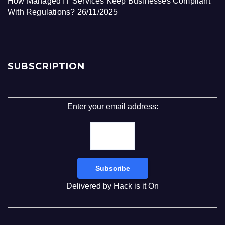
How Managed IT Services Keep Businesses Compliant
With Regulations?
26/11/2025
SUBSCRIPTION
Enter your email address:
Delivered by
Hack is it On