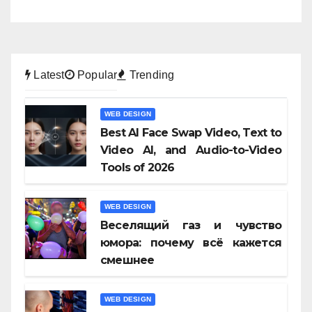
Latest
Popular
Trending
WEB DESIGN
Best AI Face Swap Video, Text to
Video AI, and Audio-to-Video
Tools of 2026
WEB DESIGN
Веселящий газ и чувство
юмора: почему всё кажется
смешнее
WEB DESIGN