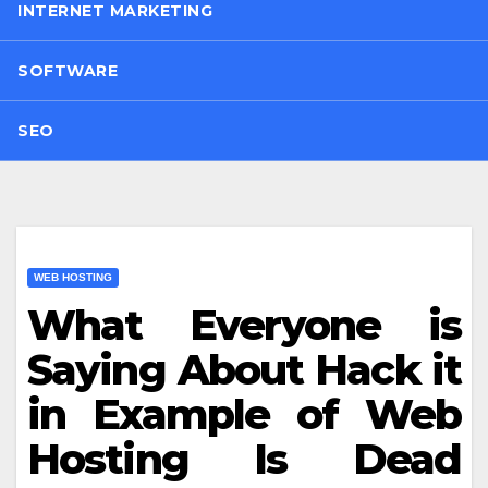
INTERNET MARKETING
SOFTWARE
SEO
WEB HOSTING
What Everyone is
Saying About Hack it
in Example of Web
Hosting Is Dead