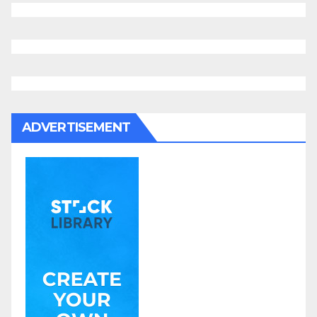
ADVERTISEMENT