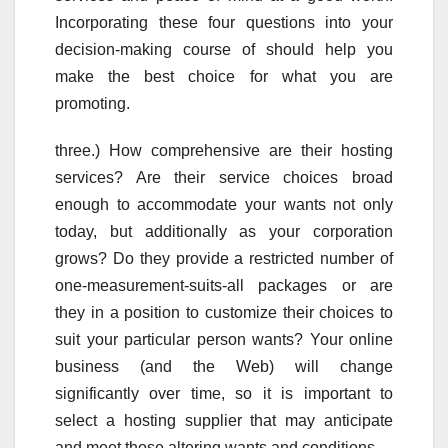
Incorporating these four questions into your
decision-making course of should help you
make the best choice for what you are
promoting.
three.) How comprehensive are their hosting
services? Are their service choices broad
enough to accommodate your wants not only
today, but additionally as your corporation
grows? Do they provide a restricted number of
one-measurement-suits-all packages or are
they in a position to customize their choices to
suit your particular person wants? Your online
business (and the Web) will change
significantly over time, so it is important to
select a hosting supplier that may anticipate
and meet those altering wants and conditions.