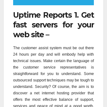
Uptime Reports 1. Get
fast servers for your
web site –
The customer assist system must be out there
24 hours per day and will embody help with
technical issues. Make certain the language of
the customer service representatives is
straightforward for you to understand. Some
outsourced support techniques may be tough to
understand. Security? Of course, the aim is to
discover a net internet hosting provider that
offers the most effective balance of support,
services and peace of mind at a good worth.