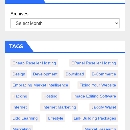
Archives
TAGS
Cheap Reseller Hosting
CPanel Reseller Hosting
Design
Development
Download
E-Commerce
Embracing Market Intelligence
Fixing Your Website
Hacking
Hosting
Image Editing Software
Internet
Internet Marketing
Jaxxify Wallet
Lido Learning
Lifestyle
Link Building Packages
Marketing
Market Research