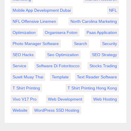
Mobile App Development Dubai
NFL
NFL Offensive Linemen
North Carolina Marketing
Optimization
Organisera Foton
Paas Application
Photo Manager Software
Search
Security
SEO Hacks
Seo Optimization
SEO Strategy
Service
Software Di Fotoritocco
Stocks Trading
Suwit Muay Thai
Template
Text Reader Software
T Shirt Printing
T Shirt Printing Hong Kong
Vivo V17 Pro
Web Development
Web Hosting
Website
WordPress SSD Hosting