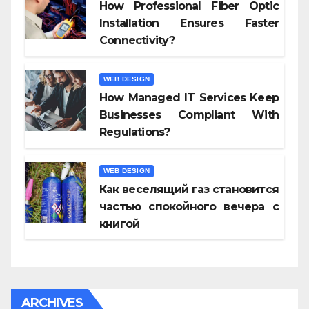
How Professional Fiber Optic
Installation Ensures Faster
Connectivity?
WEB DESIGN
How Managed IT Services Keep
Businesses Compliant With
Regulations?
WEB DESIGN
Как веселящий газ становится
частью спокойного вечера с
книгой
ARCHIVES