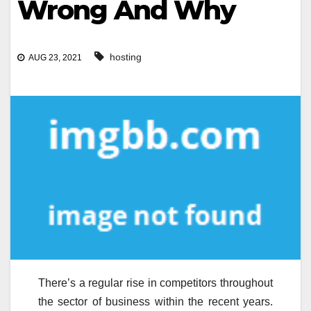
Wrong And Why
hosting
AUG 23, 2021
There’s a regular rise in competitors throughout
the sector of business within the recent years.