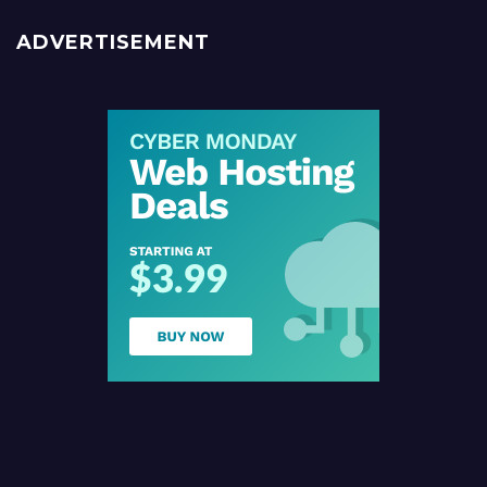
ADVERTISEMENT