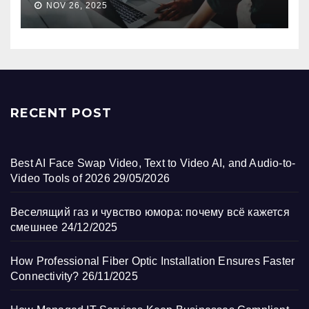
NOV 26, 2025
RECENT POST
Best AI Face Swap Video, Text to Video AI, and Audio-to-
Video Tools of 2026
29/05/2026
Веселящий газ и чувство юмора: почему всё кажется
смешнее
24/12/2025
How Professional Fiber Optic Installation Ensures Faster
Connectivity?
26/11/2025