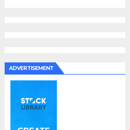
ADVERTISEMENT