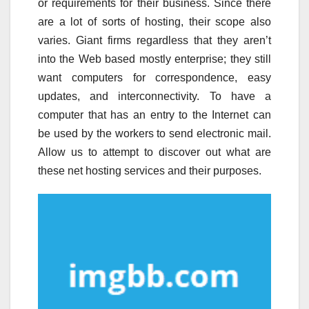
or requirements for their business. Since there
are a lot of sorts of hosting, their scope also
varies. Giant firms regardless that they aren’t
into the Web based mostly enterprise; they still
want computers for correspondence, easy
updates, and interconnectivity. To have a
computer that has an entry to the Internet can
be used by the workers to send electronic mail.
Allow us to attempt to discover out what are
these net hosting services and their purposes.