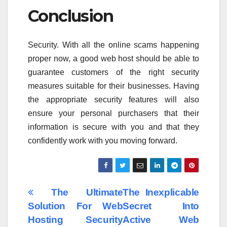
Conclusion
Security. With all the online scams happening
proper now, a good web host should be able to
guarantee customers of the right security
measures suitable for their businesses. Having
the appropriate security features will also
ensure your personal purchasers that their
information is secure with you and that they
confidently work with you moving forward.
Post
The Ultimate
The Inexplicable
Solution For Web
Secret Into
navigation
Hosting Security
Active Web