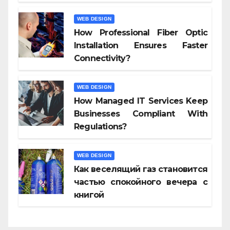
WEB DESIGN
How Professional Fiber Optic
Installation Ensures Faster
Connectivity?
WEB DESIGN
How Managed IT Services Keep
Businesses Compliant With
Regulations?
WEB DESIGN
Как веселящий газ становится
частью спокойного вечера с
книгой