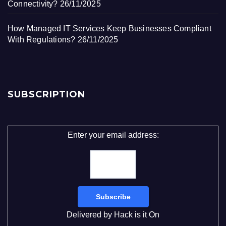
Connectivity?
26/11/2025
How Managed IT Services Keep Businesses Compliant
With Regulations?
26/11/2025
SUBSCRIPTION
Enter your email address:
Delivered by
Hack is it On