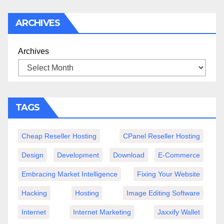
ARCHIVES
Archives
TAGS
Cheap Reseller Hosting
CPanel Reseller Hosting
Design
Development
Download
E-Commerce
Embracing Market Intelligence
Fixing Your Website
Hacking
Hosting
Image Editing Software
Internet
Internet Marketing
Jaxxify Wallet