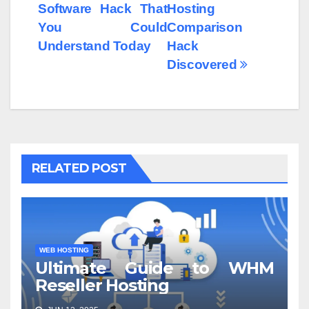
Software Hack That
Hosting
You Could
Comparison
Understand Today
Hack
Discovered
RELATED POST
WEB HOSTING
Ultimate Guide to WHM
Reseller Hosting