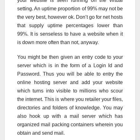
your website is seen running on the virtual
setting. An uptime proportion of 99% may not be
the very best, however ok. Don’t go for net hosts
that supply uptime percentages lower than
99%. It is senseless to have a website when it
is down more often than not, anyway.
You might be then given an entry code to your
server which is in the form of a Login Id and
Password. Thus you will be able to entry the
online hosting server and add your website
which turns into visible to millions who scour
the internet. This is where you retailer your files,
directories and folders of knowledge. You may
also hook up with a mail server which has
organized mail packing containers wherein you
obtain and send mail.