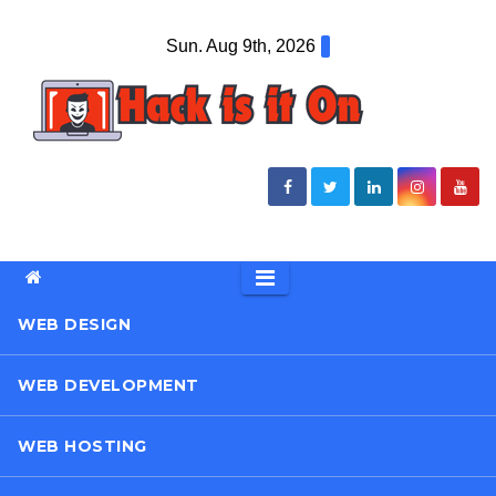
Skip
Sun. Aug 9th, 2026
to
content
WEB DESIGN
WEB DEVELOPMENT
WEB HOSTING