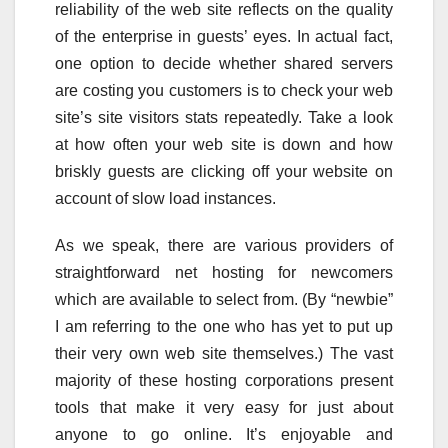
reliability of the web site reflects on the quality
of the enterprise in guests’ eyes. In actual fact,
one option to decide whether shared servers
are costing you customers is to check your web
site’s site visitors stats repeatedly. Take a look
at how often your web site is down and how
briskly guests are clicking off your website on
account of slow load instances.
As we speak, there are various providers of
straightforward net hosting for newcomers
which are available to select from. (By “newbie”
I am referring to the one who has yet to put up
their very own web site themselves.) The vast
majority of these hosting corporations present
tools that make it very easy for just about
anyone to go online. It’s enjoyable and