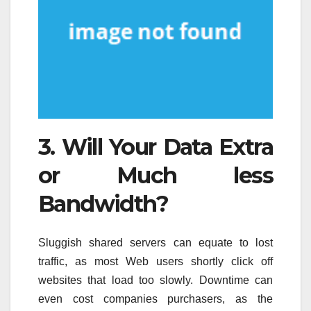
3. Will Your Data Extra
or Much less
Bandwidth?
Sluggish shared servers can equate to lost
traffic, as most Web users shortly click off
websites that load too slowly. Downtime can
even cost companies purchasers, as the