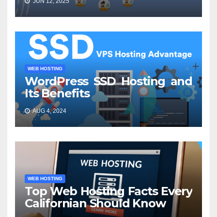
JUN 12, 2025
WEB HOSTING
WordPress SSD Hosting and
Its Benefits
AUG 4, 2024
WEB HOSTING
Top Web Hosting Facts Every
Californian Should Know