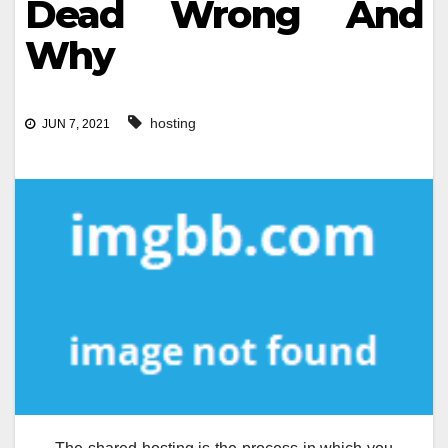
Dead Wrong And
Why
hosting
JUN 7, 2021