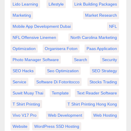
Lido Learning
Lifestyle
Link Building Packages
Marketing
Market Research
Mobile App Development Dubai
NFL
NFL Offensive Linemen
North Carolina Marketing
Optimization
Organisera Foton
Paas Application
Photo Manager Software
Search
Security
SEO Hacks
Seo Optimization
SEO Strategy
Service
Software Di Fotoritocco
Stocks Trading
Suwit Muay Thai
Template
Text Reader Software
T Shirt Printing
T Shirt Printing Hong Kong
Vivo V17 Pro
Web Development
Web Hosting
Website
WordPress SSD Hosting