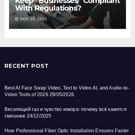
Keep Businesses Compliant
With Regulations?
NOV 26, 2025
RECENT POST
Best AI Face Swap Video, Text to Video AI, and Audio-to-
Video Tools of 2026
29/05/2026
Веселящий газ и чувство юмора: почему всё кажется
смешнее
24/12/2025
How Professional Fiber Optic Installation Ensures Faster