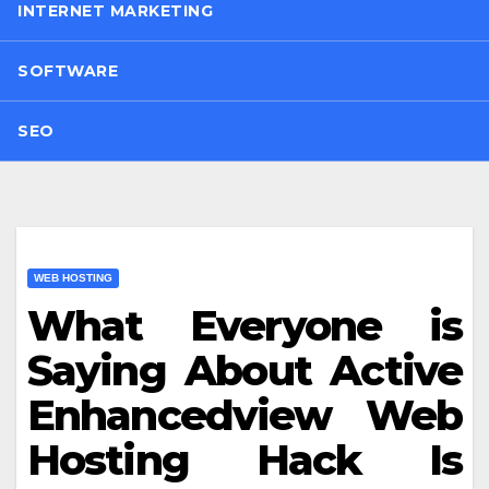
INTERNET MARKETING
SOFTWARE
SEO
WEB HOSTING
What Everyone is
Saying About Active
Enhancedview Web
Hosting Hack Is