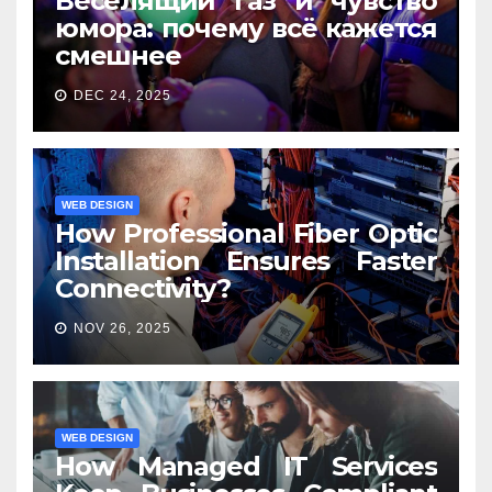
Веселящий газ и чувство
юмора: почему всё кажется
смешнее
DEC 24, 2025
WEB DESIGN
How Professional Fiber Optic
Installation Ensures Faster
Connectivity?
NOV 26, 2025
WEB DESIGN
How Managed IT Services