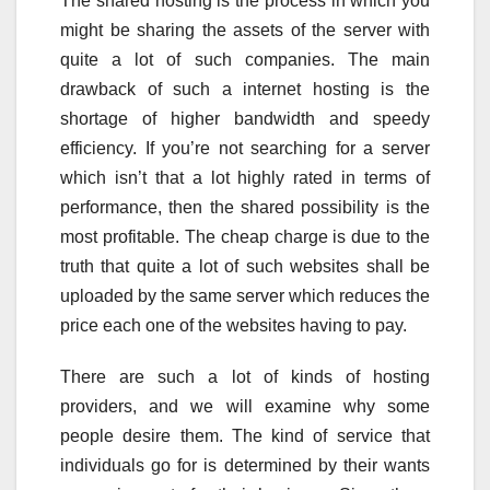
The shared hosting is the process in which you
might be sharing the assets of the server with
quite a lot of such companies. The main
drawback of such a internet hosting is the
shortage of higher bandwidth and speedy
efficiency. If you’re not searching for a server
which isn’t that a lot highly rated in terms of
performance, then the shared possibility is the
most profitable. The cheap charge is due to the
truth that quite a lot of such websites shall be
uploaded by the same server which reduces the
price each one of the websites having to pay.
There are such a lot of kinds of hosting
providers, and we will examine why some
people desire them. The kind of service that
individuals go for is determined by their wants