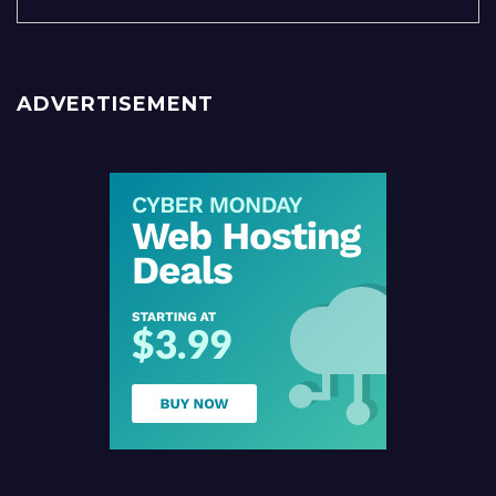
ADVERTISEMENT