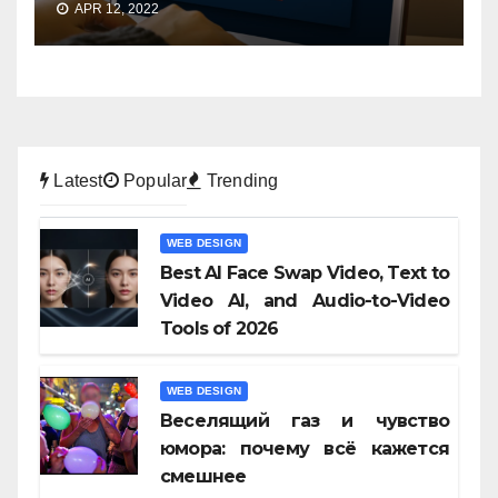
APR 12, 2022
Latest
Popular
Trending
WEB DESIGN
Best AI Face Swap Video, Text to
Video AI, and Audio-to-Video
Tools of 2026
WEB DESIGN
Веселящий газ и чувство
юмора: почему всё кажется
смешнее