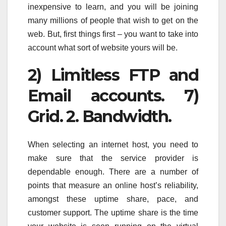
inexpensive to learn, and you will be joining
many millions of people that wish to get on the
web. But, first things first – you want to take into
account what sort of website yours will be.
2) Limitless FTP and
Email accounts. 7)
Grid. 2. Bandwidth.
When selecting an internet host, you need to
make sure that the service provider is
dependable enough. There are a number of
points that measure an online host’s reliability,
amongst these uptime share, pace, and
customer support. The uptime share is the time