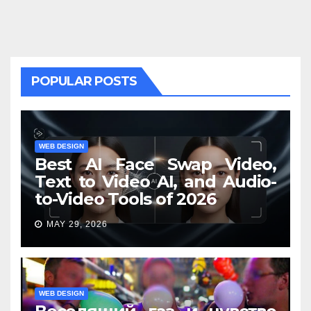
POPULAR POSTS
WEB DESIGN
Best AI Face Swap Video,
Text to Video AI, and Audio-
to-Video Tools of 2026
MAY 29, 2026
WEB DESIGN