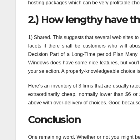
hosting packages which can be very profitable cho
2.) How lengthy have t
1) Shared. This suggests that several web sites t
facets if there shall be customers who will abus
Decision Part of a Long-Time period Plan Many 
Windows does have some nice features, but you’l
your selection. A properly-knowledgeable choice is
Here’s an inventory of 3 firms that are usually rat
extraordinarily cheap, normally lower than $6 or
above with over-delivery of choices. Good because 
Conclusion
One remaining word. Whether or not you might be u