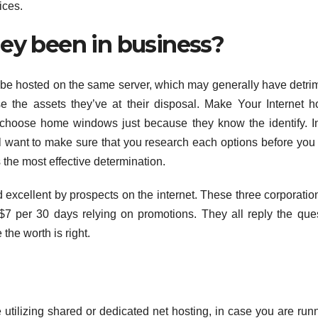
ices.
hey been in business?
o be hosted on the same server, which may generally have detri
e the assets they’ve at their disposal. Make Your Internet h
choose home windows just because they know the identify. In
l want to make sure that you research each options before yo
 the most effective determination.
ed excellent by prospects on the internet. These three corporatio
 $7 per 30 days relying on promotions. They all reply the que
the worth is right.
tilizing shared or dedicated net hosting, in case you are run