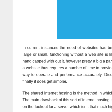
In current instances the need of websites has b
large or small, functioning without a web site is 
handicapped with out it, however pretty a big a part
a website thus requires a number of time to provid
way to operate and performance accurately. Disc
finally it does get simpler.
The shared internet hosting is the method in which
The main drawback of this sort of internet hosting
on the lookout for a server which isn’t that much h