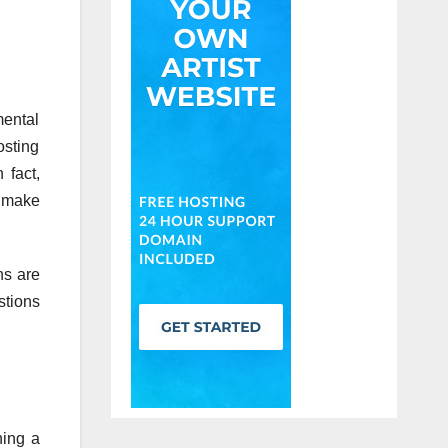
mental
osting
 fact,
u make
ns are
stions
ning a