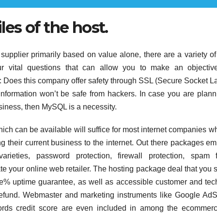
iles of the host.
supplier primarily based on value alone, there are a variety of
our vital questions that can allow you to make an objecti
: Does this company offer safety through SSL (Secure Socket L
rd information won’t be safe from hackers. In case you are plann
siness, then MySQL is a necessity.
h can be available will suffice for most internet companies w
g their current business to the internet. Out there packages e
arieties, password protection, firewall protection, spam fi
te your online web retailer. The hosting package deal that you 
ne% uptime guarantee, as well as accessible customer and tec
a refund. Webmaster and marketing instruments like Google Ad
ords credit score are even included in among the ecommerc