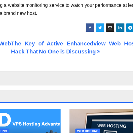
ng a website monitoring service to watch your performance at lea
 a brand new host.
 Web
The Key of Active Enhancedview Web Hos
Hack That No One is Discussing
TING
WEB HOSTING