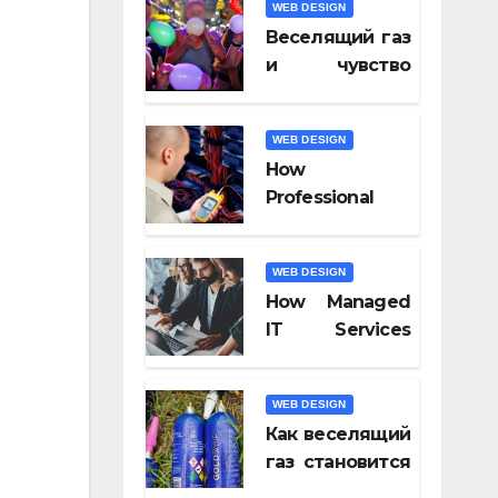
WEB DESIGN
Video Tools of
Веселящий газ
2026
и чувство
юмора: почему
всё кажется
WEB DESIGN
смешнее
How
Professional
Fiber Optic
Installation
WEB DESIGN
Ensures Faster
How Managed
Connectivity?
IT Services
Keep
Businesses
WEB DESIGN
Compliant With
Как веселящий
Regulations?
газ становится
частью