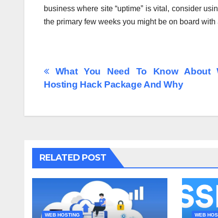
business where site “uptime” is vital, consider usi
the primary few weeks you might be on board with
Post
What You Need To Know About
Hosting Hack Package And Why
navigation
RELATED POST
WEB HOSTING
WEB HOS