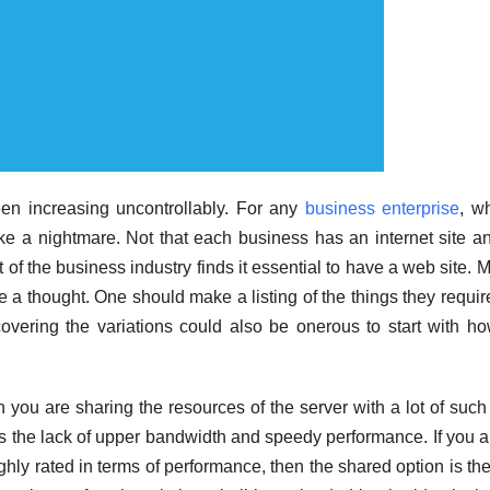
een increasing uncontrollably. For any
business enterprise
, w
like a nightmare. Not that each business has an internet site a
 of the business industry finds it essential to have a web site. 
e a thought. One should make a listing of the things they requir
overing the variations could also be onerous to start with h
 you are sharing the resources of the server with a lot of such 
 is the lack of upper bandwidth and speedy performance. If you a
ighly rated in terms of performance, then the shared option is th