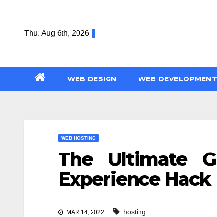
Skip
to
Thu. Aug 6th, 2026
content
WEB DESIGN
WEB DEVELOPMENT
WEB HOSTING
The Ultimate 
Experience Hack 
hosting
MAR 14, 2022