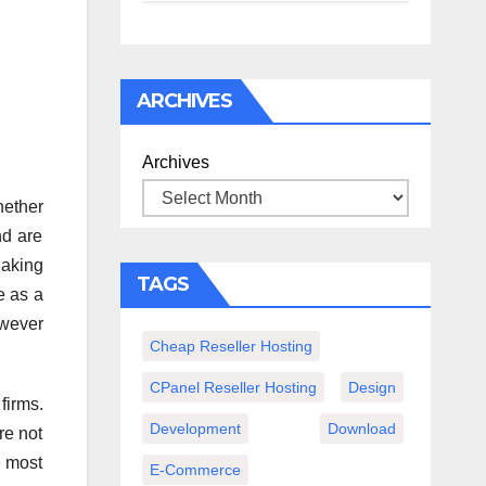
спокойного
вечера с
книгой
ARCHIVES
Archives
hether
nd are
Making
TAGS
e as a
owever
Cheap Reseller Hosting
CPanel Reseller Hosting
Design
firms.
Development
Download
re not
e most
E-Commerce