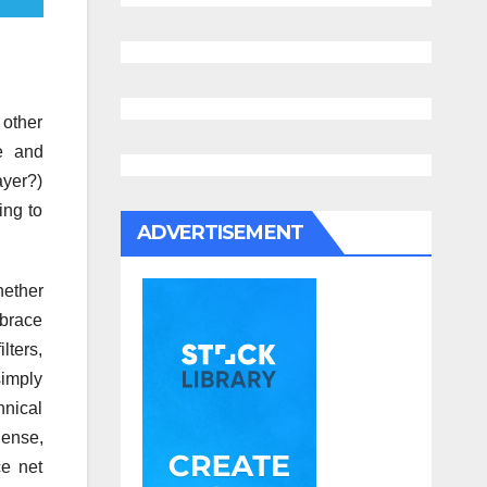
 other
ve and
ayer?)
ing to
ADVERTISEMENT
hether
mbrace
lters,
simply
hnical
Sense,
e net