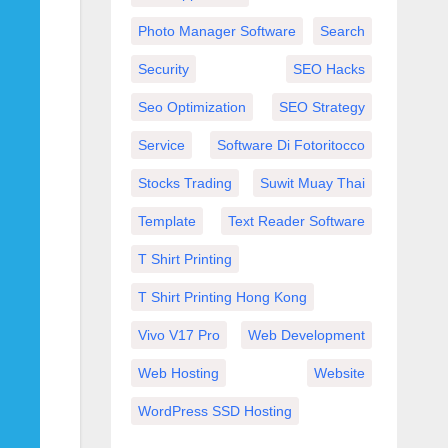
Photo Manager Software
Search
Security
SEO Hacks
Seo Optimization
SEO Strategy
Service
Software Di Fotoritocco
Stocks Trading
Suwit Muay Thai
Template
Text Reader Software
T Shirt Printing
T Shirt Printing Hong Kong
Vivo V17 Pro
Web Development
Web Hosting
Website
WordPress SSD Hosting