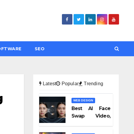
OFTWARE
SEO
Latest
Popular
Trending
g
WEB DESIGN
Best AI Face
Swap Video,
Text to Video AI,
and Audio-to-