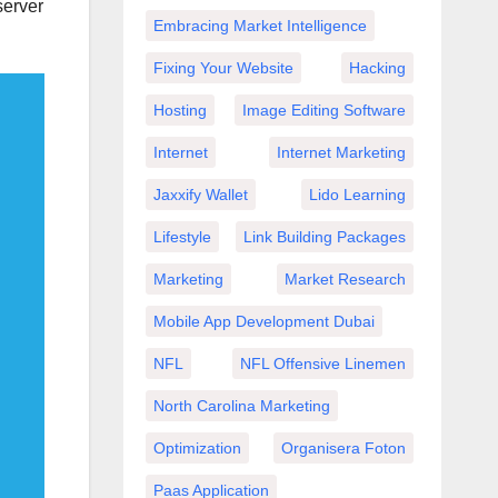
server
Embracing Market Intelligence
Fixing Your Website
Hacking
Hosting
Image Editing Software
Internet
Internet Marketing
Jaxxify Wallet
Lido Learning
Lifestyle
Link Building Packages
Marketing
Market Research
Mobile App Development Dubai
NFL
NFL Offensive Linemen
North Carolina Marketing
Optimization
Organisera Foton
Paas Application