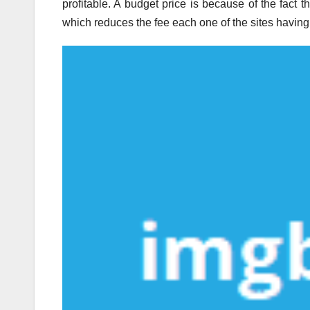
profitable. A budget price is because of the fact 
which reduces the fee each one of the sites having 