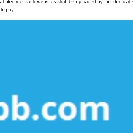
that plenty of such websites shall be uploaded by the identical 
to pay.