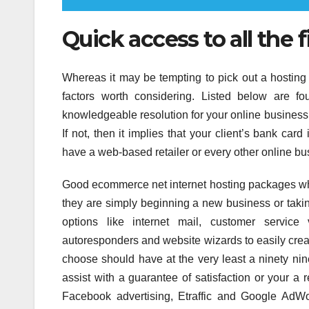
Quick access to all the f
Whereas it may be tempting to pick out a hosting 
factors worth considering. Listed below are f
knowledgeable resolution for your online business
If not, then it implies that your client’s bank ca
have a web-based retailer or every other online bu
Good ecommerce net internet hosting packages whic
they are simply beginning a new business or takin
options like internet mail, customer service v
autoresponders and website wizards to easily crea
choose should have at the very least a ninety ni
assist with a guarantee of satisfaction or your 
Facebook advertising, Etraffic and Google AdW