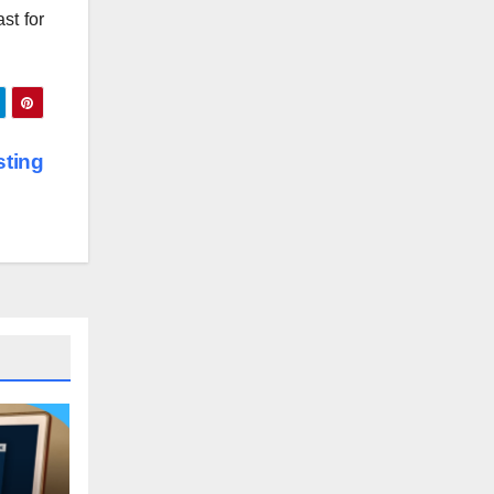
st for
ting