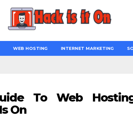
WEB HOSTING
INTERNET MARKETING
S
Guide To Web Hostin
Is On