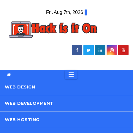
Skip
Fri. Aug 7th, 2026
to
content
WEB DESIGN
WEB DEVELOPMENT
WEB HOSTING