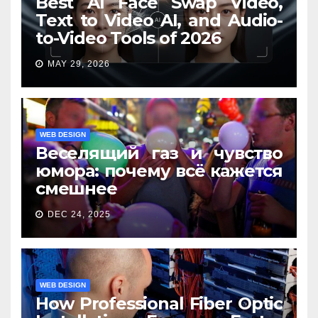
Best AI Face Swap Video,
Text to Video AI, and Audio-
to-Video Tools of 2026
MAY 29, 2026
WEB DESIGN
Веселящий газ и чувство
юмора: почему всё кажется
смешнее
DEC 24, 2025
WEB DESIGN
How Professional Fiber Optic