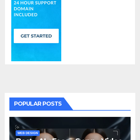
POPULAR POSTS
WEB DESIGN