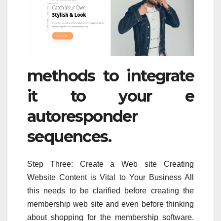
methods to integrate
it to your e
autoresponder
sequences.
Step Three: Create a Web site Creating
Website Content is Vital to Your Business All
this needs to be clarified before creating the
membership web site and even before thinking
about shopping for the membership software.