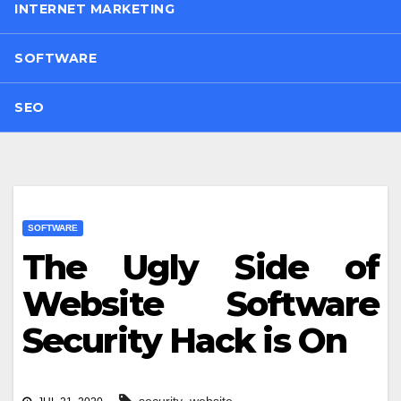
INTERNET MARKETING
SOFTWARE
SEO
SOFTWARE
The Ugly Side of
Website Software
Security Hack is On
,