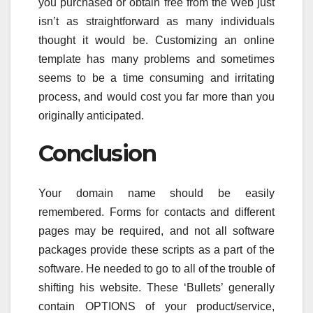
you purchased or obtain free from the Web just
isn’t as straightforward as many individuals
thought it would be. Customizing an online
template has many problems and sometimes
seems to be a time consuming and irritating
process, and would cost you far more than you
originally anticipated.
Conclusion
Your domain name should be easily
remembered. Forms for contacts and different
pages may be required, and not all software
packages provide these scripts as a part of the
software. He needed to go to all of the trouble of
shifting his website. These ‘Bullets’ generally
contain OPTIONS of your product/service,