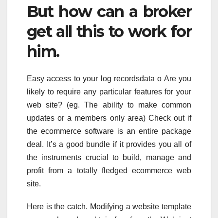
But how can a broker
get all this to work for
him.
Easy access to your log recordsdata o Are you
likely to require any particular features for your
web site? (eg. The ability to make common
updates or a members only area) Check out if
the ecommerce software is an entire package
deal. It’s a good bundle if it provides you all of
the instruments crucial to build, manage and
profit from a totally fledged ecommerce web
site.
Here is the catch. Modifying a website template