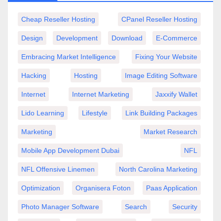
Cheap Reseller Hosting
CPanel Reseller Hosting
Design
Development
Download
E-Commerce
Embracing Market Intelligence
Fixing Your Website
Hacking
Hosting
Image Editing Software
Internet
Internet Marketing
Jaxxify Wallet
Lido Learning
Lifestyle
Link Building Packages
Marketing
Market Research
Mobile App Development Dubai
NFL
NFL Offensive Linemen
North Carolina Marketing
Optimization
Organisera Foton
Paas Application
Photo Manager Software
Search
Security