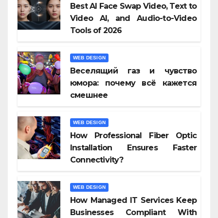
Best AI Face Swap Video, Text to
Video AI, and Audio-to-Video
Tools of 2026
WEB DESIGN
Веселящий газ и чувство
юмора: почему всё кажется
смешнее
WEB DESIGN
How Professional Fiber Optic
Installation Ensures Faster
Connectivity?
WEB DESIGN
How Managed IT Services Keep
Businesses Compliant With