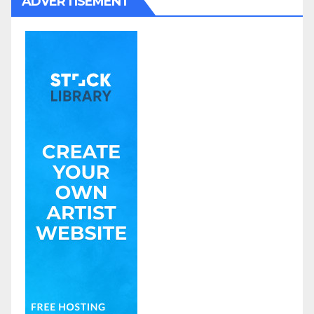
ADVERTISEMENT