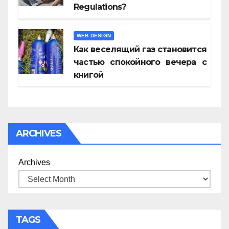
Regulations?
WEB DESIGN
Как веселящий газ становится
частью спокойного вечера с
книгой
ARCHIVES
Archives
TAGS