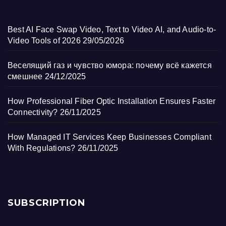
Best AI Face Swap Video, Text to Video AI, and Audio-to-
Video Tools of 2026
29/05/2026
Веселящий газ и чувство юмора: почему всё кажется
смешнее
24/12/2025
How Professional Fiber Optic Installation Ensures Faster
Connectivity?
26/11/2025
How Managed IT Services Keep Businesses Compliant
With Regulations?
26/11/2025
SUBSCRIPTION