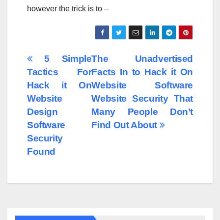
however the trick is to –
Post
5 Simple
The Unadvertised
Tactics For
Facts In to Hack it On
navigation
Hack it On
Website Software
Website
Website Security That
Design
Many People Don’t
Software
Find Out About
Security
Found