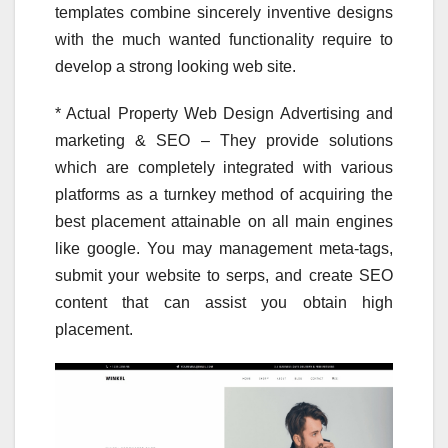
templates combine sincerely inventive designs
with the much wanted functionality require to
develop a strong looking web site.
* Actual Property Web Design Advertising and
marketing & SEO – They provide solutions
which are completely integrated with various
platforms as a turnkey method of acquiring the
best placement attainable on all main engines
like google. You may management meta-tags,
submit your website to serps, and create SEO
content that can assist you obtain high
placement.