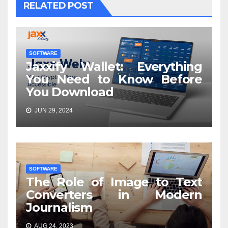
RELATED POST
SOFTWARE
Jaxxify Wallet: Everything
You Need to Know Before
You Download
JUN 29, 2024
SOFTWARE
The Role of Image to Text
Converters in Modern
Journalism
AUG 24, 2023