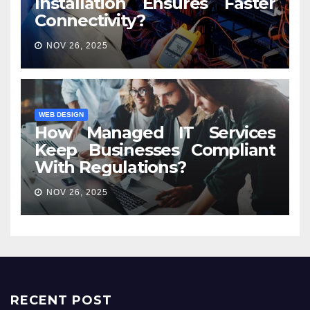
Installation Ensures Faster
Connectivity?
NOV 26, 2025
WEB DESIGN
How Managed IT Services
Keep Businesses Compliant
With Regulations?
NOV 26, 2025
RECENT POST