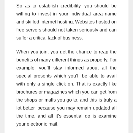
So as to establish credibility, you should be
willing to invest in your individual area name
and skilled internet hosting. Websites hosted on
free servers should not taken seriously and can
suffer a critical lack of business.
When you join, you get the chance to reap the
benefits of many different things as properly. For
example, you’ll stay informed about all the
special presents which you’ll be able to avail
with only a single click on. That is exactly like
brochures or magazines which you can get from
the shops or malls you go to, and this is truly a
lot better, because you may remain updated all
the time, and all it’s essential do is examine
your electronic mail.