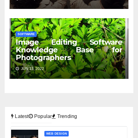
SOFTWARE
Image Editing Software
Knowledge Base for
Photographers
JUN 13, 2022
Latest
Popular
Trending
WEB DESIGN