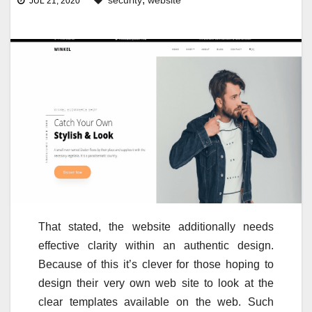
security
website
JUL 21, 2020
That stated, the website additionally needs
effective clarity within an authentic design.
Because of this it’s clever for those hoping to
design their very own web site to look at the
clear templates available on the web. Such