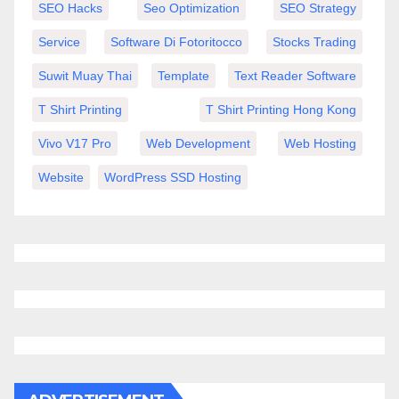
SEO Hacks
Seo Optimization
SEO Strategy
Service
Software Di Fotoritocco
Stocks Trading
Suwit Muay Thai
Template
Text Reader Software
T Shirt Printing
T Shirt Printing Hong Kong
Vivo V17 Pro
Web Development
Web Hosting
Website
WordPress SSD Hosting