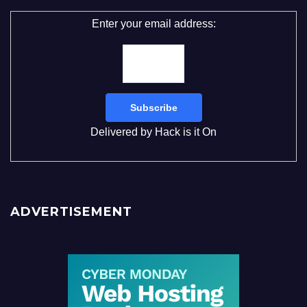
Enter your email address:
Delivered by
Hack is it On
ADVERTISEMENT