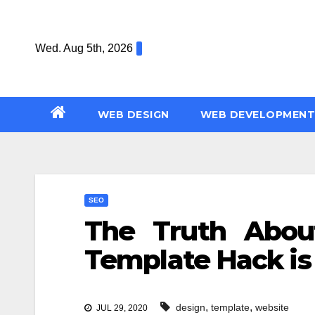
Skip
to
Wed. Aug 5th, 2026
content
WEB DESIGN
WEB DEVELOPMENT
SEO
The Truth Abou
Template Hack is
,
,
design
template
website
JUL 29, 2020