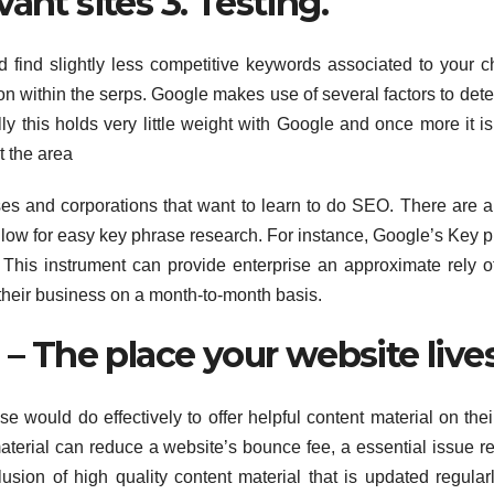
ant sites 3. Testing.
and find slightly less competitive keywords associated to your 
tion within the serps. Google makes use of several factors to det
y this holds very little weight with Google and once more it is
t the area
 and corporations that want to learn to do SEO. There are a 
llow for easy key phrase research. For instance, Google’s Key 
This instrument can provide enterprise an approximate rely 
 their business on a month-to-month basis.
 – The place your website lives
e would do effectively to offer helpful content material on the
material can reduce a website’s bounce fee, a essential issue re
usion of high quality content material that is updated regularl