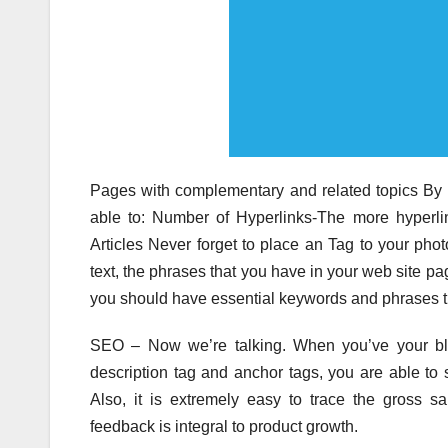
Pages with complementary and related topics By t
able to: Number of Hyperlinks-The more hyperli
Articles Never forget to place an Tag to your phot
text, the phrases that you have in your web site pa
you should have essential keywords and phrases that
SEO – Now we’re talking. When you’ve your blog
description tag and anchor tags, you are able to
Also, it is extremely easy to trace the gross sa
feedback is integral to product growth.