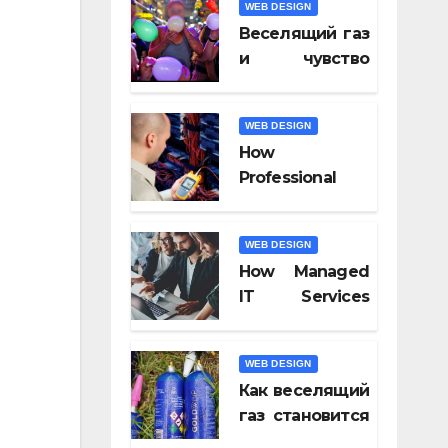
WEB DESIGN
Video Tools of
Веселящий газ
2026
и чувство
юмора: почему
всё кажется
WEB DESIGN
смешнее
How
Professional
Fiber Optic
Installation
WEB DESIGN
Ensures Faster
How Managed
Connectivity?
IT Services
Keep
Businesses
WEB DESIGN
Compliant With
Как веселящий
Regulations?
газ становится
частью