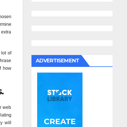
chosen
ermine
 extra
lot of
ADVERTISEMENT
phrase
of how
.
ir web
lating
y will