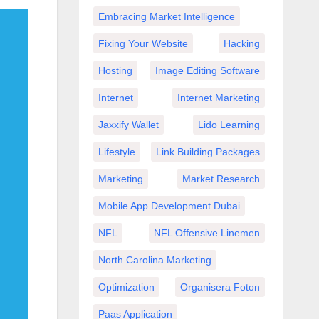
Embracing Market Intelligence
Fixing Your Website
Hacking
Hosting
Image Editing Software
Internet
Internet Marketing
Jaxxify Wallet
Lido Learning
Lifestyle
Link Building Packages
Marketing
Market Research
Mobile App Development Dubai
NFL
NFL Offensive Linemen
North Carolina Marketing
Optimization
Organisera Foton
Paas Application