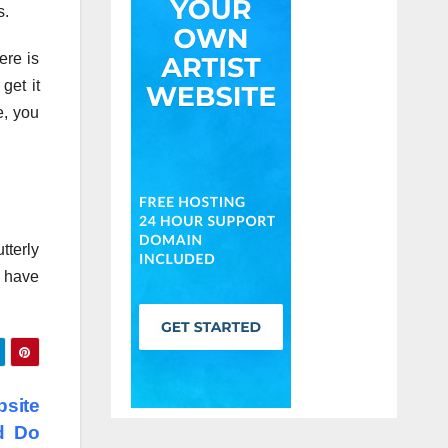
s.
ere is
get it
e, you
tterly
y have
site
d Do