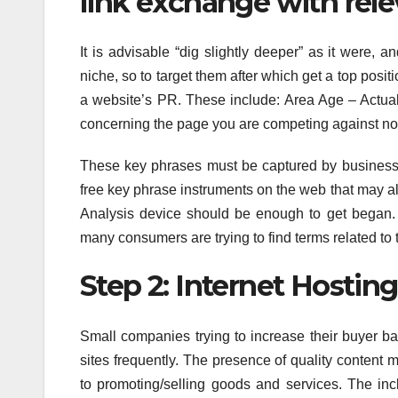
link exchange with relev
It is advisable “dig slightly deeper” as it were, 
niche, so to target them after which get a top posi
a website’s PR. These include: Area Age – Actuall
concerning the page you are competing against no
These key phrases must be captured by businesses
free key phrase instruments on the web that may a
Analysis device should be enough to get began. 
many consumers are trying to find terms related to
Step 2: Internet Hosting
Small companies trying to increase their buyer bas
sites frequently. The presence of quality content 
to promoting/selling goods and services. The incl