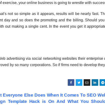
 of exercise, your online business is going to wrestle with succes
t’s not so simple as it appears, results will be nearly fast. Th
ent day and so does the promoting and the billing. Should you 
th out making a single cent. In the event you get it appropriat
Web advertising via social networking websites their enterprise u
proved by so many corporations. So if firms need to develop the
t Everyone Else Does When It Comes To SEO Web
ign Template Hack is On And What You Shoul