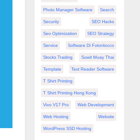
Photo Manager Software
Search
Security
SEO Hacks
Seo Optimization
SEO Strategy
Service
Software Di Fotoritocco
Stocks Trading
Suwit Muay Thai
Template
Text Reader Software
T Shirt Printing
T Shirt Printing Hong Kong
Vivo V17 Pro
Web Development
Web Hosting
Website
WordPress SSD Hosting