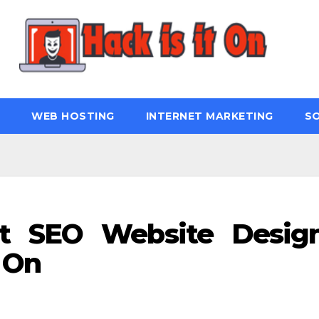
WEB HOSTING
INTERNET MARKETING
S
t SEO Website Desig
 On