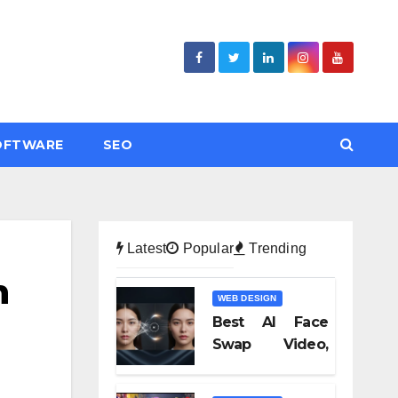
OFTWARE
SEO
Latest
Popular
Trending
n
WEB DESIGN
Best AI Face
Swap Video,
Text to Video AI,
and Audio-to-