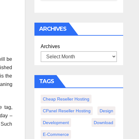
спокойного
вечера с
книгой
ARCHIVES
Archives
ill be
lished
is the
TAGS
eaning
Cheap Reseller Hosting
e tag,
CPanel Reseller Hosting
Design
yday –
Development
Download
. Such
E-Commerce