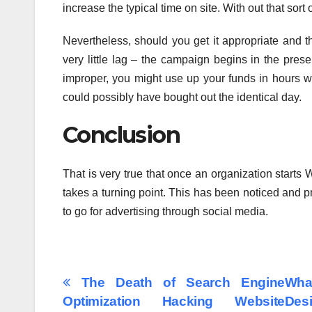
increase the typical time on site. With out that sort
Nevertheless, should you get it appropriate and tha
very little lag – the campaign begins in the pres
improper, you might use up your funds in hours wi
could possibly have bought out the identical day.
Conclusion
That is very true that once an organization starts 
takes a turning point. This has been noticed and 
to go for advertising through social media.
Post
The Death of Search Engine
Wha
Optimization Hacking Website
Des