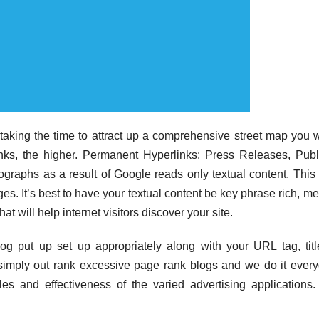
aking the time to attract up a comprehensive street map you w
nks, the higher. Permanent Hyperlinks: Press Releases, Pub
ographs as a result of Google reads only textual content. This 
ges. It’s best to have your textual content be key phrase rich, m
 will help internet visitors discover your site.
 put up set up appropriately along with your URL tag, titl
 simply out rank excessive page rank blogs and we do it ever
les and effectiveness of the varied advertising applications