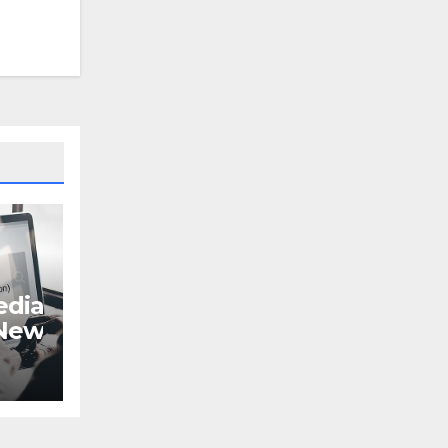
dia
 New