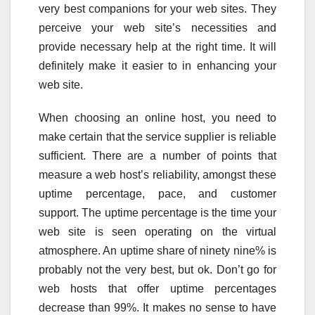
very best companions for your web sites. They
perceive your web site’s necessities and
provide necessary help at the right time. It will
definitely make it easier to in enhancing your
web site.
When choosing an online host, you need to
make certain that the service supplier is reliable
sufficient. There are a number of points that
measure a web host’s reliability, amongst these
uptime percentage, pace, and customer
support. The uptime percentage is the time your
web site is seen operating on the virtual
atmosphere. An uptime share of ninety nine% is
probably not the very best, but ok. Don’t go for
web hosts that offer uptime percentages
decrease than 99%. It makes no sense to have