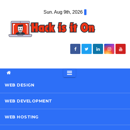
Skip
Sun. Aug 9th, 2026
to
content
WEB DESIGN
WEB DEVELOPMENT
WEB HOSTING