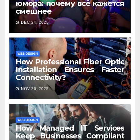
юмора: почему всё кажется
смешнее
DEC 24, 2025
WEB DESIGN
How Professional Fiber Optic
Installation Ensures Faster
Connectivity?
NOV 26, 2025
WEB DESIGN
How Managed IT Services
Keep Businesses Compliant