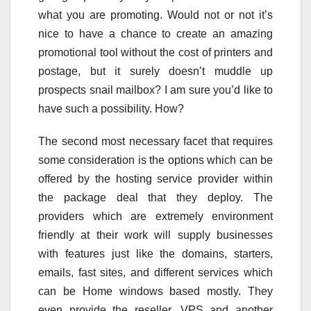
what you are promoting. Would not or not it’s
nice to have a chance to create an amazing
promotional tool without the cost of printers and
postage, but it surely doesn’t muddle up
prospects snail mailbox? I am sure you’d like to
have such a possibility. How?
The second most necessary facet that requires
some consideration is the options which can be
offered by the hosting service provider within
the package deal that they deploy. The
providers which are extremely environment
friendly at their work will supply businesses
with features just like the domains, starters,
emails, fast sites, and different services which
can be Home windows based mostly. They
even provide the reseller, VPS and another