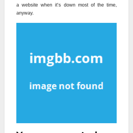
a website when it’s down most of the time,
anyway.