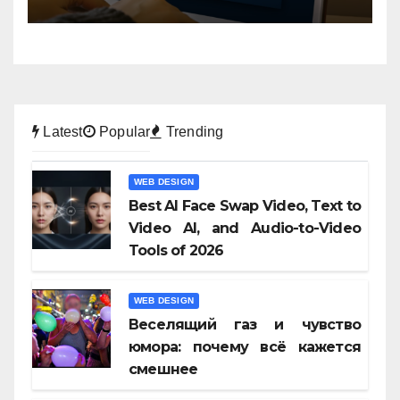
Latest
Popular
Trending
WEB DESIGN
Best AI Face Swap Video, Text to
Video AI, and Audio-to-Video
Tools of 2026
WEB DESIGN
Веселящий газ и чувство
юмора: почему всё кажется
смешнее