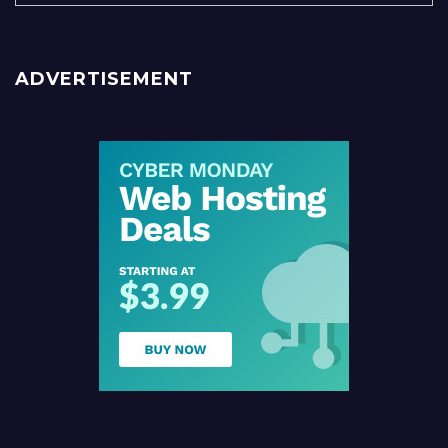
ADVERTISEMENT