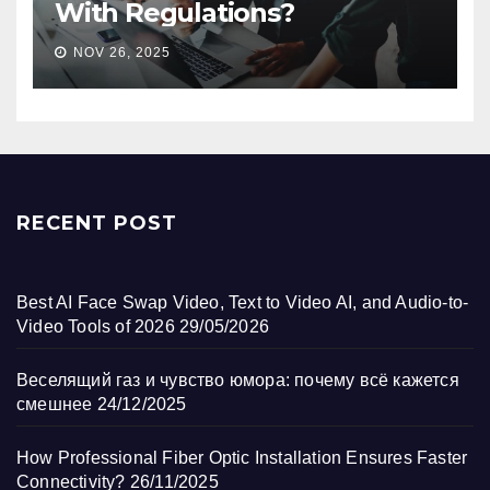
With Regulations?
NOV 26, 2025
RECENT POST
Best AI Face Swap Video, Text to Video AI, and Audio-to-
Video Tools of 2026
29/05/2026
Веселящий газ и чувство юмора: почему всё кажется
смешнее
24/12/2025
How Professional Fiber Optic Installation Ensures Faster
Connectivity?
26/11/2025