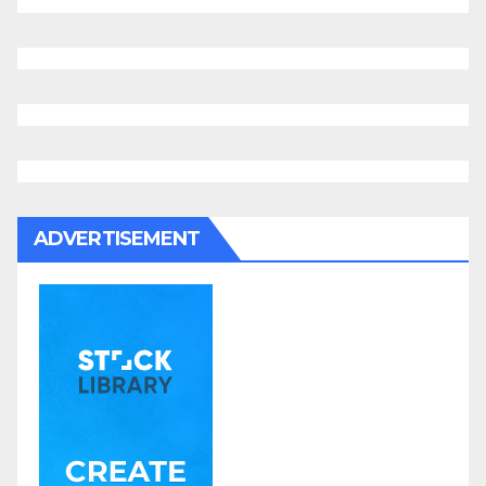
ADVERTISEMENT