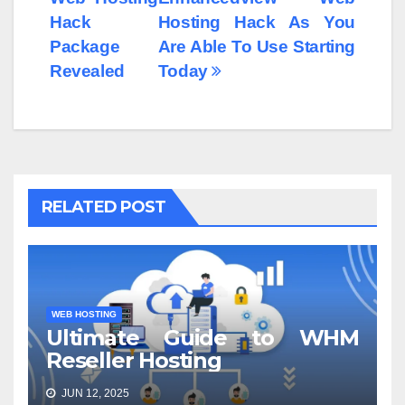
Hack
Hosting Hack As You
Package
Are Able To Use Starting
Revealed
Today
RELATED POST
WEB HOSTING
Ultimate Guide to WHM
Reseller Hosting
JUN 12, 2025