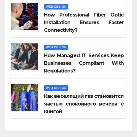
WEB DESIGN
How Professional Fiber Optic
Installation Ensures Faster
Connectivity?
WEB DESIGN
How Managed IT Services Keep
Businesses Compliant With
Regulations?
WEB DESIGN
Как веселящий газ становится
частью спокойного вечера с
книгой