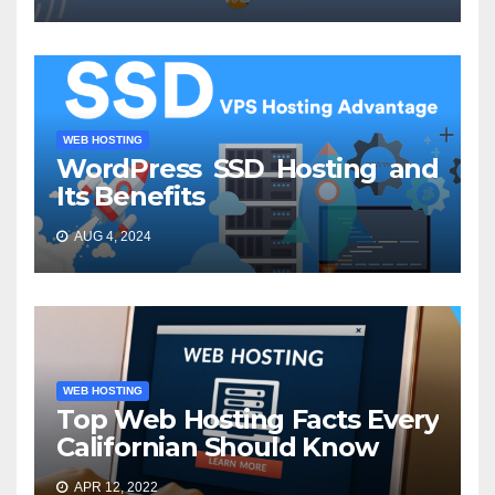
WEB HOSTING
WordPress SSD Hosting and
Its Benefits
AUG 4, 2024
WEB HOSTING
Top Web Hosting Facts Every
Californian Should Know
APR 12, 2022