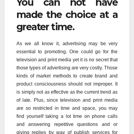
You can not have
made the choice at a
greater time.
As we all know it, advertising may be very
essential to promoting. One could go for the
television and print media yet it is no secret that
those types of advertising are very costly. Those
kinds of market methods to create brand and
product consciousness should not improper. It
is simply not as effective as the current trend as
of late. Plus, since television and print media
are so restricted in time and space, you may
find yourself taking a lot time on phone calls
and answering repetitive questions and or
giving replies by way of publish services for