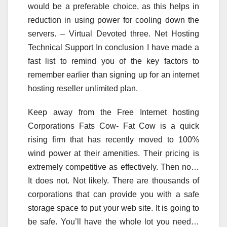
would be a preferable choice, as this helps in
reduction in using power for cooling down the
servers. – Virtual Devoted three. Net Hosting
Technical Support In conclusion I have made a
fast list to remind you of the key factors to
remember earlier than signing up for an internet
hosting reseller unlimited plan.
Keep away from the Free Internet hosting
Corporations Fats Cow- Fat Cow is a quick
rising firm that has recently moved to 100%
wind power at their amenities. Their pricing is
extremely competitive as effectively. Then no…
It does not. Not likely. There are thousands of
corporations that can provide you with a safe
storage space to put your web site. It is going to
be safe. You’ll have the whole lot you need…