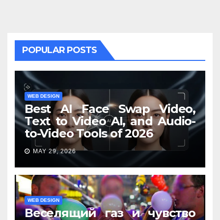
POPULAR POSTS
WEB DESIGN
Best AI Face Swap Video,
Text to Video AI, and Audio-
to-Video Tools of 2026
MAY 29, 2026
WEB DESIGN
Веселящий газ и чувство