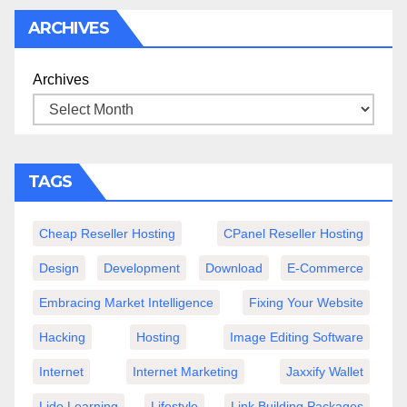
ARCHIVES
Archives
TAGS
Cheap Reseller Hosting
CPanel Reseller Hosting
Design
Development
Download
E-Commerce
Embracing Market Intelligence
Fixing Your Website
Hacking
Hosting
Image Editing Software
Internet
Internet Marketing
Jaxxify Wallet
Lido Learning
Lifestyle
Link Building Packages