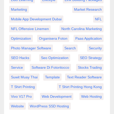
Marketing
Market Research
Mobile App Development Dubai
NFL
NFL Offensive Linemen
North Carolina Marketing
Optimization
Organisera Foton
Paas Application
Photo Manager Software
Search
Security
SEO Hacks
Seo Optimization
SEO Strategy
Service
Software Di Fotoritocco
Stocks Trading
Suwit Muay Thai
Template
Text Reader Software
T Shirt Printing
T Shirt Printing Hong Kong
Vivo V17 Pro
Web Development
Web Hosting
Website
WordPress SSD Hosting