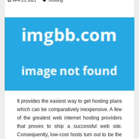
hosting
APR 25, 2021
It provides the easiest way to get hosting plans
which can be comparatively inexpensive. A few
of the greatest web internet hosting providers
that proves to ship a successful web site.
Consequently, low-cost hosts turn out to be the