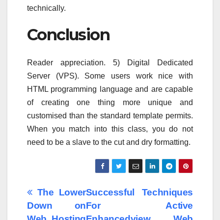
technically.
Conclusion
Reader appreciation. 5) Digital Dedicated
Server (VPS). Some users work nice with
HTML programming language and are capable
of creating one thing more unique and
customised than the standard template permits.
When you match into this class, you do not
need to be a slave to the cut and dry formatting.
Post
The Lower
Successful Techniques
Down on
For Active
navigation
Web Hosting
Enhancedview Web