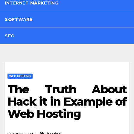
INTERNET MARKETING
SOFTWARE
SEO
WEB HOSTING
The Truth About
Hack it in Example of
Web Hosting