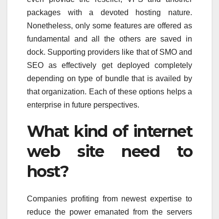
packages with a devoted hosting nature.
Nonetheless, only some features are offered as
fundamental and all the others are saved in
dock. Supporting providers like that of SMO and
SEO as effectively get deployed completely
depending on type of bundle that is availed by
that organization. Each of these options helps a
enterprise in future perspectives.
What kind of internet
web site need to
host?
Companies profiting from newest expertise to
reduce the power emanated from the servers