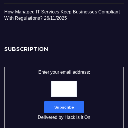
How Managed IT Services Keep Businesses Compliant
With Regulations?
26/11/2025
SUBSCRIPTION
Enter your email address:
Delivered by
Hack is it On