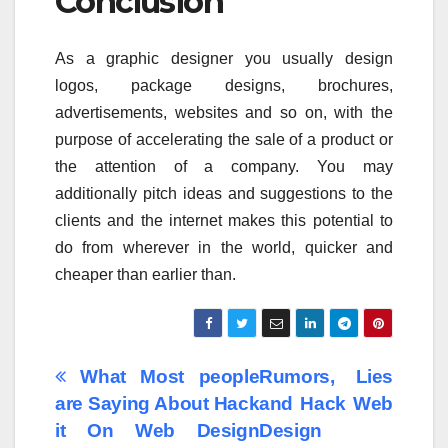
Conclusion
As a graphic designer you usually design
logos, package designs, brochures,
advertisements, websites and so on, with the
purpose of accelerating the sale of a product or
the attention of a company. You may
additionally pitch ideas and suggestions to the
clients and the internet makes this potential to
do from wherever in the world, quicker and
cheaper than earlier than.
Post
What Most people
Rumors, Lies
are Saying About Hack
and Hack Web
navigation
it On Web Design
Design