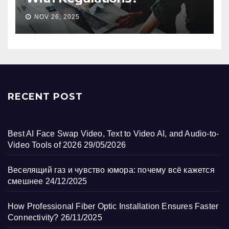
NOV 26, 2025
RECENT POST
Best AI Face Swap Video, Text to Video AI, and Audio-to-
Video Tools of 2026
29/05/2026
Веселящий газ и чувство юмора: почему всё кажется
смешнее
24/12/2025
How Professional Fiber Optic Installation Ensures Faster
Connectivity?
26/11/2025