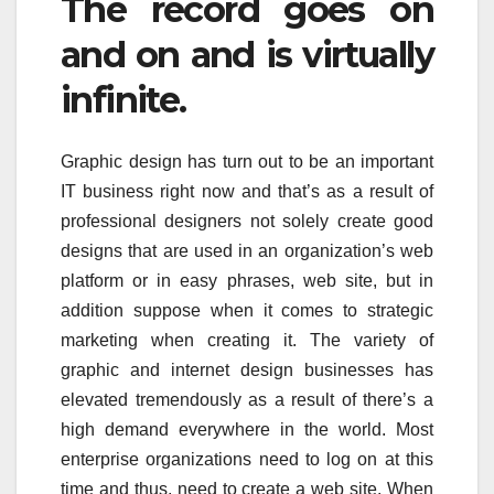
The record goes on
and on and is virtually
infinite.
Graphic design has turn out to be an important
IT business right now and that’s as a result of
professional designers not solely create good
designs that are used in an organization’s web
platform or in easy phrases, web site, but in
addition suppose when it comes to strategic
marketing when creating it. The variety of
graphic and internet design businesses has
elevated tremendously as a result of there’s a
high demand everywhere in the world. Most
enterprise organizations need to log on at this
time and thus, need to create a web site. When