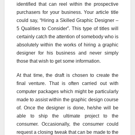
identified that can reel within the prospective
purchasers for your business. Your article title
could say, “Hiring a Skilled Graphic Designer –
5 Qualities to Consider”. This type of titles will
certainly catch the attention of somebody who is
absolutely within the works of hiring a graphic
designer for his business and never simply
those that wish to get some information.
At that time, the draft is chosen to create the
final venture. That is often carried out with
computer packages which might be particularly
made to assist within the graphic design course
of. Once the designer is done, he/she will be
able to ship the ultimate project to the
consumer. Occasionally, the consumer could
request a closing tweak that can be made to the