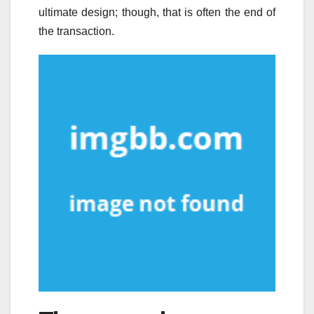
ultimate design; though, that is often the end of
the transaction.