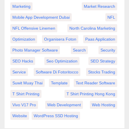
Marketing
Market Research
Mobile App Development Dubai
NFL
NFL Offensive Linemen
North Carolina Marketing
Optimization
Organisera Foton
Paas Application
Photo Manager Software
Search
Security
SEO Hacks
Seo Optimization
SEO Strategy
Service
Software Di Fotoritocco
Stocks Trading
Suwit Muay Thai
Template
Text Reader Software
T Shirt Printing
T Shirt Printing Hong Kong
Vivo V17 Pro
Web Development
Web Hosting
Website
WordPress SSD Hosting