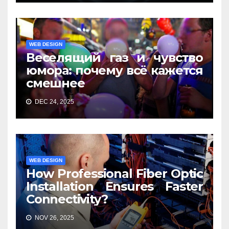
WEB DESIGN
Веселящий газ и чувство
юмора: почему всё кажется
смешнее
DEC 24, 2025
WEB DESIGN
How Professional Fiber Optic
Installation Ensures Faster
Connectivity?
NOV 26, 2025