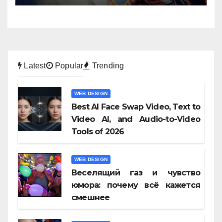
Latest
Popular
Trending
WEB DESIGN
Best AI Face Swap Video, Text to
Video AI, and Audio-to-Video
Tools of 2026
WEB DESIGN
Веселящий газ и чувство
юмора: почему всё кажется
смешнее