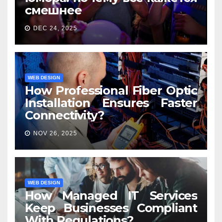
смешнее
DEC 24, 2025
WEB DESIGN
How Professional Fiber Optic
Installation Ensures Faster
Connectivity?
NOV 26, 2025
WEB DESIGN
How Managed IT Services
Keep Businesses Compliant
With Regulations?