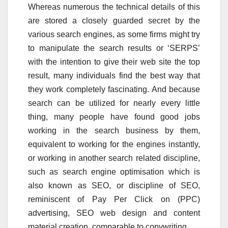
Whereas numerous the technical details of this
are stored a closely guarded secret by the
various search engines, as some firms might try
to manipulate the search results or ‘SERPS’
with the intention to give their web site the top
result, many individuals find the best way that
they work completely fascinating. And because
search can be utilized for nearly every little
thing, many people have found good jobs
working in the search business by them,
equivalent to working for the engines instantly,
or working in another search related discipline,
such as search engine optimisation which is
also known as SEO, or discipline of SEO,
reminiscent of Pay Per Click on (PPC)
advertising, SEO web design and content
material creation, comparable to copywriting.