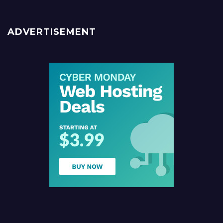
ADVERTISEMENT