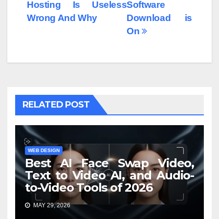
Hosting Is Useless
Software
Wrong And Why
Download is
On
RELATED POST
WEB DESIGN
Best AI Face Swap Video,
Text to Video AI, and Audio-
to-Video Tools of 2026
MAY 29, 2026