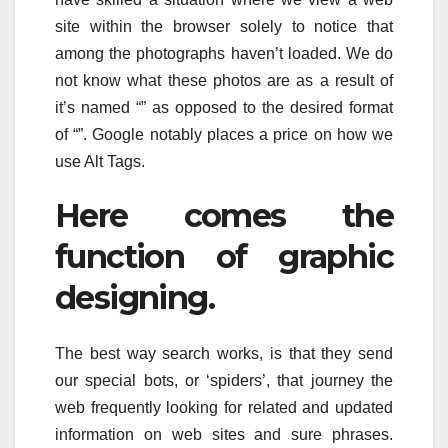
site within the browser solely to notice that
among the photographs haven’t loaded. We do
not know what these photos are as a result of
it’s named “” as opposed to the desired format
of “”. Google notably places a price on how we
use Alt Tags.
Here comes the
function of graphic
designing.
The best way search works, is that they send
our special bots, or ‘spiders’, that journey the
web frequently looking for related and updated
information on web sites and sure phrases.