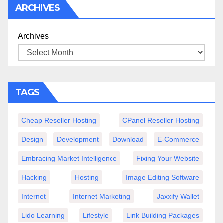
ARCHIVES
Archives
TAGS
Cheap Reseller Hosting
CPanel Reseller Hosting
Design
Development
Download
E-Commerce
Embracing Market Intelligence
Fixing Your Website
Hacking
Hosting
Image Editing Software
Internet
Internet Marketing
Jaxxify Wallet
Lido Learning
Lifestyle
Link Building Packages