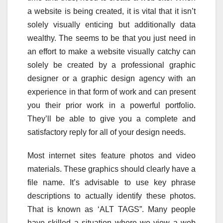
a website is being created, it is vital that it isn’t
solely visually enticing but additionally data
wealthy. The seems to be that you just need in
an effort to make a website visually catchy can
solely be created by a professional graphic
designer or a graphic design agency with an
experience in that form of work and can present
you their prior work in a powerful portfolio.
They’ll be able to give you a complete and
satisfactory reply for all of your design needs.
Most internet sites feature photos and video
materials. These graphics should clearly have a
file name. It’s advisable to use key phrase
descriptions to actually identify these photos.
That is known as ‘ALT TAGS”. Many people
have skilled a situation where we view a web