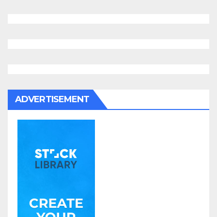
ADVERTISEMENT