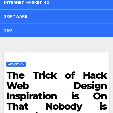
INTERNET MARKETING
SOFTWARE
SEO
WEB DESIGN
The Trick of Hack
Web Design
Inspiration is On
That Nobody is