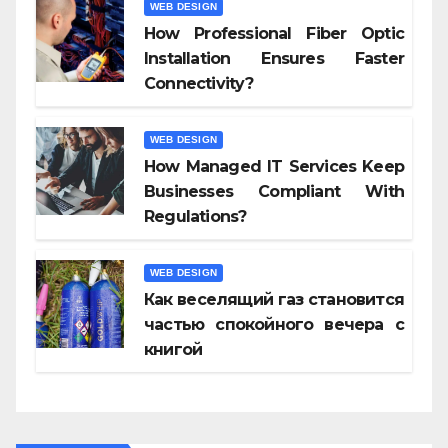
WEB DESIGN
How Professional Fiber Optic
Installation Ensures Faster
Connectivity?
WEB DESIGN
How Managed IT Services Keep
Businesses Compliant With
Regulations?
WEB DESIGN
Как веселящий газ становится
частью спокойного вечера с
книгой