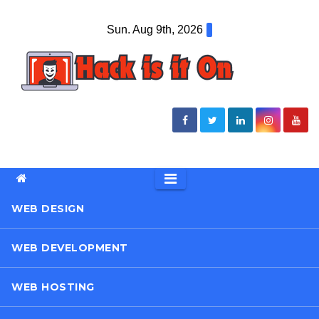
Skip
Sun. Aug 9th, 2026
to
content
WEB DESIGN
WEB DEVELOPMENT
WEB HOSTING