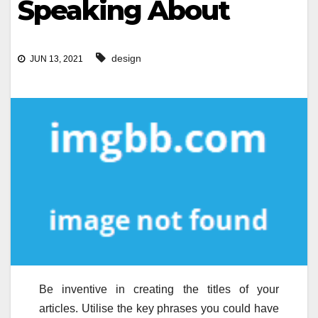
Speaking About
design
JUN 13, 2021
Be inventive in creating the titles of your
articles. Utilise the key phrases you could have