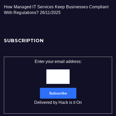
How Managed IT Services Keep Businesses Compliant
With Regulations?
26/11/2025
SUBSCRIPTION
Enter your email address:
Delivered by
Hack is it On