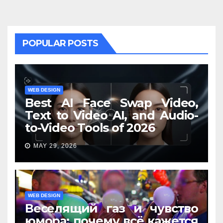
POPULAR POSTS
WEB DESIGN
Best AI Face Swap Video,
Text to Video AI, and Audio-
to-Video Tools of 2026
MAY 29, 2026
WEB DESIGN
Веселящий газ и чувство
юмора: почему всё кажется