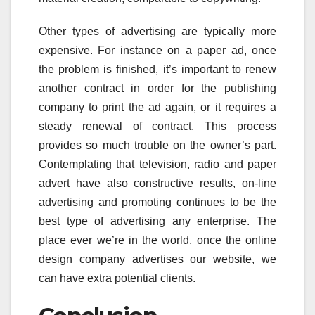
Other types of advertising are typically more
expensive. For instance on a paper ad, once
the problem is finished, it’s important to renew
another contract in order for the publishing
company to print the ad again, or it requires a
steady renewal of contract. This process
provides so much trouble on the owner’s part.
Contemplating that television, radio and paper
advert have also constructive results, on-line
advertising and promoting continues to be the
best type of advertising any enterprise. The
place ever we’re in the world, once the online
design company advertises our website, we
can have extra potential clients.