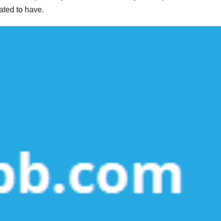
pated to have.