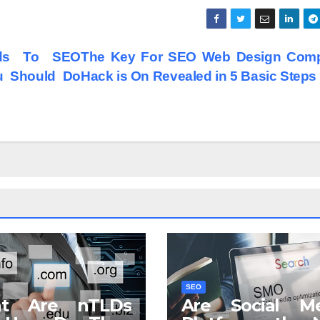
ds To SEO
The Key For SEO Web Design Com
u Should Do
Hack is On Revealed in 5 Basic Steps
SEO
t Are nTLDs
Are Social Me