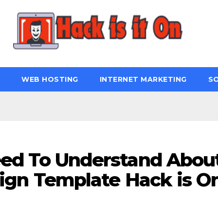
WEB HOSTING
INTERNET MARKETING
S
eed To Understand Abou
ign Template Hack is O