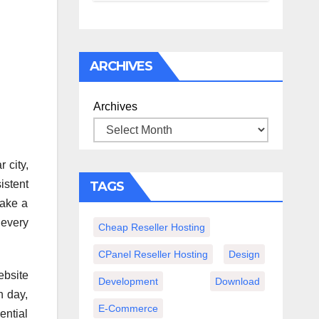
спокойного
вечера с
книгой
ARCHIVES
Archives
r city,
istent
TAGS
Make a
 every
Cheap Reseller Hosting
CPanel Reseller Hosting
Design
ebsite
Development
Download
h day,
E-Commerce
ential