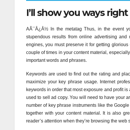
I’ll show you ways righ
AÃ¯Â¿Â½ In the metatag Thus, in the event you
stupendous results from online advertising and
engines, you must preserve it for getting glorio
couple of times in your content material, especiall
important words and phrases.
Keywords are used to find out the rating and pl
maximize your key phrase usage. Internet professi
keywords in order that most exposure and profit is
used to sell ad copy. You will need to have your a
number of key phrase instruments like the Google 
together with your content material. It is also gre
reader’s attention when they’re browsing the web so