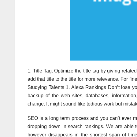
1. Title Tag: Optimize the title tag by giving related 
add that title to the title for more relevance. For f
Studying Talents 1. Alexa Rankings Don’t lose you
backup of the web sites, databases, informatio
change. It might sound like tedious work but mis
SEO is a long term process and you can’t ever m
dropping down in search rankings. We are able t
however disappears in the shortest span of time.