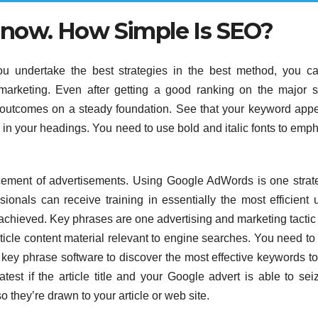
t now. How Simple Is SEO?
 undertake the best strategies in the best method, you ca
 marketing. Even after getting a good ranking on the major 
us outcomes on a steady foundation. See that your keyword app
y in your headings. You need to use bold and italic fonts to emp
acement of advertisements. Using Google AdWords is one strat
onals can receive training in essentially the most efficient 
 achieved. Key phrases are one advertising and marketing tactic 
rticle content material relevant to engine searches. You need to
key phrase software to discover the most effective keywords to
atest if the article title and your Google advert is able to sei
 they’re drawn to your article or web site.