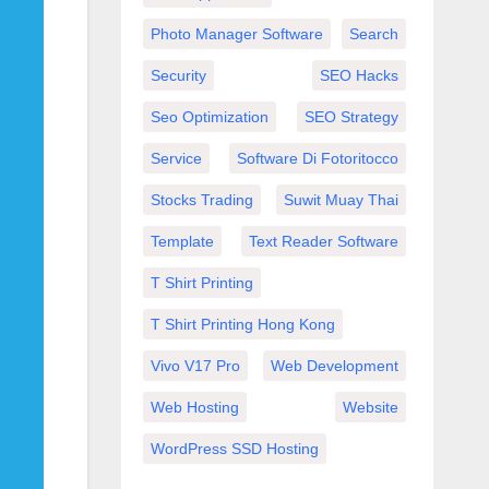
Photo Manager Software
Search
Security
SEO Hacks
Seo Optimization
SEO Strategy
Service
Software Di Fotoritocco
Stocks Trading
Suwit Muay Thai
Template
Text Reader Software
T Shirt Printing
T Shirt Printing Hong Kong
Vivo V17 Pro
Web Development
Web Hosting
Website
WordPress SSD Hosting