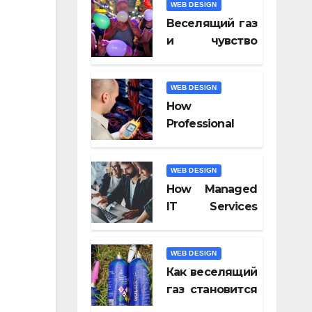
WEB DESIGN
Video Tools of
Веселящий газ
2026
и чувство
юмора: почему
всё кажется
WEB DESIGN
смешнее
How
Professional
Fiber Optic
Installation
WEB DESIGN
Ensures Faster
How Managed
Connectivity?
IT Services
Keep
Businesses
WEB DESIGN
Compliant With
Как веселящий
Regulations?
газ становится
частью