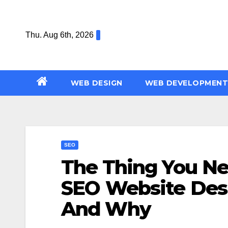
Skip
to
Thu. Aug 6th, 2026
content
WEB DESIGN
WEB DEVELOPMENT
SEO
The Thing You N
SEO Website Des
And Why