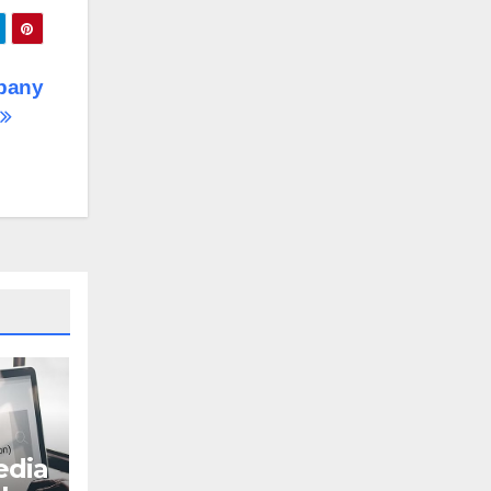
pany
dia