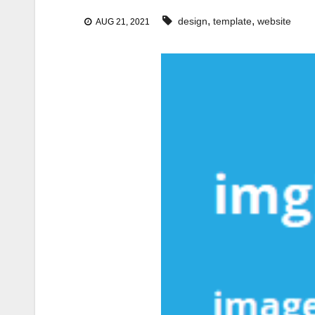
,
,
design
template
website
AUG 21, 2021