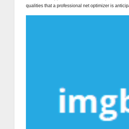
qualities that a professional net optimizer is antici