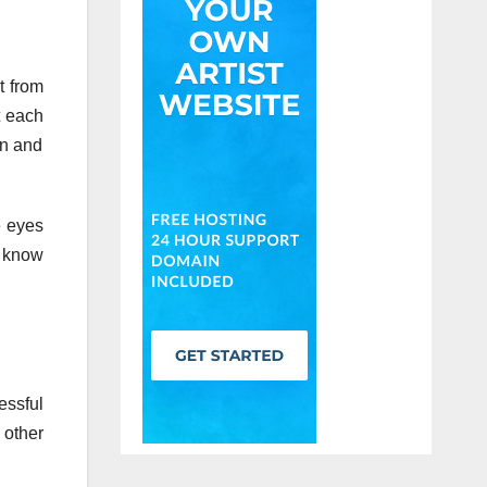
t from
t each
in and
e eyes
l know
essful
 other