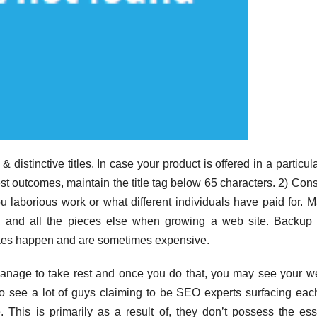
& distinctive titles. In case your product is offered in a particula
inest outcomes, maintain the title tag below 65 characters. 2) Cons
 laborious work or what different individuals have paid for. 
n, and all the pieces else when growing a web site. Backup
takes happen and are sometimes expensive.
anage to take rest and once you do that, you may see your w
o see a lot of guys claiming to be SEO experts surfacing eac
 This is primarily as a result of, they don’t possess the ess