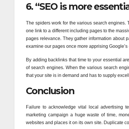
6. “SEO is more essenti
The spiders work for the various search engines. T
one link to a different including pages to the ma
pages relevance. They gather information about 
examine our pages once more apprising Google’s 
By adding backlinks that time to your essential ar
of search engines. When the various search engine
that your site is in demand and has to supply excell
Conclusion
Failure to acknowledge vital local advertising 
marketing campaign a huge waste of time, money
websites and places it on its own site. Duplicate co