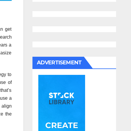
n get
search
ears a
hasize
ADVERTISEMENT
egy to
use of
that’s
 use a
 align
ze the