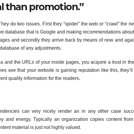
al than promotion.”
hey do two issues. First they “spider” the web or “crawl” the ne
ssive database that is Google and making recommendations abou
pages and secondly they arrive back by means of now and aga
database of any adjustments.
ea and the URLs of your inside pages, you acquire a trust in th
s see that your website is gaining reputation like this, they’l
ent quality information for the readers.
tendencies can very nicely render an in any other case succ
 and energy. Typically an organization copies content from
ntent material is just not highly valued.