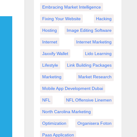
Embracing Market Intelligence
Fixing Your Website
Hacking
Hosting
Image Editing Software
Internet
Internet Marketing
Jaxxify Wallet
Lido Learning
Lifestyle
Link Building Packages
Marketing
Market Research
Mobile App Development Dubai
NFL
NFL Offensive Linemen
North Carolina Marketing
Optimization
Organisera Foton
Paas Application