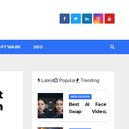
OFTWARE
SEO
Latest
Popular
Trending
t
WEB DESIGN
n
Best AI Face
Swap Video,
Text to Video AI,
and Audio-to-