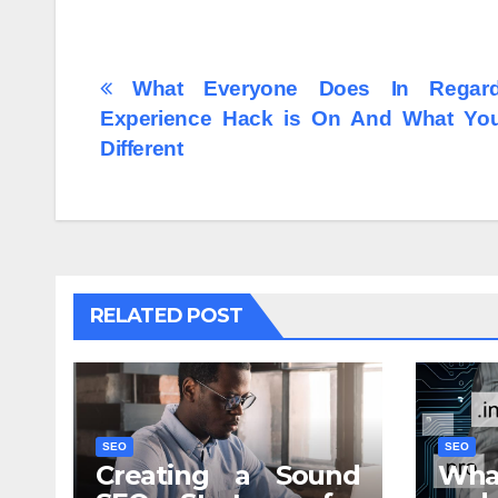
Post
What Everyone Does In Regar
Experience Hack is On And What Yo
navigation
Different
RELATED POST
SEO
SEO
Creating a Sound
Wha