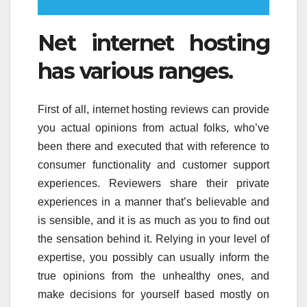
Net internet hosting
has various ranges.
First of all, internet hosting reviews can provide
you actual opinions from actual folks, who’ve
been there and executed that with reference to
consumer functionality and customer support
experiences. Reviewers share their private
experiences in a manner that’s believable and
is sensible, and it is as much as you to find out
the sensation behind it. Relying in your level of
expertise, you possibly can usually inform the
true opinions from the unhealthy ones, and
make decisions for yourself based mostly on