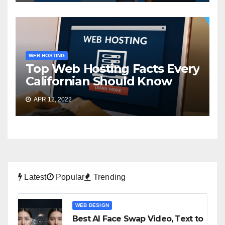
WEB HOSTING
Top Web Hosting Facts Every
Californian Should Know
APR 12, 2022
Latest
Popular
Trending
WEB DESIGN
Best AI Face Swap Video, Text to