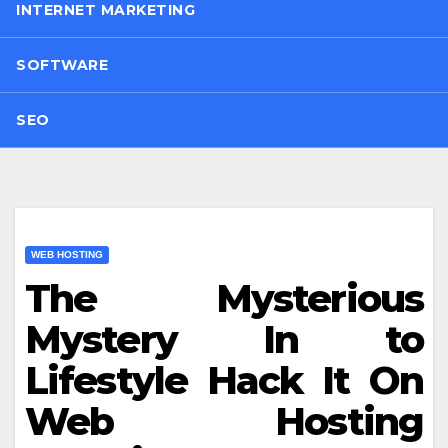
INTERNET MARKETING
SOFTWARE
SEO
WEB HOSTING
The Mysterious
Mystery In to
Lifestyle Hack It On
Web Hosting