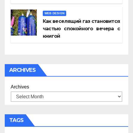
WEB DESIGN
Как веселящий газ становится
частью спокойного вечера с
книгой
ARCHIVES
Archives
TAGS