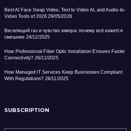
Best AI Face Swap Video, Text to Video AI, and Audio-to-
Video Tools of 2026
29/05/2026
Веселящий газ и чувство юмора: почему всё кажется
смешнее
24/12/2025
How Professional Fiber Optic Installation Ensures Faster
Connectivity?
26/11/2025
How Managed IT Services Keep Businesses Compliant
With Regulations?
26/11/2025
SUBSCRIPTION