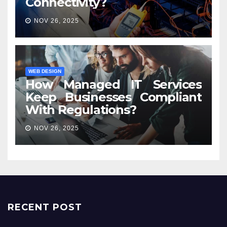
Connectivity?
NOV 26, 2025
WEB DESIGN
How Managed IT Services
Keep Businesses Compliant
With Regulations?
NOV 26, 2025
RECENT POST