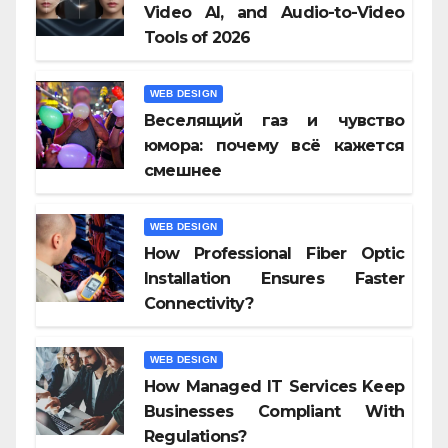
Video AI, and Audio-to-Video
Tools of 2026
WEB DESIGN
Веселящий газ и чувство
юмора: почему всё кажется
смешнее
WEB DESIGN
How Professional Fiber Optic
Installation Ensures Faster
Connectivity?
WEB DESIGN
How Managed IT Services Keep
Businesses Compliant With
Regulations?