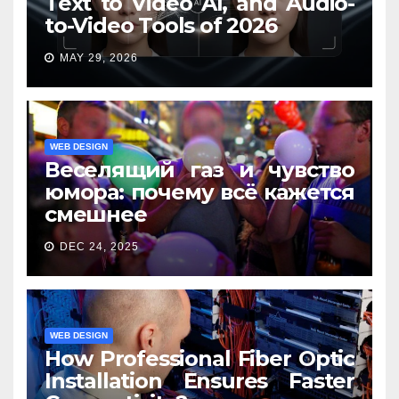
Text to Video AI, and Audio-
to-Video Tools of 2026
MAY 29, 2026
WEB DESIGN
Веселящий газ и чувство
юмора: почему всё кажется
смешнее
DEC 24, 2025
WEB DESIGN
How Professional Fiber Optic
Installation Ensures Faster