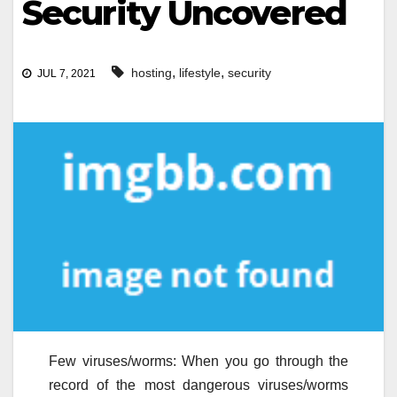
Security Uncovered
,
,
hosting
lifestyle
security
JUL 7, 2021
Few viruses/worms: When you go through the
record of the most dangerous viruses/worms