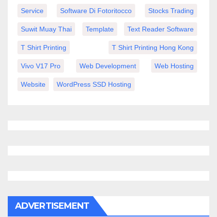
Service
Software Di Fotoritocco
Stocks Trading
Suwit Muay Thai
Template
Text Reader Software
T Shirt Printing
T Shirt Printing Hong Kong
Vivo V17 Pro
Web Development
Web Hosting
Website
WordPress SSD Hosting
ADVERTISEMENT