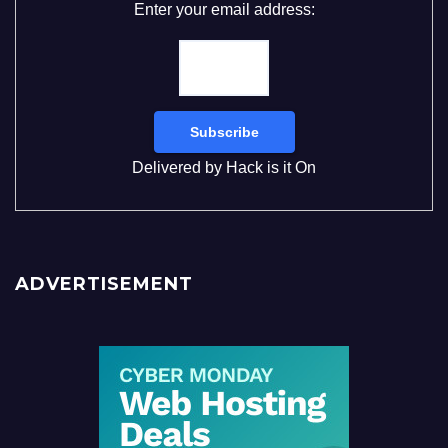
Enter your email address:
Delivered by
Hack is it On
ADVERTISEMENT