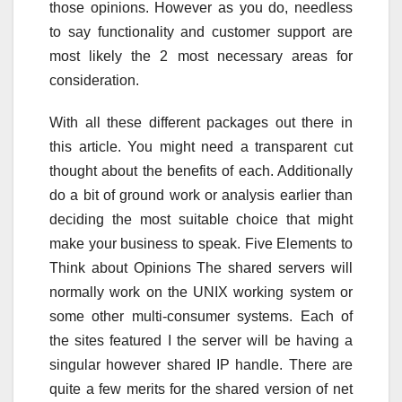
those opinions. However as you do, needless
to say functionality and customer support are
most likely the 2 most necessary areas for
consideration.
With all these different packages out there in
this article. You might need a transparent cut
thought about the benefits of each. Additionally
do a bit of ground work or analysis earlier than
deciding the most suitable choice that might
make your business to speak. Five Elements to
Think about Opinions The shared servers will
normally work on the UNIX working system or
some other multi-consumer systems. Each of
the sites featured I the server will be having a
singular however shared IP handle. There are
quite a few merits for the shared version of net