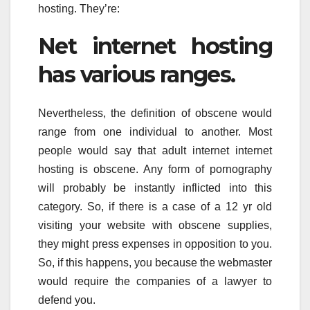
hosting. They’re:
Net internet hosting
has various ranges.
Nevertheless, the definition of obscene would
range from one individual to another. Most
people would say that adult internet internet
hosting is obscene. Any form of pornography
will probably be instantly inflicted into this
category. So, if there is a case of a 12 yr old
visiting your website with obscene supplies,
they might press expenses in opposition to you.
So, if this happens, you because the webmaster
would require the companies of a lawyer to
defend you.