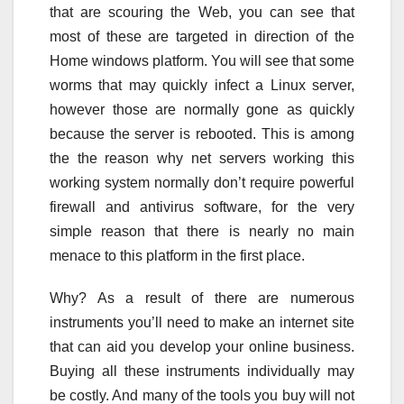
that are scouring the Web, you can see that
most of these are targeted in direction of the
Home windows platform. You will see that some
worms that may quickly infect a Linux server,
however those are normally gone as quickly
because the server is rebooted. This is among
the the reason why net servers working this
working system normally don’t require powerful
firewall and antivirus software, for the very
simple reason that there is nearly no main
menace to this platform in the first place.
Why? As a result of there are numerous
instruments you’ll need to make an internet site
that can aid you develop your online business.
Buying all these instruments individually may
be costly. And many of the tools you buy will not