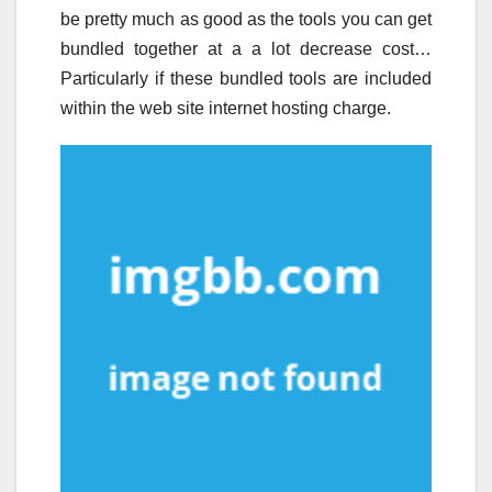
be pretty much as good as the tools you can get
bundled together at a a lot decrease cost…
Particularly if these bundled tools are included
within the web site internet hosting charge.