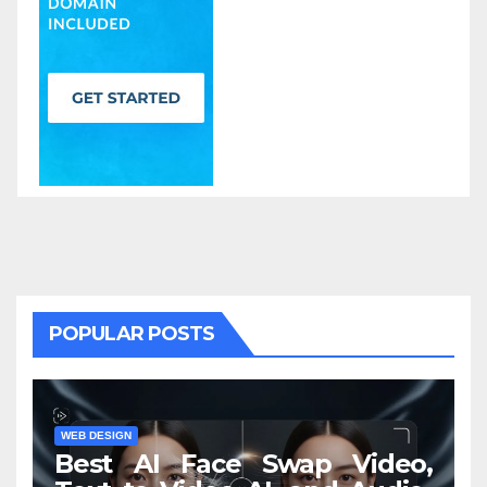
POPULAR POSTS
WEB DESIGN
Best AI Face Swap Video,