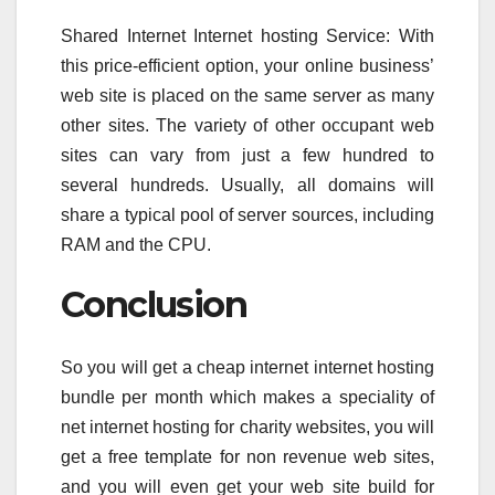
Shared Internet Internet hosting Service: With
this price-efficient option, your online business’
web site is placed on the same server as many
other sites. The variety of other occupant web
sites can vary from just a few hundred to
several hundreds. Usually, all domains will
share a typical pool of server sources, including
RAM and the CPU.
Conclusion
So you will get a cheap internet internet hosting
bundle per month which makes a speciality of
net internet hosting for charity websites, you will
get a free template for non revenue web sites,
and you will even get your web site build for