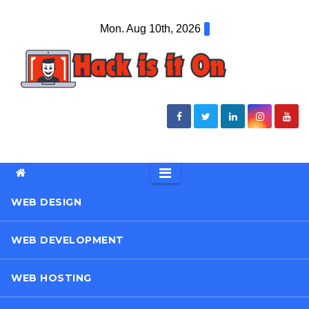
Skip
Mon. Aug 10th, 2026
to
content
WEB DESIGN
WEB DEVELOPMENT
WEB HOSTING