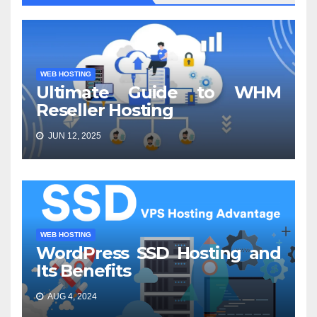
WEB HOSTING
Ultimate Guide to WHM
Reseller Hosting
JUN 12, 2025
WEB HOSTING
WordPress SSD Hosting and
Its Benefits
AUG 4, 2024