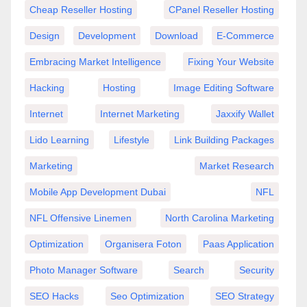
Cheap Reseller Hosting
CPanel Reseller Hosting
Design
Development
Download
E-Commerce
Embracing Market Intelligence
Fixing Your Website
Hacking
Hosting
Image Editing Software
Internet
Internet Marketing
Jaxxify Wallet
Lido Learning
Lifestyle
Link Building Packages
Marketing
Market Research
Mobile App Development Dubai
NFL
NFL Offensive Linemen
North Carolina Marketing
Optimization
Organisera Foton
Paas Application
Photo Manager Software
Search
Security
SEO Hacks
Seo Optimization
SEO Strategy