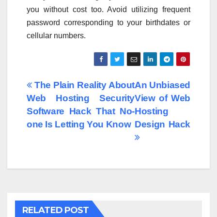
you without cost too. Avoid utilizing frequent
password corresponding to your birthdates or
cellular numbers.
Post
The Plain Reality About
An Unbiased
Web Hosting Security
View of Web
navigation
Software Hack That No-
Hosting
one Is Letting You Know
Design Hack
RELATED POST