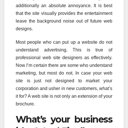
additionally an absolute annoyance. It is best
that the site visually provides the entertainment
leave the background noise out of future web
designs.
Most people who can put up a website do not
understand advertising. This is true of
professional web site designers as effectively.
Now I’m certain there are some who understand
marketing, but most do not. In case your web
site is just not designed to market your
corporation and usher in new customers, what’s
it for? A web site is not only an extension of your
brochure.
What’s your business