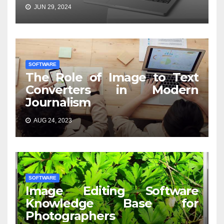
JUN 29, 2024
SOFTWARE
The Role of Image to Text
Converters in Modern
Journalism
AUG 24, 2023
SOFTWARE
Image Editing Software
Knowledge Base for
Photographers