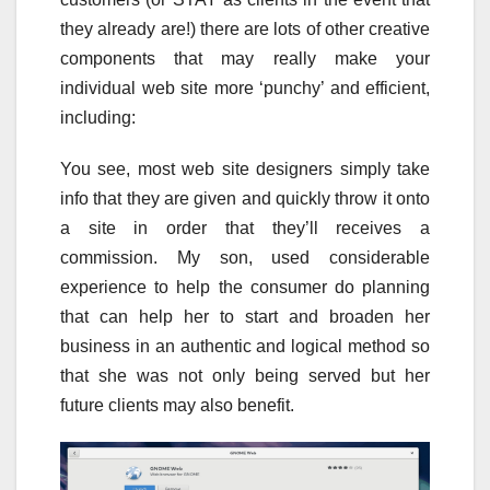
they already are!) there are lots of other creative
components that may really make your
individual web site more ‘punchy’ and efficient,
including:
You see, most web site designers simply take
info that they are given and quickly throw it onto
a site in order that they’ll receives a
commission. My son, used considerable
experience to help the consumer do planning
that can help her to start and broaden her
business in an authentic and logical method so
that she was not only being served but her
future clients may also benefit.