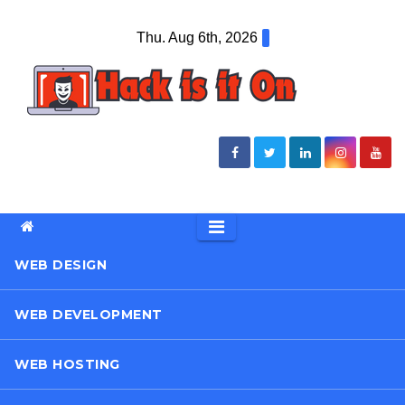
Skip
Thu. Aug 6th, 2026
to
content
WEB DESIGN
WEB DEVELOPMENT
WEB HOSTING