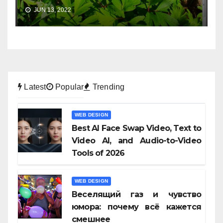
JUN 13, 2022
Latest
Popular
Trending
WEB DESIGN
Best AI Face Swap Video, Text to
Video AI, and Audio-to-Video
Tools of 2026
WEB DESIGN
Веселящий газ и чувство
юмора: почему всё кажется
смешнее