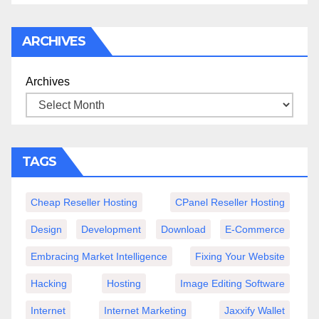
ARCHIVES
Archives
TAGS
Cheap Reseller Hosting
CPanel Reseller Hosting
Design
Development
Download
E-Commerce
Embracing Market Intelligence
Fixing Your Website
Hacking
Hosting
Image Editing Software
Internet
Internet Marketing
Jaxxify Wallet