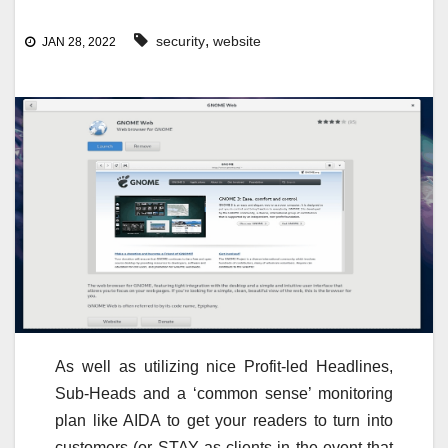
,
security
website
JAN 28, 2022
As well as utilizing nice Profit-led Headlines,
Sub-Heads and a ‘common sense’ monitoring
plan like AIDA to get your readers to turn into
customers (or STAY as clients in the event that