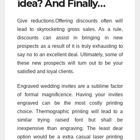
idea? And Finally…
Give reductions.Offering discounts often will
lead to skyrocketing gross sales. As a rule,
discounts can assist in bringing in new
prospects as a result of it is truly exhausting to
say no to an excellent deal. Ultimately, some of
these new prospects will turn out to be your
satisfied and loyal clients.
Engraved wedding invites are a sublime factor
of formal magnificence. Having your invites
engraved can be the most costly printing
choice. Thermographic printing will lead to a
similar trying raised font but shall be
inexpensive than engraving. The least dear
option would be a extra casual laser printing