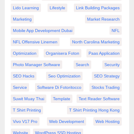
Lido Learning
Lifestyle
Link Building Packages
Marketing
Market Research
Mobile App Development Dubai
NFL
NFL Offensive Linemen
North Carolina Marketing
Optimization
Organisera Foton
Paas Application
Photo Manager Software
Search
Security
SEO Hacks
Seo Optimization
SEO Strategy
Service
Software Di Fotoritocco
Stocks Trading
Suwit Muay Thai
Template
Text Reader Software
T Shirt Printing
T Shirt Printing Hong Kong
Vivo V17 Pro
Web Development
Web Hosting
Website
WordPress SSD Hosting