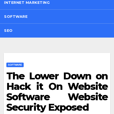
INTERNET MARKETING
SOFTWARE
SEO
SOFTWARE
The Lower Down on
Hack it On Website
Software Website
Security Exposed