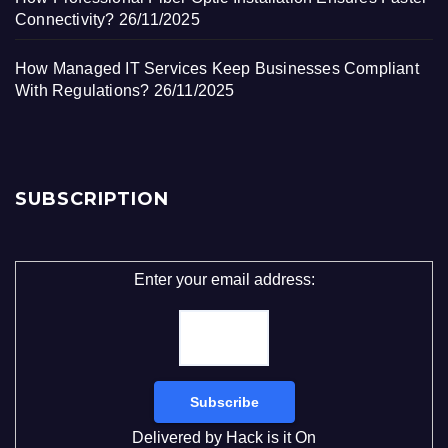
Connectivity?
26/11/2025
How Managed IT Services Keep Businesses Compliant
With Regulations?
26/11/2025
SUBSCRIPTION
Enter your email address:
Delivered by
Hack is it On