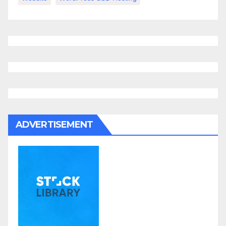
ADVERTISEMENT