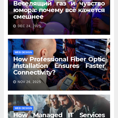
Веселящий газ и чувство
юмора: почему всё кажется
смешнее
DEC 24, 2025
WEB DESIGN
How Professional Fiber Optic
Installation Ensures Faster
Connectivity?
NOV 26, 2025
WEB DESIGN
How Managed IT Services