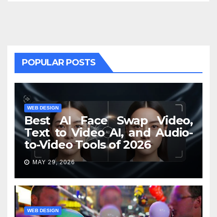
POPULAR POSTS
WEB DESIGN
Best AI Face Swap Video,
Text to Video AI, and Audio-
to-Video Tools of 2026
MAY 29, 2026
WEB DESIGN