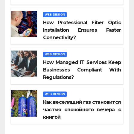
WEB DESIGN
How Professional Fiber Optic
Installation Ensures Faster
Connectivity?
WEB DESIGN
How Managed IT Services Keep
Businesses Compliant With
Regulations?
WEB DESIGN
Как веселящий газ становится
частью спокойного вечера с
книгой