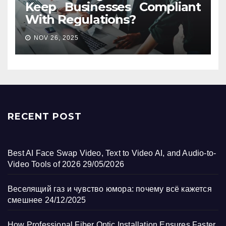
Keep Businesses Compliant
With Regulations?
NOV 26, 2025
RECENT POST
Best AI Face Swap Video, Text to Video AI, and Audio-to-
Video Tools of 2026
29/05/2026
Веселящий газ и чувство юмора: почему всё кажется
смешнее
24/12/2025
How Professional Fiber Optic Installation Ensures Faster