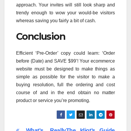
approach. Your invites will still look sharp and
trendy enough to wow your would-be visitors
whereas saving you fairly a bit of cash.
Conclusion
Efficient ‘Pre-Order’ copy could learn: ‘Order
before (Date) and SAVE $99’! Your ecommerce
website must be designed to make things as
simple as possible for the visitor to make a
buying resolution, full the ordering and cost
course of and in the end obtain no matter
product or service you’re promoting.
What’s Really
The Idiot’s Guide