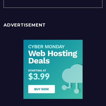
ADVERTISEMENT