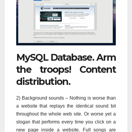
MySQL Database. Arm
the troops! Content
distribution.
2) Background sounds – Nothing is worse than
a website that replays the identical sound bit
throughout the whole web site. Or worse yet a
slogan that performs every time you click on a
new page inside a website. Full songs are