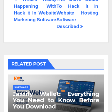
Post
Happening With
To Hack it In
navigation
Hack it In Website
Website Hosting
Marketing Software
Software
Described
RELATED POST
SOFTWARE
Jaxxify Wallet: Everything
You Need to Know Before
You Download