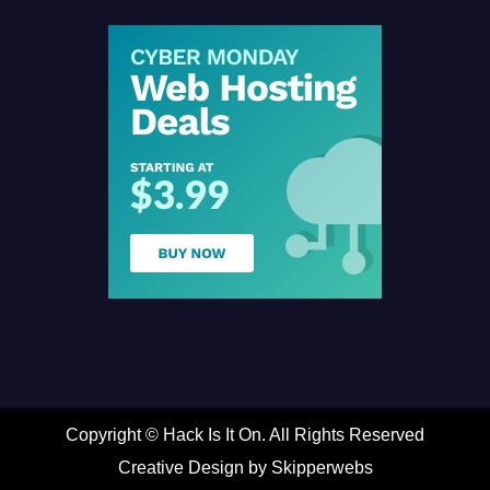
Copyright ©
Hack Is It On. All Rights Reserved
Creative Design by Skipperwebs