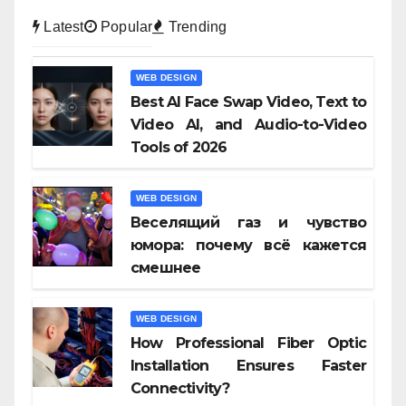
Latest
Popular
Trending
WEB DESIGN
Best AI Face Swap Video, Text to
Video AI, and Audio-to-Video
Tools of 2026
WEB DESIGN
Веселящий газ и чувство
юмора: почему всё кажется
смешнее
WEB DESIGN
How Professional Fiber Optic
Installation Ensures Faster
Connectivity?