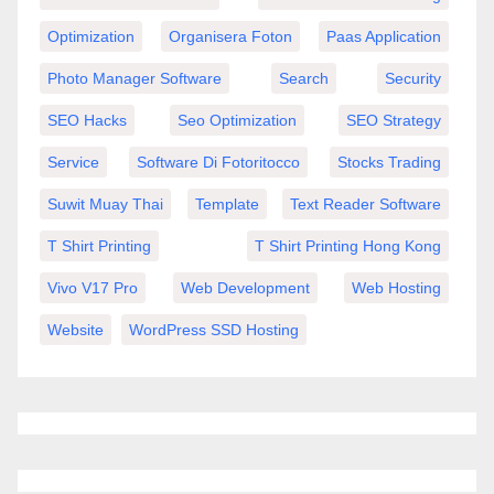
Optimization
Organisera Foton
Paas Application
Photo Manager Software
Search
Security
SEO Hacks
Seo Optimization
SEO Strategy
Service
Software Di Fotoritocco
Stocks Trading
Suwit Muay Thai
Template
Text Reader Software
T Shirt Printing
T Shirt Printing Hong Kong
Vivo V17 Pro
Web Development
Web Hosting
Website
WordPress SSD Hosting