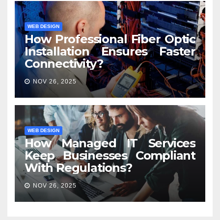
WEB DESIGN
How Professional Fiber Optic
Installation Ensures Faster
Connectivity?
NOV 26, 2025
WEB DESIGN
How Managed IT Services
Keep Businesses Compliant
With Regulations?
NOV 26, 2025