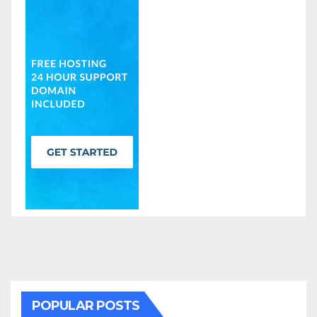
POPULAR POSTS