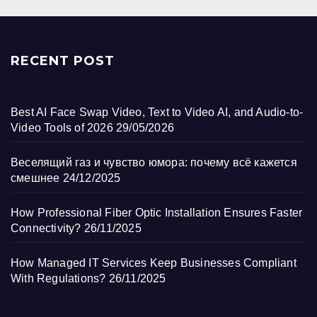
RECENT POST
Best AI Face Swap Video, Text to Video AI, and Audio-to-
Video Tools of 2026
29/05/2026
Веселящий газ и чувство юмора: почему всё кажется
смешнее
24/12/2025
How Professional Fiber Optic Installation Ensures Faster
Connectivity?
26/11/2025
How Managed IT Services Keep Businesses Compliant
With Regulations?
26/11/2025