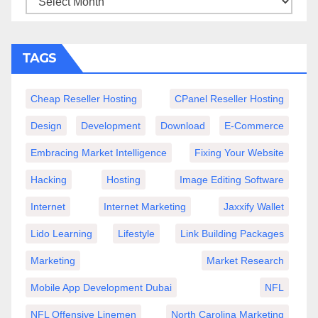
TAGS
Cheap Reseller Hosting
CPanel Reseller Hosting
Design
Development
Download
E-Commerce
Embracing Market Intelligence
Fixing Your Website
Hacking
Hosting
Image Editing Software
Internet
Internet Marketing
Jaxxify Wallet
Lido Learning
Lifestyle
Link Building Packages
Marketing
Market Research
Mobile App Development Dubai
NFL
NFL Offensive Linemen
North Carolina Marketing