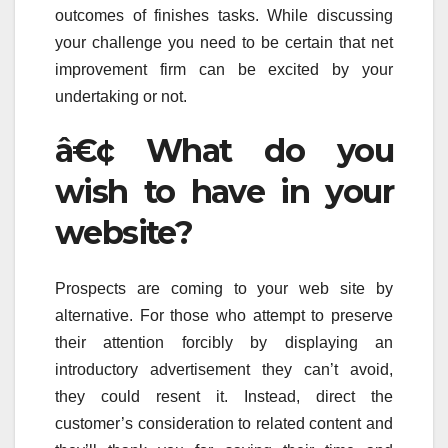
outcomes of finishes tasks. While discussing
your challenge you need to be certain that net
improvement firm can be excited by your
undertaking or not.
â€¢ What do you
wish to have in your
website?
Prospects are coming to your web site by
alternative. For those who attempt to preserve
their attention forcibly by displaying an
introductory advertisement they can’t avoid,
they could resent it. Instead, direct the
customer’s consideration to related content and