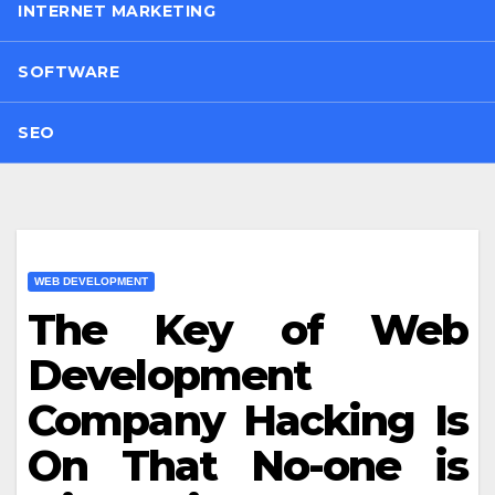
INTERNET MARKETING
SOFTWARE
SEO
WEB DEVELOPMENT
The Key of Web
Development
Company Hacking Is
On That No-one is