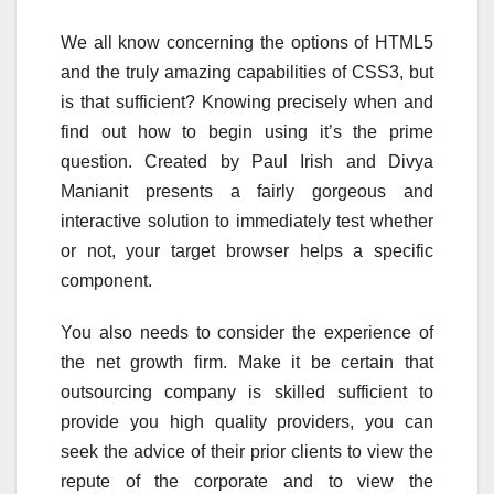
We all know concerning the options of HTML5
and the truly amazing capabilities of CSS3, but
is that sufficient? Knowing precisely when and
find out how to begin using it’s the prime
question. Created by Paul Irish and Divya
Manianit presents a fairly gorgeous and
interactive solution to immediately test whether
or not, your target browser helps a specific
component.
You also needs to consider the experience of
the net growth firm. Make it be certain that
outsourcing company is skilled sufficient to
provide you high quality providers, you can
seek the advice of their prior clients to view the
repute of the corporate and to view the