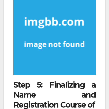
Step 5: Finalizing a
Name and
Registration Course of