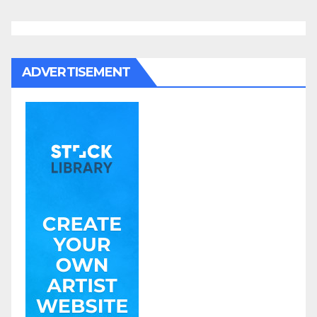
ADVERTISEMENT