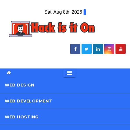
Skip
Sat. Aug 8th, 2026
to
content
WEB DESIGN
WEB DEVELOPMENT
WEB HOSTING