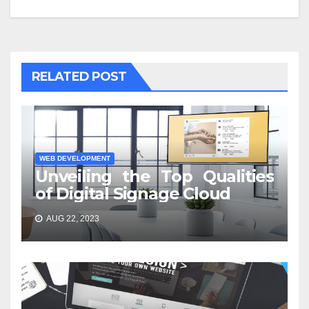
RELATED POST
WEB DEVELOPMENT
Unveiling the Top Qualities
of Digital Signage Cloud
AUG 22, 2023