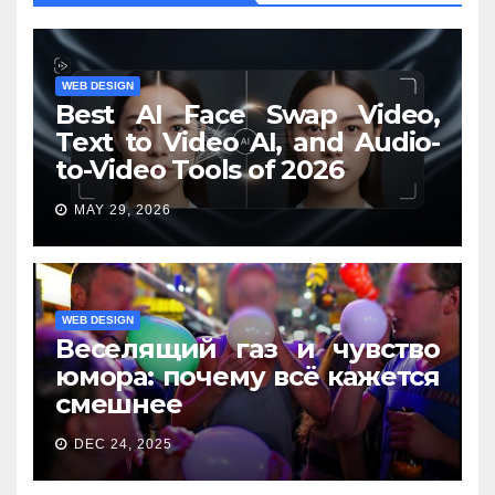
WEB DESIGN
Best AI Face Swap Video,
Text to Video AI, and Audio-
to-Video Tools of 2026
MAY 29, 2026
WEB DESIGN
Веселящий газ и чувство
юмора: почему всё кажется
смешнее
DEC 24, 2025