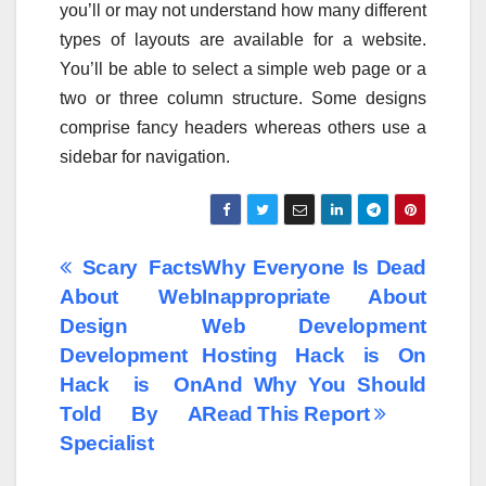
you’ll or may not understand how many different
types of layouts are available for a website.
You’ll be able to select a simple web page or a
two or three column structure. Some designs
comprise fancy headers whereas others use a
sidebar for navigation.
Post
Scary Facts
Why Everyone Is Dead
About Web
Inappropriate About
navigation
Design
Web Development
Development
Hosting Hack is On
Hack is On
And Why You Should
Told By A
Read This Report
Specialist