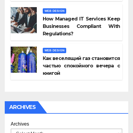
WEB DESIGN
How Managed IT Services Keep
Businesses Compliant With
Regulations?
WEB DESIGN
Как веселящий газ становится
частью спокойного вечера с
книгой
ARCHIVES
Archives