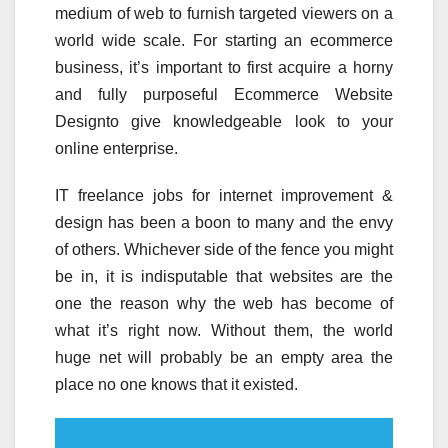
medium of web to furnish targeted viewers on a
world wide scale. For starting an ecommerce
business, it’s important to first acquire a horny
and fully purposeful Ecommerce Website
Designto give knowledgeable look to your
online enterprise.
IT freelance jobs for internet improvement &
design has been a boon to many and the envy
of others. Whichever side of the fence you might
be in, it is indisputable that websites are the
one the reason why the web has become of
what it’s right now. Without them, the world
huge net will probably be an empty area the
place no one knows that it existed.