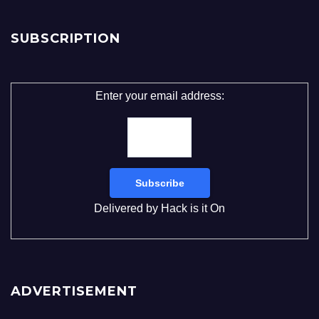
SUBSCRIPTION
Enter your email address:
Delivered by
Hack is it On
ADVERTISEMENT