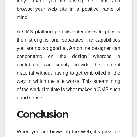
they’ll thank you for saving their time and
browse your web site in a positive frame of
mind.
A CMS platform permits enterprises to play to
their strengths and separates the capabilities
you are not so good at. An online designer can
concentrate on the design whereas a
contributor can simply provide the content
material without having to get embroiled in the
way in which the site works. This streamlining
of the work circulate is what makes a CMS such
good sense.
Conclusion
When you are browsing the Web, it’s possible