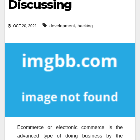
Discussing
,
development
hacking
OCT 20, 2021
Ecommerce or electronic commerce is the
advanced type of doing business by the