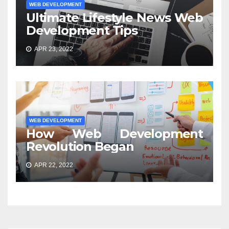
WEB DEVELOPMENT
Ultimate Lifestyle News Web
Development Tips
APR 23, 2022
WEB DEVELOPMENT
How Web Development
Revolution Began
APR 22, 2022