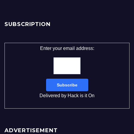
SUBSCRIPTION
Enter your email address:
Delivered by
Hack is it On
ADVERTISEMENT