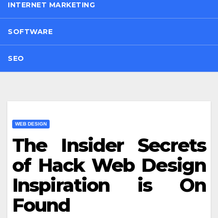
INTERNET MARKETING
SOFTWARE
SEO
WEB DESIGN
The Insider Secrets
of Hack Web Design
Inspiration is On
Found