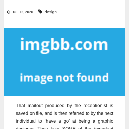
design
JUL 12, 2020
That mailout produced by the receptionist is
saved on file, and is then referred to by the next
individual to ‘have a go’ at being a graphic
designer. They take SOME of the important