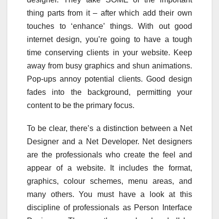
thing parts from it – after which add their own
touches to ‘enhance’ things. With out good
internet design, you’re going to have a tough
time conserving clients in your website. Keep
away from busy graphics and shun animations.
Pop-ups annoy potential clients. Good design
fades into the background, permitting your
content to be the primary focus.
To be clear, there’s a distinction between a Net
Designer and a Net Developer. Net designers
are the professionals who create the feel and
appear of a website. It includes the format,
graphics, colour schemes, menu areas, and
many others. You must have a look at this
discipline of professionals as Person Interface