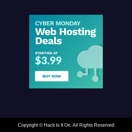
Copyright ©
Hack Is It On. All Rights Reserved