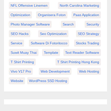
NFL Offensive Linemen
North Carolina Marketing
Optimization
Organisera Foton
Paas Application
Photo Manager Software
Search
Security
SEO Hacks
Seo Optimization
SEO Strategy
Service
Software Di Fotoritocco
Stocks Trading
Suwit Muay Thai
Template
Text Reader Software
T Shirt Printing
T Shirt Printing Hong Kong
Vivo V17 Pro
Web Development
Web Hosting
Website
WordPress SSD Hosting