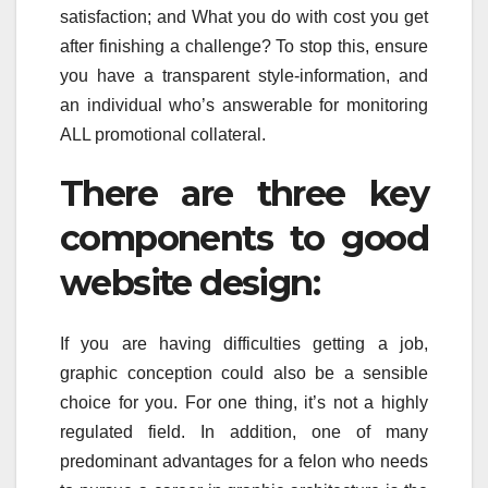
satisfaction; and What you do with cost you get
after finishing a challenge? To stop this, ensure
you have a transparent style-information, and
an individual who’s answerable for monitoring
ALL promotional collateral.
There are three key
components to good
website design:
If you are having difficulties getting a job,
graphic conception could also be a sensible
choice for you. For one thing, it’s not a highly
regulated field. In addition, one of many
predominant advantages for a felon who needs