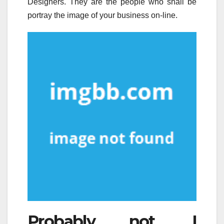
Designers. They are the people who shall be
portray the image of your business on-line.
Probably not. I