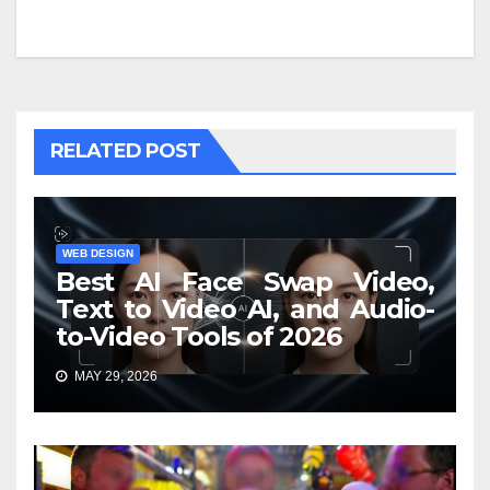
RELATED POST
WEB DESIGN
Best AI Face Swap Video,
Text to Video AI, and Audio-
to-Video Tools of 2026
MAY 29, 2026