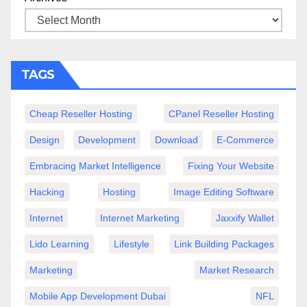
TAGS
Cheap Reseller Hosting
CPanel Reseller Hosting
Design
Development
Download
E-Commerce
Embracing Market Intelligence
Fixing Your Website
Hacking
Hosting
Image Editing Software
Internet
Internet Marketing
Jaxxify Wallet
Lido Learning
Lifestyle
Link Building Packages
Marketing
Market Research
Mobile App Development Dubai
NFL