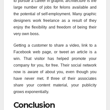
to pursue a career in graphic architecture is the
large number of jobs for felons available and
the potential of self-employment. Many graphic
designers work freelance as a result of they
enjoy the flexibility and freedom of being their
very own boss.
Getting a customer to share a video, link to a
Facebook web page, or tweet an article is a
win. That visitor has helped promote your
company for you, for free. Their social network
now is aware of about you, even though you
have never met. If three of their associates
share your content material, your publicity
grows exponentially.
Conclusion