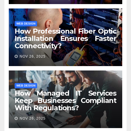
WEB DESIGN
How Professional Fiber Optic
Installation Ensures Faster
Connectivity?
NOV 26, 2025
WEB DESIGN
How Managed IT Services
Keep Businesses Compliant
With Regulations?
NOV 26, 2025