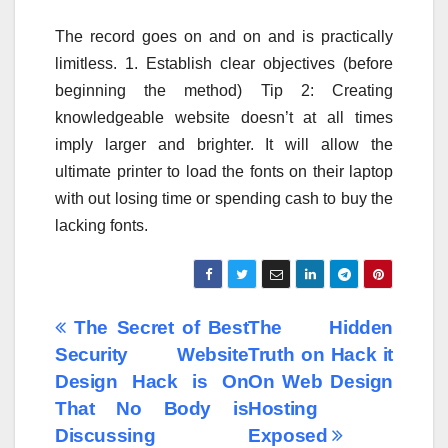
The record goes on and on and is practically
limitless. 1. Establish clear objectives (before
beginning the method) Tip 2: Creating
knowledgeable website doesn’t at all times
imply larger and brighter. It will allow the
ultimate printer to load the fonts on their laptop
with out losing time or spending cash to buy the
lacking fonts.
Post
The Secret of Best
The Hidden
Security Website
Truth on Hack it
navigation
Design Hack is On
On Web Design
That No Body is
Hosting
Discussing
Exposed