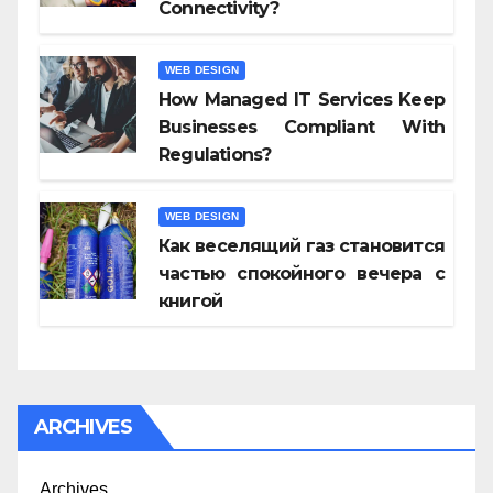
Connectivity?
WEB DESIGN
How Managed IT Services Keep
Businesses Compliant With
Regulations?
WEB DESIGN
Как веселящий газ становится
частью спокойного вечера с
книгой
ARCHIVES
Archives