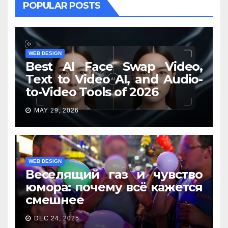
POPULAR POSTS
WEB DESIGN
Best AI Face Swap Video,
Text to Video AI, and Audio-
to-Video Tools of 2026
MAY 29, 2026
WEB DESIGN
Веселящий газ и чувство
юмора: почему всё кажется
смешнее
DEC 24, 2025