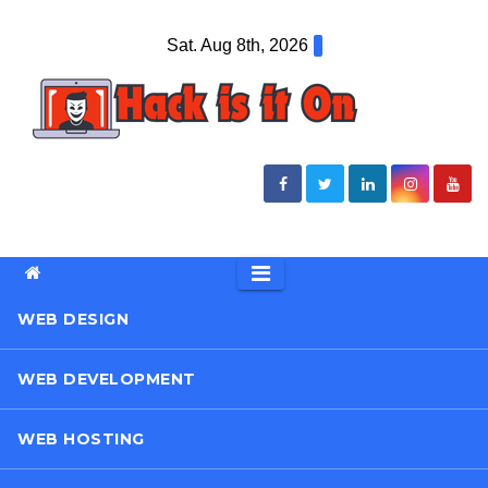
Skip
Sat. Aug 8th, 2026
to
content
WEB DESIGN
WEB DEVELOPMENT
WEB HOSTING