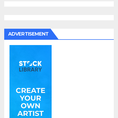
ADVERTISEMENT