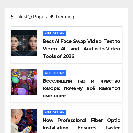
Latest
Popular
Trending
WEB DESIGN
Best AI Face Swap Video, Text to
Video AI, and Audio-to-Video
Tools of 2026
WEB DESIGN
Веселящий газ и чувство
юмора: почему всё кажется
смешнее
WEB DESIGN
How Professional Fiber Optic
Installation Ensures Faster