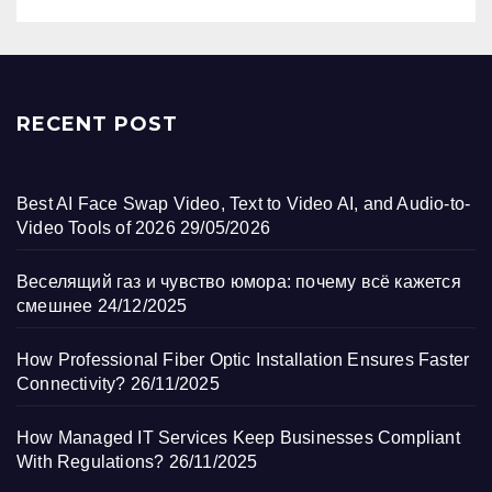
RECENT POST
Best AI Face Swap Video, Text to Video AI, and Audio-to-
Video Tools of 2026
29/05/2026
Веселящий газ и чувство юмора: почему всё кажется
смешнее
24/12/2025
How Professional Fiber Optic Installation Ensures Faster
Connectivity?
26/11/2025
How Managed IT Services Keep Businesses Compliant
With Regulations?
26/11/2025