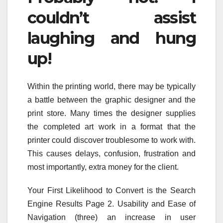
couldn’t assist
laughing and hung
up!
Within the printing world, there may be typically
a battle between the graphic designer and the
print store. Many times the designer supplies
the completed art work in a format that the
printer could discover troublesome to work with.
This causes delays, confusion, frustration and
most importantly, extra money for the client.
Your First Likelihood to Convert is the Search
Engine Results Page 2. Usability and Ease of
Navigation (three) an increase in user