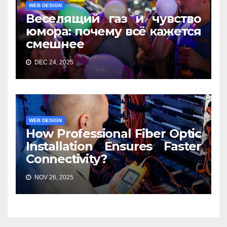
WEB DESIGN
Веселящий газ и чувство
юмора: почему всё кажется
смешнее
DEC 24, 2025
WEB DESIGN
How Professional Fiber Optic
Installation Ensures Faster
Connectivity?
NOV 26, 2025