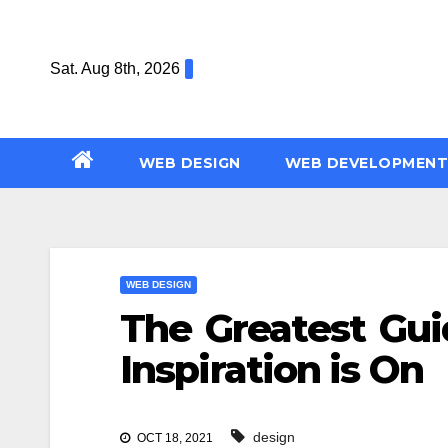
Skip
to
Sat. Aug 8th, 2026
content
WEB DESIGN
WEB DEVELOPMENT
WEB DESIGN
The Greatest Gu
Inspiration is On
design
OCT 18, 2021