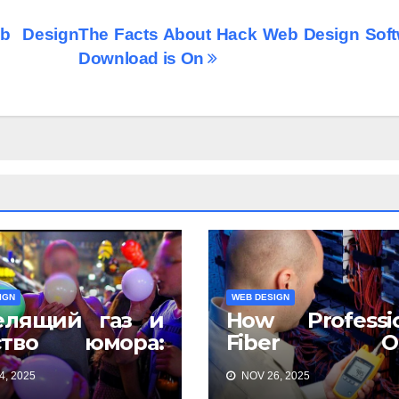
b Design
The Facts About Hack Web Design Soft
Download is On
IGN
WEB DESIGN
елящий газ и
How Professio
ство юмора:
Fiber Op
чему всё
Installation Ens
, 2025
NOV 26, 2025
ется смешнее
Faster