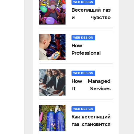
WEB DESIGN
Video Tools of
Веселящий газ
2026
и чувство
юмора: почему
всё кажется
WEB DESIGN
смешнее
How
Professional
Fiber Optic
Installation
WEB DESIGN
Ensures Faster
How Managed
Connectivity?
IT Services
Keep
Businesses
WEB DESIGN
Compliant With
Как веселящий
Regulations?
газ становится
частью