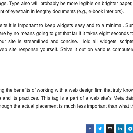
age. Type also will probably be more legible on brighter paper,
 of eyestrain in lengthy documents (e.g., e-book interiors).
site it is important to keep widgets easy and to a minimal. Su
re by no means going to get that far if it takes eight seconds t
ur site is streamlined and concise. Hold all widgets, script
b site response yourself. Strive it out on various compute
the benefits of working with a web design firm that truly kno
nd its practices. This tag is a part of a web site’s Meta da
hough the actual placement is much less important than what t