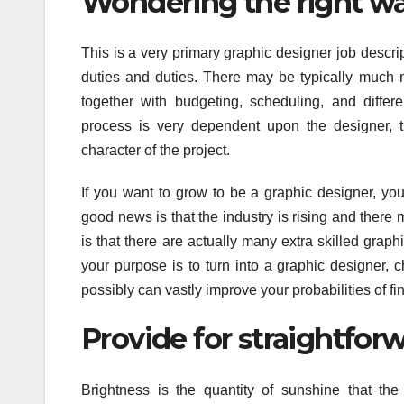
Wondering the right wa
This is a very primary graphic designer job descri
duties and duties. There may be typically much 
together with budgeting, scheduling, and differe
process is very dependent upon the designer, t
character of the project.
If you want to grow to be a graphic designer, yo
good news is that the industry is rising and ther
is that there are actually many extra skilled graph
your purpose is to turn into a graphic designer, 
possibly can vastly improve your probabilities of fi
Provide for straightfor
Brightness is the quantity of sunshine that the