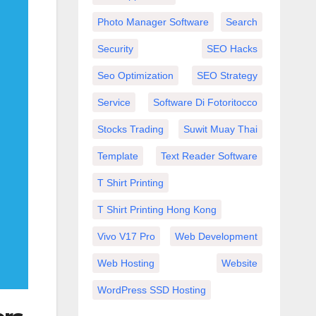
Photo Manager Software
Search
Security
SEO Hacks
Seo Optimization
SEO Strategy
Service
Software Di Fotoritocco
Stocks Trading
Suwit Muay Thai
Template
Text Reader Software
T Shirt Printing
T Shirt Printing Hong Kong
Vivo V17 Pro
Web Development
Web Hosting
Website
WordPress SSD Hosting