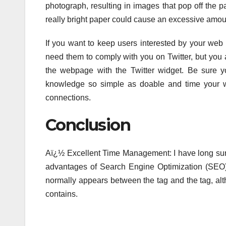
photograph, resulting in images that pop off the p
really bright paper could cause an excessive amount
If you want to keep users interested by your web 
need them to comply with you on Twitter, but you a
the webpage with the Twitter widget. Be sure yo
knowledge so simple as doable and time your we
connections.
Conclusion
Aï¿½ Excellent Time Management: I have long sung 
advantages of Search Engine Optimization (SEO) a
normally appears between the tag and the tag, alt
contains.