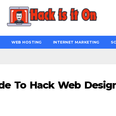
WEB HOSTING
INTERNET MARKETING
S
ide To Hack Web Desig