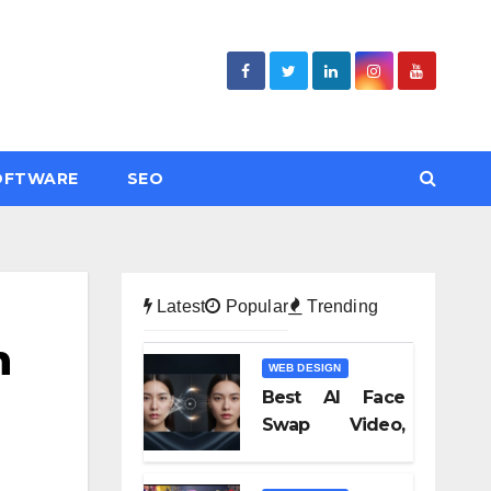
OFTWARE
SEO
Latest
Popular
Trending
n
WEB DESIGN
Best AI Face
Swap Video,
Text to Video AI,
and Audio-to-