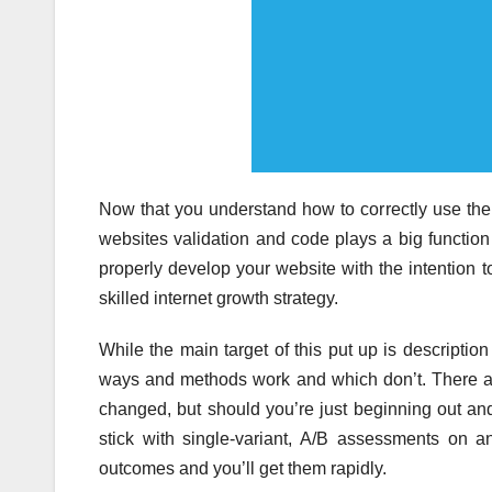
Now that you understand how to correctly use the 
websites validation and code plays a big functio
properly develop your website with the intention 
skilled internet growth strategy.
While the main target of this put up is description
ways and methods work and which don’t. There are
changed, but should you’re just beginning out and 
stick with single-variant, A/B assessments on a
outcomes and you’ll get them rapidly.