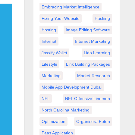
Embracing Market Intelligence
Fixing Your Website
Hacking
Hosting
Image Editing Software
Internet
Internet Marketing
Jaxxify Wallet
Lido Learning
Lifestyle
Link Building Packages
Marketing
Market Research
Mobile App Development Dubai
NFL
NFL Offensive Linemen
North Carolina Marketing
Optimization
Organisera Foton
Paas Application