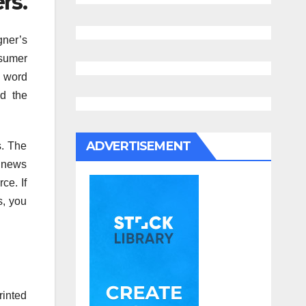
rs.
gner’s
nsumer
l word
nd the
ADVERTISEMENT
s. The
d news
ce. If
s, you
rinted