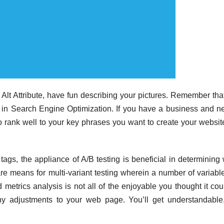
Alt Attribute, have fun describing your pictures. Remember tha
n in Search Engine Optimization. If you have a business and n
to rank well to your key phrases you want to create your websit
 tags, the appliance of A/B testing is beneficial in determining
 means for multi-variant testing wherein a number of variabl
metrics analysis is not all of the enjoyable you thought it cou
ny adjustments to your web page. You’ll get understandable,