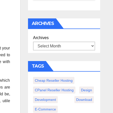
спокойного
вечера с
книгой
ARCHIVES
Archives
t your
eed to
e with
TAGS
 which
Cheap Reseller Hosting
es are
CPanel Reseller Hosting
Design
ld be,
Development
Download
 utile
E-Commerce