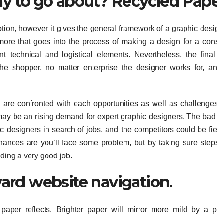
y to go about? Recycled Pape
ption, however it gives the general framework of a graphic desi
more that goes into the process of making a design for a co
nt technical and logistical elements. Nevertheless, the fina
he shopper, no matter enterprise the designer works for, a
u are confronted with each opportunities as well as challenge
e may be an rising demand for expert graphic designers. The ba
ic designers in search of jobs, and the competitors could be fier
chances are you’ll face some problem, but by taking sure step
nding a very good job.
ward website navigation.
 paper reflects. Brighter paper will mirror more mild by a p