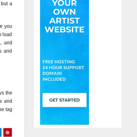
 but a
re you
o load
s, and
rs and
ws the
ta and
he tag