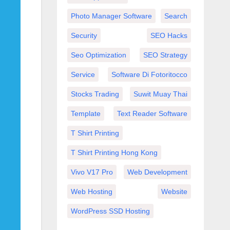
Photo Manager Software
Search
Security
SEO Hacks
Seo Optimization
SEO Strategy
Service
Software Di Fotoritocco
Stocks Trading
Suwit Muay Thai
Template
Text Reader Software
T Shirt Printing
T Shirt Printing Hong Kong
Vivo V17 Pro
Web Development
Web Hosting
Website
WordPress SSD Hosting