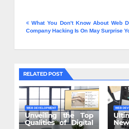
Post
What You Don’t Know About Web D
Company Hacking Is On May Surprise Y
navigation
RELATED POST
WEB DEVELOPMENT
WEB DEV
Unveiling the Top
Ulti
Qualities of Digital
N