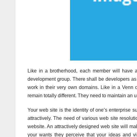
Like in a brotherhood, each member will have a
development group. There shall be developers as w
work in their very own domains. Like in a Venn 
remain totally different. They need to maintain an u
Your web site is the identity of one’s enterprise
attractively. The need of various web site resoluti
website. An attractively designed web site will mak
your wants they perceive that your ideas and vi