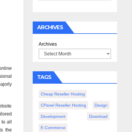
спокойного
вечера с
книгой
ARCHIVES
Archives
online
sional
TAGS
ajorly
Cheap Reseller Hosting
CPanel Reseller Hosting
Design
ebsite
ilored
Development
Download
to all
E-Commerce
ts the