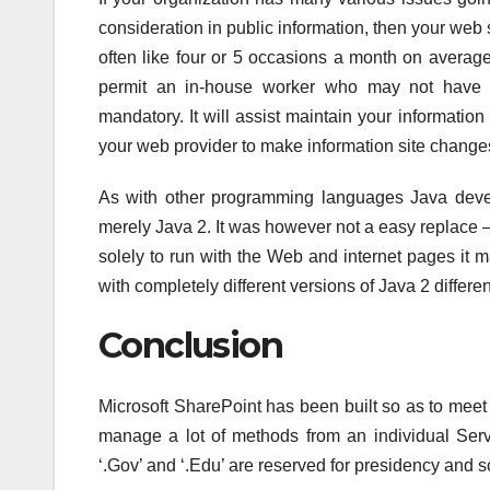
consideration in public information, then your web s
often like four or 5 occasions a month on avera
permit an in-house worker who may not have 
mandatory. It will assist maintain your information
your web provider to make information site chang
As with other programming languages Java dev
merely Java 2. It was however not a easy replace –
solely to run with the Web and internet pages it 
with completely different versions of Java 2 differ
Conclusion
Microsoft SharePoint has been built so as to meet t
manage a lot of methods from an individual Ser
‘.Gov’ and ‘.Edu’ are reserved for presidency and s