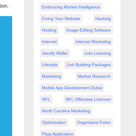
ion.
Embracing Market Intelligence
Fixing Your Website
Hacking
Hosting
Image Editing Software
Internet
Internet Marketing
Jaxxify Wallet
Lido Learning
Lifestyle
Link Building Packages
Marketing
Market Research
Mobile App Development Dubai
NFL
NFL Offensive Linemen
North Carolina Marketing
Optimization
Organisera Foton
Paas Application