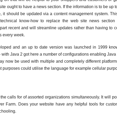
ite ought to have a news section. If the information is to be up t
ge, it should be updated via a content management system. Th
technical know-how to replace the web site news section
 part recent and will streamline updates rather than having to c
es every week.
eloped and an up to date version was launched in 1999 kno
 with Java 2 got here a number of configurations enabling Java 
may now be used with multiple and completely different platfor
ent purposes could utilise the language for example cellular purp
he calls for of assorted organizations simultaneously. It will po
ver Farm. Does your website have any helpful tools for cust
chooling.