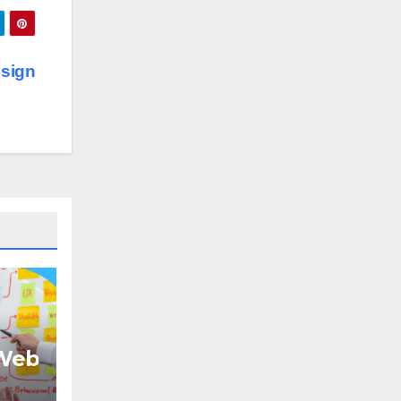
sign
eb