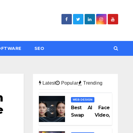
OFTWARE
SEO
Latest
Popular
Trending
n
WEB DESIGN
e
Best AI Face
Swap Video,
Text to Video AI,
and Audio-to-