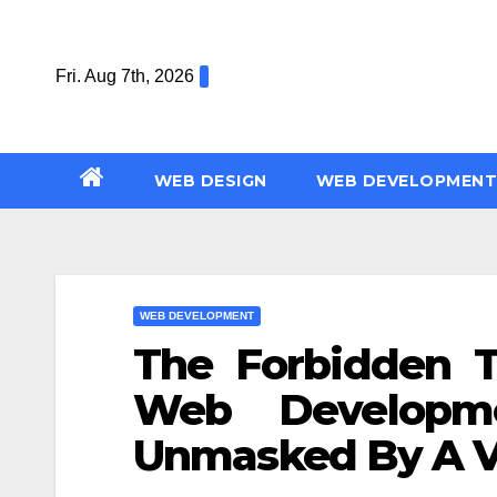
Skip
to
Fri. Aug 7th, 2026
content
WEB DESIGN
WEB DEVELOPMENT
WEB DEVELOPMENT
The Forbidden T
Web Developm
Unmasked By A V