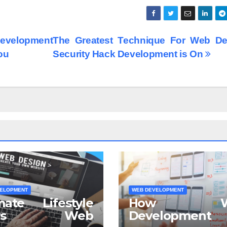
evelopment
The Greatest Technique For Web De
ou
Security Hack Development is On
ELOPMENT
WEB DEVELOPMENT
mate Lifestyle
How W
ews Web
Development