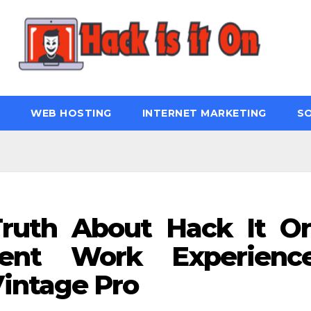
WEB HOSTING
INTERNET MARKETING
S
ruth About Hack It O
ent Work Experienc
intage Pro