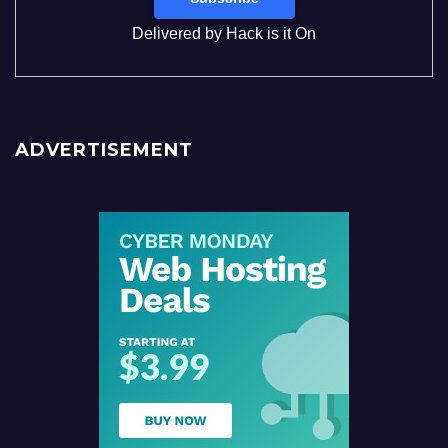
Delivered by
Hack is it On
ADVERTISEMENT