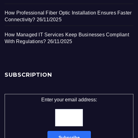
How Professional Fiber Optic Installation Ensures Faster
Connectivity?
26/11/2025
How Managed IT Services Keep Businesses Compliant
With Regulations?
26/11/2025
SUBSCRIPTION
Enter your email address: