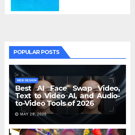
POPULAR POSTS
WEB DESIGN
Best AI Face Swap Video,
Text to Video AI, and Audio-
to-Video Tools of 2026
MAY 29, 2026