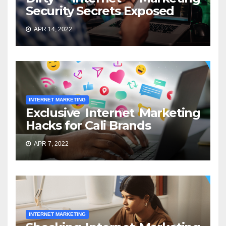
Security Secrets Exposed
APR 14, 2022
INTERNET MARKETING
Exclusive Internet Marketing
Hacks for Cali Brands
APR 7, 2022
INTERNET MARKETING