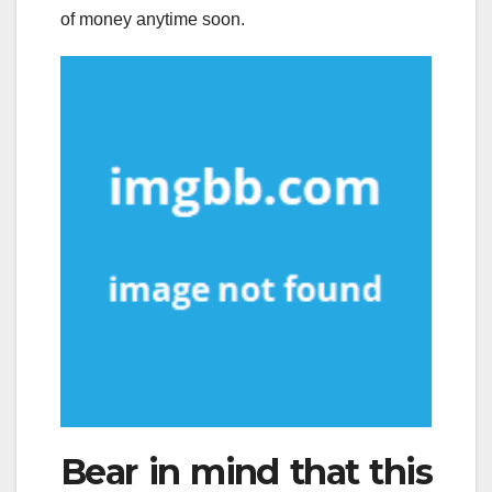
of money anytime soon.
Bear in mind that this