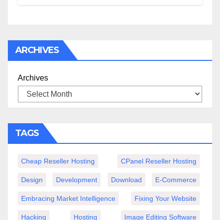
ARCHIVES
Archives
TAGS
Cheap Reseller Hosting
CPanel Reseller Hosting
Design
Development
Download
E-Commerce
Embracing Market Intelligence
Fixing Your Website
Hacking
Hosting
Image Editing Software