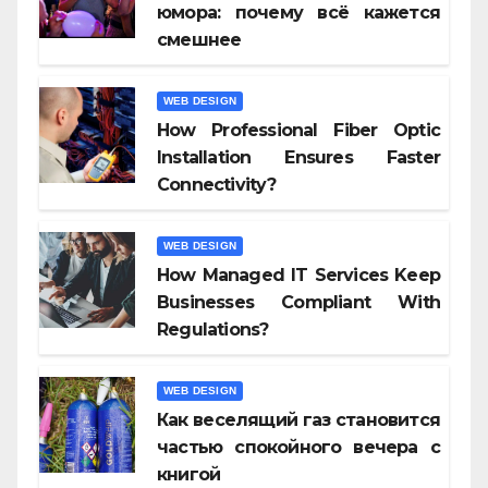
юмора: почему всё кажется
смешнее
WEB DESIGN
How Professional Fiber Optic
Installation Ensures Faster
Connectivity?
WEB DESIGN
How Managed IT Services Keep
Businesses Compliant With
Regulations?
WEB DESIGN
Как веселящий газ становится
частью спокойного вечера с
книгой