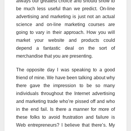
always our greatest choice and should show to
be much less useful than we predict. On-line
advertising and marketing is just not an actual
science and on-line marketing courses are
going to vary in their approach. How you will
market your website and products could
depend a fantastic deal on the sort of
merchandise that you are presenting.
The opposite day I was speaking to a good
friend of mine. We have been talking about why
there gave the impression to be so many
individuals throughout the Internet advertising
and marketing trade who’re pissed off and who
in the end fail. Is there a manner for more of
these folks to avoid frustration and failure is
Web entrepreneurs? I believe that there’s. My