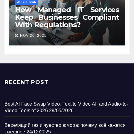
WEB DESIGN
How Managed IT Services
Keep Businesses Compliant
With Regulations?
NOV 26, 2025
RECENT POST
Best AI Face Swap Video, Text to Video AI, and Audio-to-
Video Tools of 2026
29/05/2026
Веселящий газ и чувство юмора: почему всё кажется
смешнее
24/12/2025