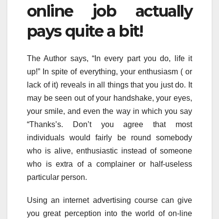
online job actually
pays quite a bit!
The Author says, “In every part you do, life it
up!” In spite of everything, your enthusiasm ( or
lack of it) reveals in all things that you just do. It
may be seen out of your handshake, your eyes,
your smile, and even the way in which you say
“Thanks’s. Don’t you agree that most
individuals would fairly be round somebody
who is alive, enthusiastic instead of someone
who is extra of a complainer or half-useless
particular person.
Using an internet advertising course can give
you great perception into the world of on-line