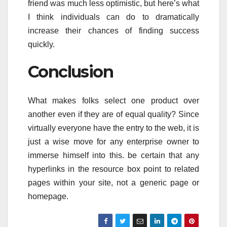
friend was much less optimistic, but here’s what
I think individuals can do to dramatically
increase their chances of finding success
quickly.
Conclusion
What makes folks select one product over
another even if they are of equal quality? Since
virtually everyone have the entry to the web, it is
just a wise move for any enterprise owner to
immerse himself into this. be certain that any
hyperlinks in the resource box point to related
pages within your site, not a generic page or
homepage.