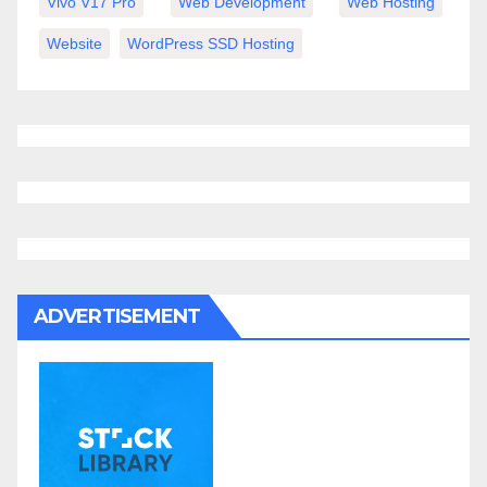
Vivo V17 Pro
Web Development
Web Hosting
Website
WordPress SSD Hosting
ADVERTISEMENT