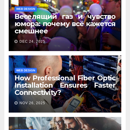
WEB DESIGN
Веселящий газ и чувство
юмора: почему всё кажется
смешнее
DEC 24, 2025
WEB DESIGN
How Professional Fiber Optic
Installation Ensures Faster
Connectivity?
NOV 26, 2025