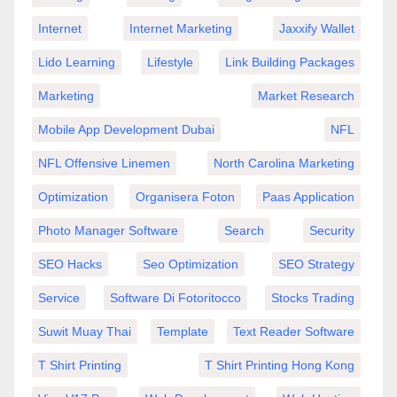
Internet
Internet Marketing
Jaxxify Wallet
Lido Learning
Lifestyle
Link Building Packages
Marketing
Market Research
Mobile App Development Dubai
NFL
NFL Offensive Linemen
North Carolina Marketing
Optimization
Organisera Foton
Paas Application
Photo Manager Software
Search
Security
SEO Hacks
Seo Optimization
SEO Strategy
Service
Software Di Fotoritocco
Stocks Trading
Suwit Muay Thai
Template
Text Reader Software
T Shirt Printing
T Shirt Printing Hong Kong