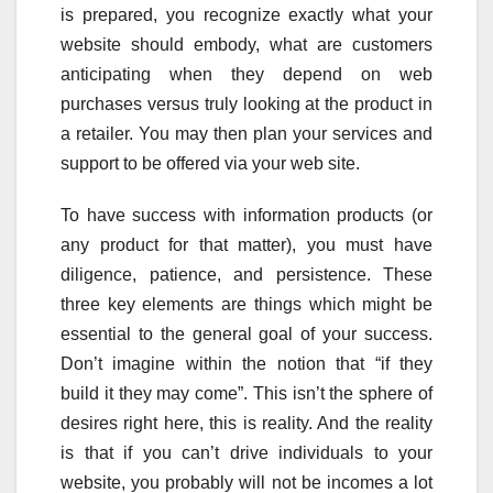
is prepared, you recognize exactly what your
website should embody, what are customers
anticipating when they depend on web
purchases versus truly looking at the product in
a retailer. You may then plan your services and
support to be offered via your web site.
To have success with information products (or
any product for that matter), you must have
diligence, patience, and persistence. These
three key elements are things which might be
essential to the general goal of your success.
Don’t imagine within the notion that “if they
build it they may come”. This isn’t the sphere of
desires right here, this is reality. And the reality
is that if you can’t drive individuals to your
website, you probably will not be incomes a lot