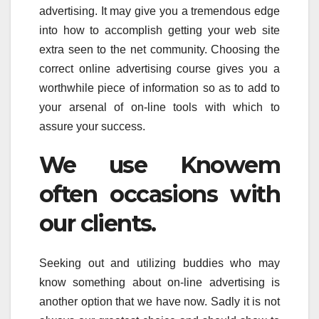
advertising. It may give you a tremendous edge
into how to accomplish getting your web site
extra seen to the net community. Choosing the
correct online advertising course gives you a
worthwhile piece of information so as to add to
your arsenal of on-line tools with which to
assure your success.
We use Knowem
often occasions with
our clients.
Seeking out and utilizing buddies who may
know something about on-line advertising is
another option that we have now. Sadly it is not