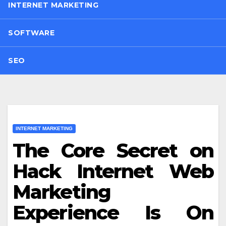
INTERNET MARKETING
SOFTWARE
SEO
INTERNET MARKETING
The Core Secret on
Hack Internet Web
Marketing
Experience Is On