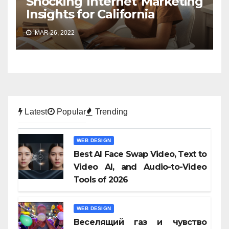
Shocking Internet Marketing
Insights for California
MAR 26, 2022
Latest
Popular
Trending
WEB DESIGN
Best AI Face Swap Video, Text to
Video AI, and Audio-to-Video
Tools of 2026
WEB DESIGN
Веселящий газ и чувство