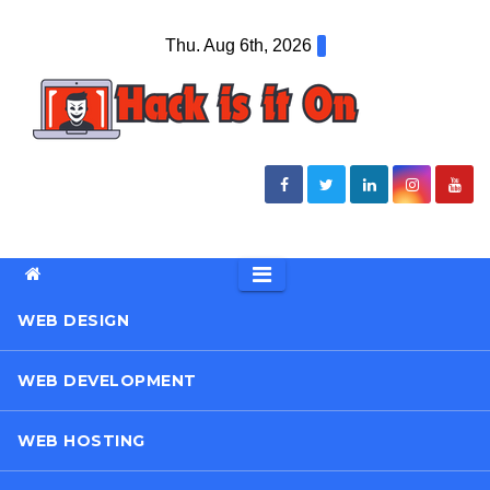
Skip
Thu. Aug 6th, 2026
to
content
WEB DESIGN
WEB DEVELOPMENT
WEB HOSTING