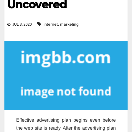
Uncovered
,
internet
marketing
JUL 3, 2020
Effective advertising plan begins even before
the web site is ready. After the advertising plan