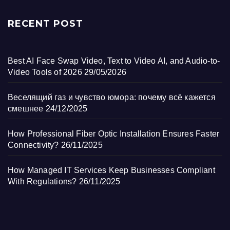
RECENT POST
Best AI Face Swap Video, Text to Video AI, and Audio-to-
Video Tools of 2026
29/05/2026
Веселящий газ и чувство юмора: почему всё кажется
смешнее
24/12/2025
How Professional Fiber Optic Installation Ensures Faster
Connectivity?
26/11/2025
How Managed IT Services Keep Businesses Compliant
With Regulations?
26/11/2025