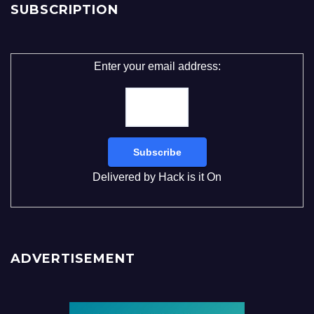
SUBSCRIPTION
Enter your email address:
Delivered by
Hack is it On
ADVERTISEMENT