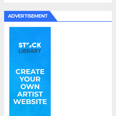
ADVERTISEMENT