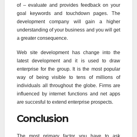
of – evaluate and provides feedback on your
goal keywords and touchdown pages. The
development company will gain a higher
understanding of your business and you will get
a greater consequence.
Web site development has change into the
latest development and it is used to draw
enterprise for the group. It is the most popular
way of being visible to tens of millions of
individuals all throughout the globe. Firms are
influenced by internet functions and net apps
are succesful to extend enterprise prospects.
Conclusion
The most primary factor you have to ask