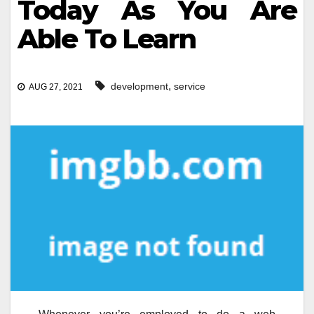
Today As You Are
Able To Learn
,
development
service
AUG 27, 2021