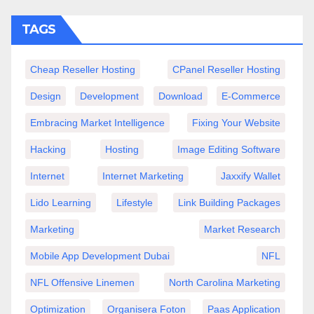
TAGS
Cheap Reseller Hosting
CPanel Reseller Hosting
Design
Development
Download
E-Commerce
Embracing Market Intelligence
Fixing Your Website
Hacking
Hosting
Image Editing Software
Internet
Internet Marketing
Jaxxify Wallet
Lido Learning
Lifestyle
Link Building Packages
Marketing
Market Research
Mobile App Development Dubai
NFL
NFL Offensive Linemen
North Carolina Marketing
Optimization
Organisera Foton
Paas Application