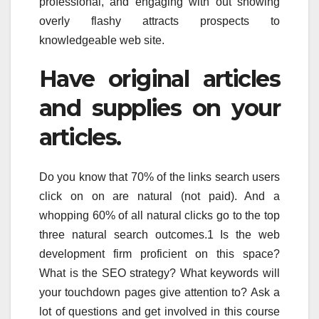
professional, and engaging with out showing
overly flashy attracts prospects to
knowledgeable web site.
Have original articles
and supplies on your
articles.
Do you know that 70% of the links search users
click on on are natural (not paid). And a
whopping 60% of all natural clicks go to the top
three natural search outcomes.1 Is the web
development firm proficient on this space?
What is the SEO strategy? What keywords will
your touchdown pages give attention to? Ask a
lot of questions and get involved in this course