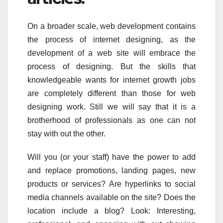
On a broader scale, web development contains
the process of internet designing, as the
development of a web site will embrace the
process of designing. But the skills that
knowledgeable wants for internet growth jobs
are completely different than those for web
designing work. Still we will say that it is a
brotherhood of professionals as one can not
stay with out the other.
Will you (or your staff) have the power to add
and replace promotions, landing pages, new
products or services? Are hyperlinks to social
media channels available on the site? Does the
location include a blog? Look: Interesting,