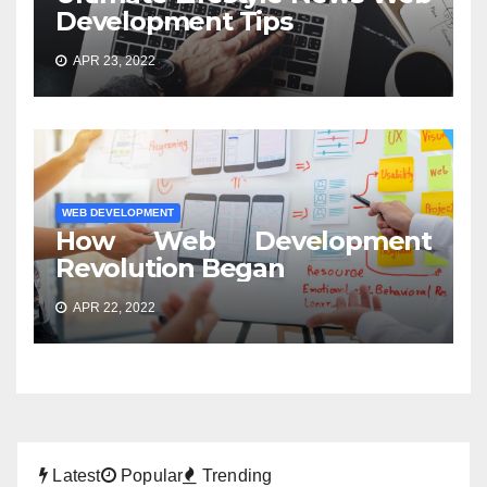
Development Tips
APR 23, 2022
WEB DEVELOPMENT
How Web Development
Revolution Began
APR 22, 2022
Latest
Popular
Trending