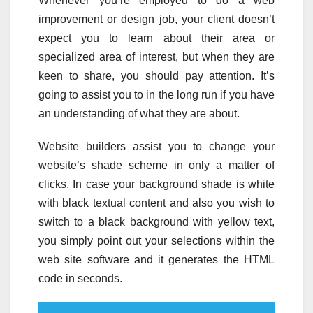
Whenever you’re employed to do a web
improvement or design job, your client doesn’t
expect you to learn about their area or
specialized area of interest, but when they are
keen to share, you should pay attention. It’s
going to assist you to in the long run if you have
an understanding of what they are about.
Website builders assist you to change your
website’s shade scheme in only a matter of
clicks. In case your background shade is white
with black textual content and also you wish to
switch to a black background with yellow text,
you simply point out your selections within the
web site software and it generates the HTML
code in seconds.