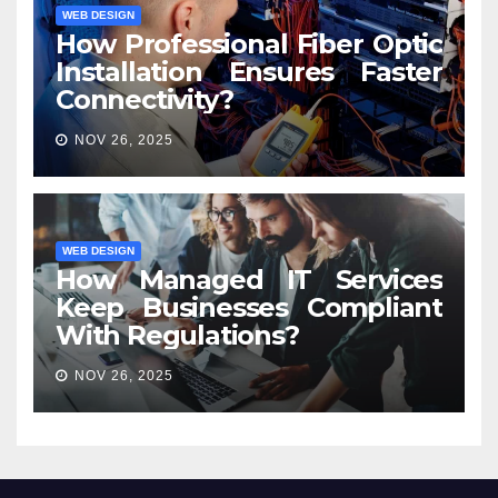
WEB DESIGN
How Professional Fiber Optic
Installation Ensures Faster
Connectivity?
NOV 26, 2025
WEB DESIGN
How Managed IT Services
Keep Businesses Compliant
With Regulations?
NOV 26, 2025