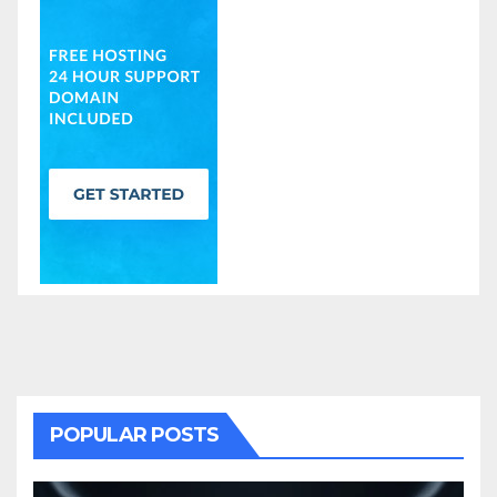
POPULAR POSTS