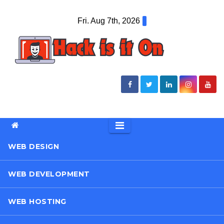
Skip
Fri. Aug 7th, 2026
to
content
WEB DESIGN
WEB DEVELOPMENT
WEB HOSTING