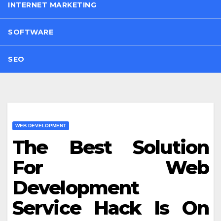
INTERNET MARKETING
SOFTWARE
SEO
WEB DEVELOPMENT
The Best Solution
For Web
Development
Service Hack Is On