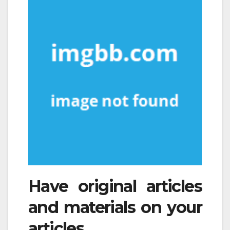
Have original articles
and materials on your
articles.