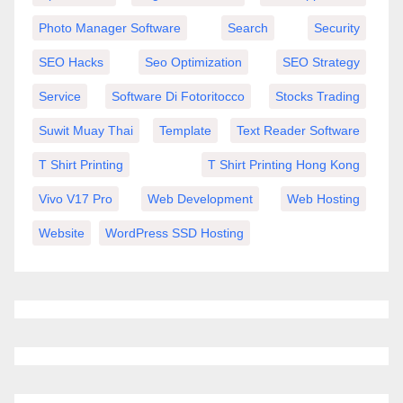
Photo Manager Software
Search
Security
SEO Hacks
Seo Optimization
SEO Strategy
Service
Software Di Fotoritocco
Stocks Trading
Suwit Muay Thai
Template
Text Reader Software
T Shirt Printing
T Shirt Printing Hong Kong
Vivo V17 Pro
Web Development
Web Hosting
Website
WordPress SSD Hosting