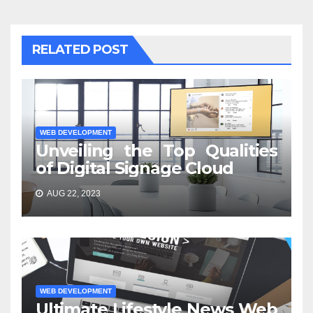
RELATED POST
WEB DEVELOPMENT
Unveiling the Top Qualities
of Digital Signage Cloud
AUG 22, 2023
WEB DEVELOPMENT
Ultimate Lifestyle News Web