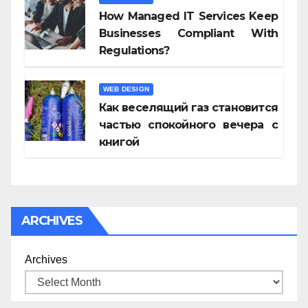
How Managed IT Services Keep
Businesses Compliant With
Regulations?
WEB DESIGN
Как веселящий газ становится
частью спокойного вечера с
книгой
ARCHIVES
Archives