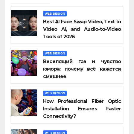
WEB DESIGN
Best AI Face Swap Video, Text to
Video AI, and Audio-to-Video
Tools of 2026
WEB DESIGN
Веселящий газ и чувство
юмора: почему всё кажется
смешнее
WEB DESIGN
How Professional Fiber Optic
Installation Ensures Faster
Connectivity?
WEB DESIGN