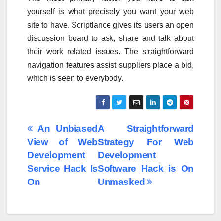
yourself is what precisely you want your web
site to have. Scriptlance gives its users an open
discussion board to ask, share and talk about
their work related issues. The straightforward
navigation features assist suppliers place a bid,
which is seen to everybody.
Post
An Unbiased
A Straightforward
View of Web
Strategy For Web
navigation
Development
Development
Service Hack Is
Software Hack is On
On
Unmasked