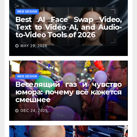
WEB DESIGN
Best AI Face Swap Video,
Text to Video AI, and Audio-
to-Video Tools of 2026
MAY 29, 2026
WEB DESIGN
Веселящий газ и чувство
юмора: почему всё кажется
смешнее
DEC 24, 2025