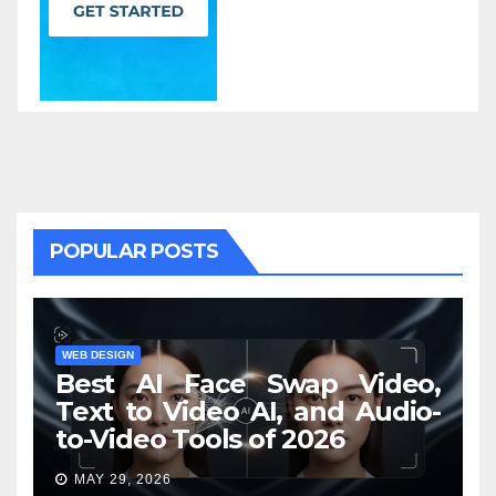
POPULAR POSTS
WEB DESIGN
Best AI Face Swap Video,
Text to Video AI, and Audio-
to-Video Tools of 2026
MAY 29, 2026