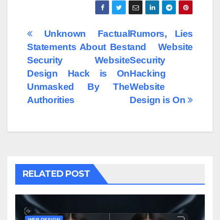
Post
Unknown Factual
Rumors, Lies
Statements About Best
and Website
navigation
Security Website
Security
Design Hack is On
Hacking
Unmasked By The
Website
Authorities
Design is On
RELATED POST
WEB DESIGN