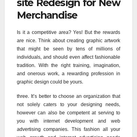
site Redesign for New
Merchandise
Is it a competitive area? Yes! But the rewards
are nice. Think about creating graphic artwork
that might be seen by tens of millions of
individuals, and should even affect fashionable
tradition. With the right training, imagination,
and onerous work, a rewarding profession in
graphic design could be yours.
three. It’s better to choose an organization that
not solely caters to your designing needs,
however can also be competent at serving to
you with internet development and web
advertising companies. This fashion all your