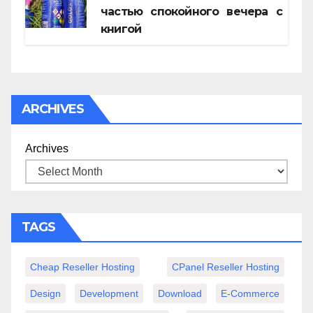
частью спокойного вечера с
книгой
ARCHIVES
Archives
TAGS
Cheap Reseller Hosting
CPanel Reseller Hosting
Design
Development
Download
E-Commerce