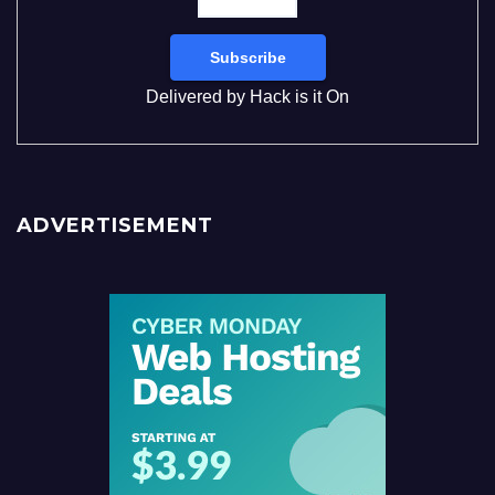
Delivered by
Hack is it On
ADVERTISEMENT