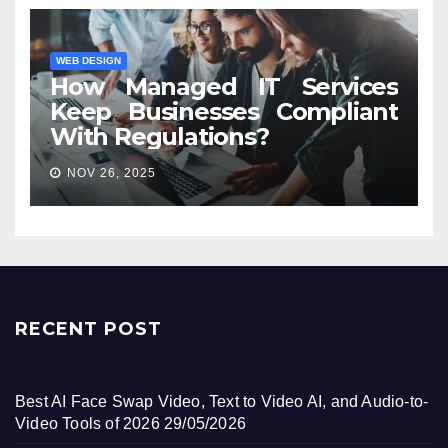
WEB DESIGN
How Managed IT Services
Keep Businesses Compliant
With Regulations?
NOV 26, 2025
RECENT POST
Best AI Face Swap Video, Text to Video AI, and Audio-to-
Video Tools of 2026
29/05/2026