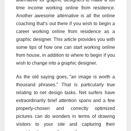
time income working online from residence.
Another awesome alternative is all the online
coaching that’s out there if you wish to begin a
career working online from residence as a
graphic designer. This article provides you with
some tips of how one can start working online
from house, in addition to where to begin if you
wish to change into a graphic designer.
As the old saying goes, “an image is worth a
thousand phrases.” That is particularly true
relating to net design tasks. Net surfers have
extraordinarily brief attention spans and a few
properly-chosen and correctly optimized
pictures can do wonders in terms of drawing
visitors to your site and capturing their