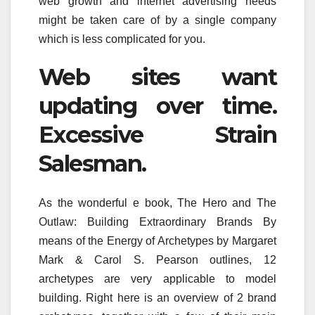
web growth and internet advertising needs
might be taken care of by a single company
which is less complicated for you.
Web sites want
updating over time.
Excessive Strain
Salesman.
As the wonderful e book, The Hero and The
Outlaw: Building Extraordinary Brands By
means of the Energy of Archetypes by Margaret
Mark & Carol S. Pearson outlines, 12
archetypes are very applicable to model
building. Right here is an overview of 2 brand