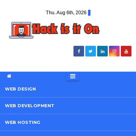
Skip
Thu. Aug 6th, 2026
to
content
WEB DESIGN
WEB DEVELOPMENT
WEB HOSTING