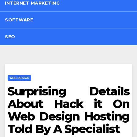
INTERNET MARKETING
SOFTWARE
SEO
WEB DESIGN
Surprising Details
About Hack it On
Web Design Hosting
Told By A Specialist