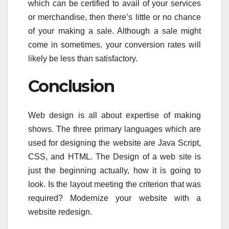
which can be certified to avail of your services
or merchandise, then there’s little or no chance
of your making a sale. Although a sale might
come in sometimes, your conversion rates will
likely be less than satisfactory.
Conclusion
Web design is all about expertise of making
shows. The three primary languages which are
used for designing the website are Java Script,
CSS, and HTML. The Design of a web site is
just the beginning actually, how it is going to
look. Is the layout meeting the criterion that was
required? Modernize your website with a
website redesign.