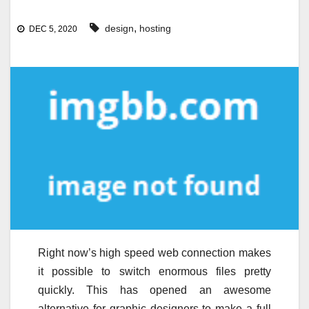
,
design
hosting
DEC 5, 2020
Right now’s high speed web connection makes
it possible to switch enormous files pretty
quickly. This has opened an awesome
alternative for graphic designers to make a full