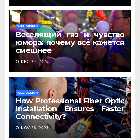
WEB DESIGN
Веселящий газ и чувство
юмора: почему всё кажется
смешнее
DEC 24, 2025
WEB DESIGN
How Professional Fiber Optic
Installation Ensures Faster
Connectivity?
NOV 26, 2025