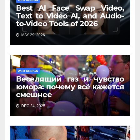
Best AI Face Swap Video,
Text to Video AI, and Audio-
to-Video Tools of 2026
MAY 29, 2026
WEB DESIGN
Веселящий газ и чувство
юмора: почему всё кажется
смешнее
DEC 24, 2025