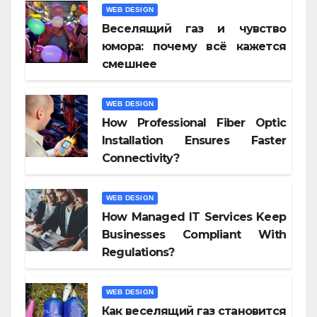
WEB DESIGN
Веселящий газ и чувство
юмора: почему всё кажется
смешнее
WEB DESIGN
How Professional Fiber Optic
Installation Ensures Faster
Connectivity?
WEB DESIGN
How Managed IT Services Keep
Businesses Compliant With
Regulations?
WEB DESIGN
Как веселящий газ становится