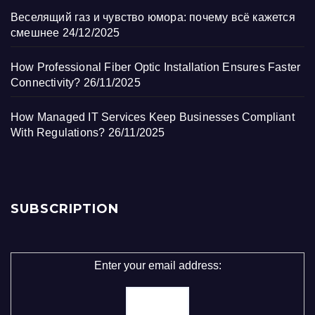
Веселящий газ и чувство юмора: почему всё кажется
смешнее
24/12/2025
How Professional Fiber Optic Installation Ensures Faster
Connectivity?
26/11/2025
How Managed IT Services Keep Businesses Compliant
With Regulations?
26/11/2025
SUBSCRIPTION
Enter your email address: