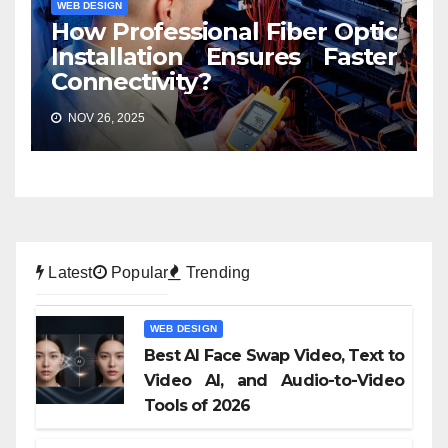
WEB DESIGN
How Professional Fiber Optic
Installation Ensures Faster
Connectivity?
NOV 26, 2025
Latest
Popular
Trending
WEB DESIGN
Best AI Face Swap Video, Text to
Video AI, and Audio-to-Video
Tools of 2026