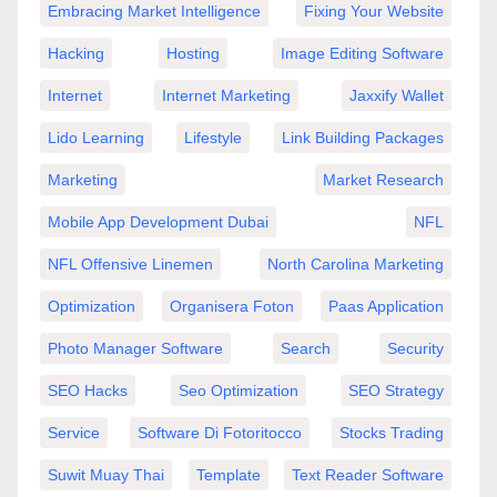
Embracing Market Intelligence
Fixing Your Website
Hacking
Hosting
Image Editing Software
Internet
Internet Marketing
Jaxxify Wallet
Lido Learning
Lifestyle
Link Building Packages
Marketing
Market Research
Mobile App Development Dubai
NFL
NFL Offensive Linemen
North Carolina Marketing
Optimization
Organisera Foton
Paas Application
Photo Manager Software
Search
Security
SEO Hacks
Seo Optimization
SEO Strategy
Service
Software Di Fotoritocco
Stocks Trading
Suwit Muay Thai
Template
Text Reader Software