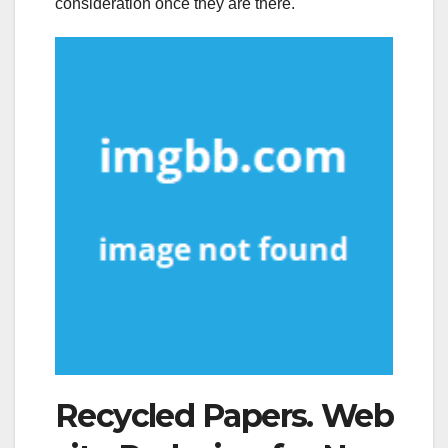
consideration once they are there.
Recycled Papers. Web