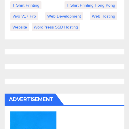
T Shirt Printing
T Shirt Printing Hong Kong
Vivo V17 Pro
Web Development
Web Hosting
Website
WordPress SSD Hosting
ADVERTISEMENT