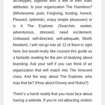
archetypes, together with a few of their main
attributes. Is your organization The Harmless?
(Wholesome, pure, Forgiving, trusting, honest,
Pleased, optimistic, enjoy simple pleasures) or
is it The Explorer. (Searcher, seeker,
adventurous, stressed, need excitement,
Unbiased, self-directed, self-adequate, Worth
freedom). I will not go into all 12 of them in right
here, but would really like counsel this guide as
a fantastic reading for the aim of studying about
branding. Ask your self if you can think of an
organization that will match into The Innocent
class. And the way about The Explorer, who
may that be? (How about Disney and Nokia?)
There’s a harsh reality that you must face about
having a website. If you’re not attracting visitors