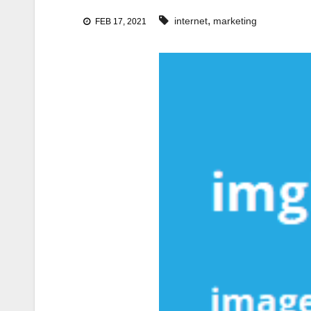
,
internet
marketing
FEB 17, 2021