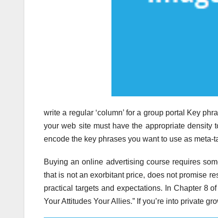
write a regular ‘column’ for a group portal Key p
your web site must have the appropriate density 
encode the key phrases you want to use as meta-ta
Buying an online advertising course requires som
that is not an exorbitant price, does not promise re
practical targets and expectations. In Chapter 8 o
Your Attitudes Your Allies.” If you’re into private g