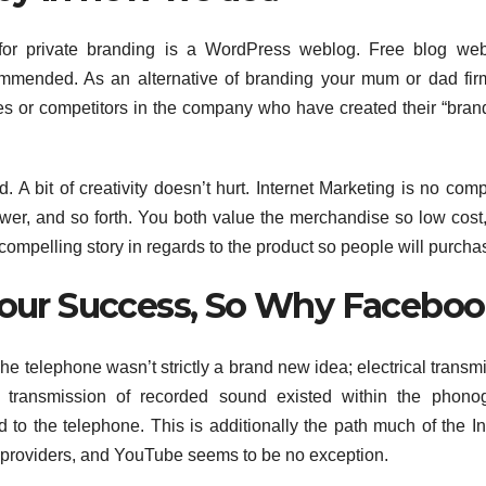
or private branding is a WordPress weblog. Free blog webs
commended. As an alternative of branding your mum or dad fi
ies or competitors in the company who have created their “brand,
 bit of creativity doesn’t hurt. Internet Marketing is no comp
wer, and so forth. You both value the merchandise so low cost,
compelling story in regards to the product so people will purcha
 Your Success, So Why Facebo
. The telephone wasn’t strictly a brand new idea; electrical transm
 transmission of recorded sound existed within the phonog
to the telephone. This is additionally the path much of the In
 providers, and YouTube seems to be no exception.