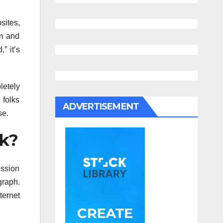
ites,
rm and
” it’s
letely
 folks
ADVERTISEMENT
se.
ok?
ission
raph.
ternet