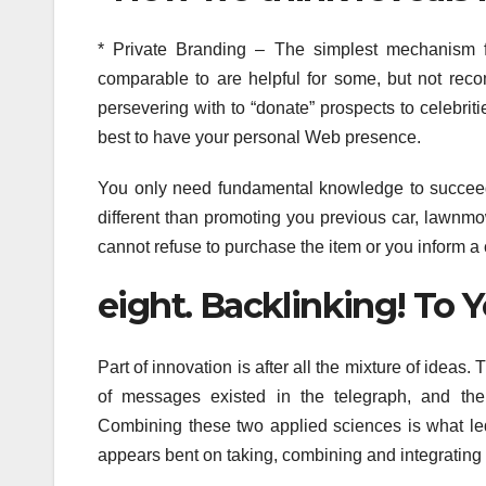
* Private Branding – The simplest mechanism f
comparable to are helpful for some, but not re
persevering with to “donate” prospects to celebrit
best to have your personal Web presence.
You only need fundamental knowledge to succeed. A
different than promoting you previous car, lawnmo
cannot refuse to purchase the item or you inform a 
eight. Backlinking! To
Part of innovation is after all the mixture of ideas
of messages existed in the telegraph, and the
Combining these two applied sciences is what led 
appears bent on taking, combining and integrating