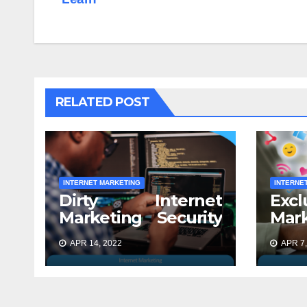
RELATED POST
INTERNET MARKETING
INTERNE
Dirty Internet
Excl
Marketing Security
Mar
Secrets Exposed
for 
APR 14, 2022
APR 7,