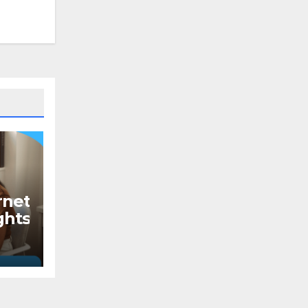
rnet
ghts