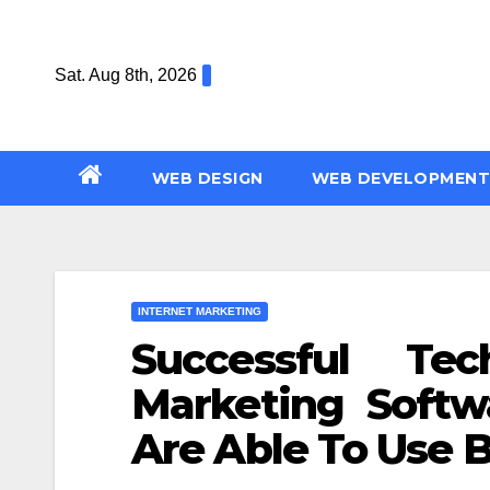
Skip
to
Sat. Aug 8th, 2026
content
WEB DESIGN
WEB DEVELOPMENT
INTERNET MARKETING
Successful Tec
Marketing Softw
Are Able To Use 