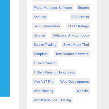
Photo Manager Software
Search
Security
SEO Hacks
Seo Optimization
SEO Strategy
Service
Software Di Fotoritocco
Stocks Trading
Suwit Muay Thai
Template
Text Reader Software
T Shirt Printing
T Shirt Printing Hong Kong
Vivo V17 Pro
Web Development
Web Hosting
Website
WordPress SSD Hosting