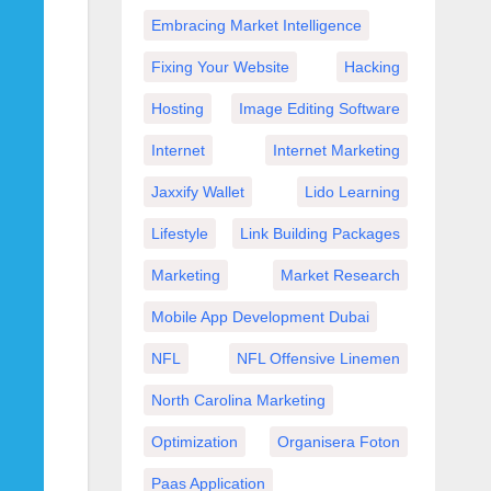
Embracing Market Intelligence
Fixing Your Website
Hacking
Hosting
Image Editing Software
Internet
Internet Marketing
Jaxxify Wallet
Lido Learning
Lifestyle
Link Building Packages
Marketing
Market Research
Mobile App Development Dubai
NFL
NFL Offensive Linemen
North Carolina Marketing
Optimization
Organisera Foton
Paas Application