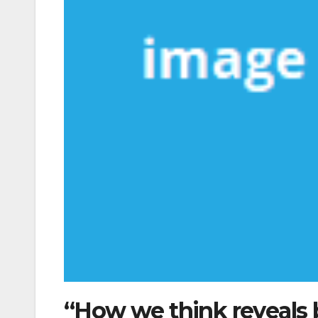
“How we think reveals 