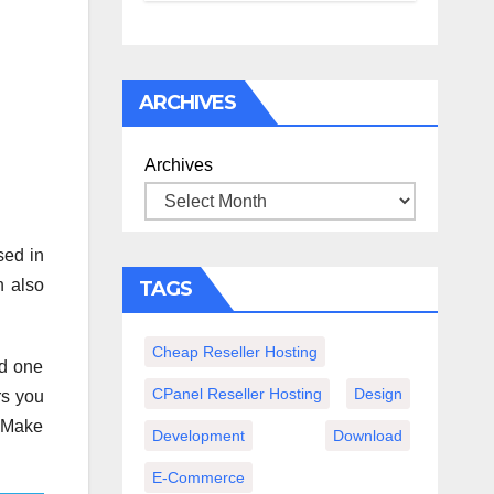
спокойного
вечера с
книгой
ARCHIVES
Archives
sed in
n also
TAGS
Cheap Reseller Hosting
nd one
CPanel Reseller Hosting
Design
rs you
 “Make
Development
Download
E-Commerce