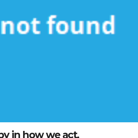
by in how we act.