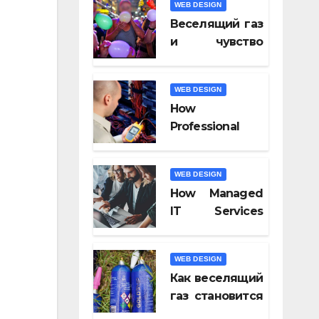
WEB DESIGN
Video Tools of
Веселящий газ
2026
и чувство
юмора: почему
всё кажется
WEB DESIGN
смешнее
How
Professional
Fiber Optic
Installation
WEB DESIGN
Ensures Faster
How Managed
Connectivity?
IT Services
Keep
Businesses
WEB DESIGN
Compliant With
Как веселящий
Regulations?
газ становится
частью