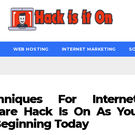
WEB HOSTING
INTERNET MARKETING
S
hniques For Interne
are Hack Is On As Yo
Beginning Today