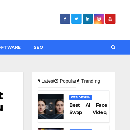
OFTWARE
SEO
Latest
Popular
Trending
t
WEB DESIGN
u
Best AI Face
Swap Video,
Text to Video AI,
and Audio-to-