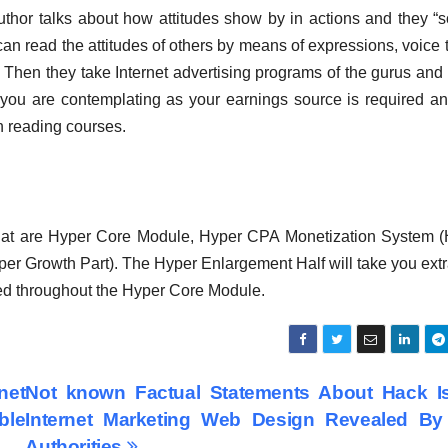
 author talks about how attitudes show by in actions and they “
 can read the attitudes of others by means of expressions, voice 
 2. Then they take Internet advertising programs of the gurus and
you are contemplating as your earnings source is required an
n reading courses.
hat are Hyper Core Module, Hyper CPA Monetization System 
er Growth Part). The Hyper Enlargement Half will take you ext
led throughout the Hyper Core Module.
net
Not known Factual Statements About Hack I
ble
Internet Marketing Web Design Revealed By
Authorities