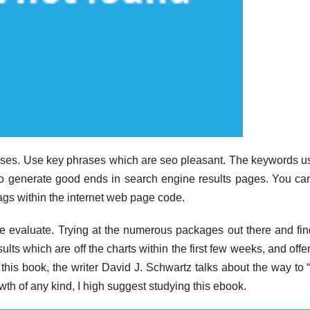
hrases. Use key phrases which are seo pleasant. The keywords u
to generate good ends in search engine results pages. You ca
gs within the internet web page code.
e evaluate. Trying at the numerous packages out there and fi
sults which are off the charts within the first few weeks, and offe
f this book, the writer David J. Schwartz talks about the way to
rowth of any kind, I high suggest studying this ebook.