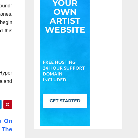
sound”
tones,
 begin
d this
(Hyper
ra and
s On
 The