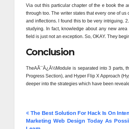
Via out this particular chapter of the e book the
through too. The writer states that every one of us
and inflections. I found this to be very intriguing.
studying. In fact, knowledge about any new area 
field is just not an exception. So, OKAY. They begi
Conclusion
TheAÃ¯Â¿Â½Module is separated into 3 parts, t
Progress Section), and Hyper Flip X Approach (Hyp
deeper into the strategies which have been revea
Post
The Best Solution For Hack Is On Inter
Marketing Web Design Today As Possi
navigation
Learn