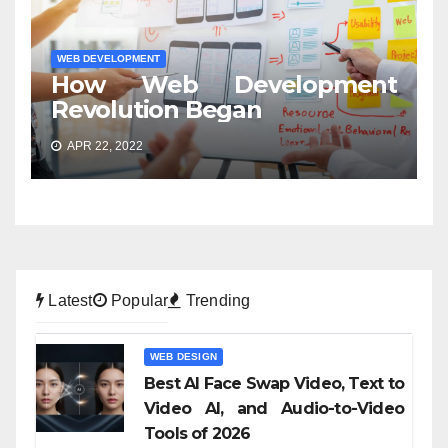
WEB DEVELOPMENT
How Web Development
Revolution Began
APR 22, 2022
Latest
Popular
Trending
WEB DESIGN
Best AI Face Swap Video, Text to
Video AI, and Audio-to-Video
Tools of 2026