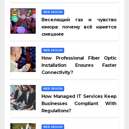
WEB DESIGN
Веселящий газ и чувство
юмора: почему всё кажется
смешнее
WEB DESIGN
How Professional Fiber Optic
Installation Ensures Faster
Connectivity?
WEB DESIGN
How Managed IT Services Keep
Businesses Compliant With
Regulations?
WEB DESIGN