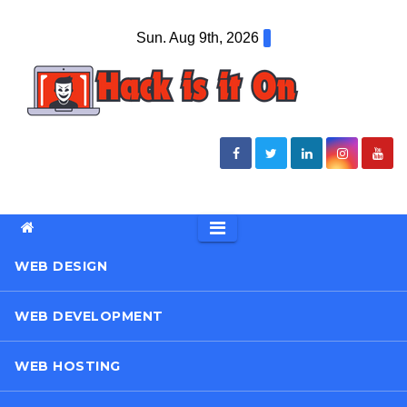
Skip
Sun. Aug 9th, 2026
to
content
WEB DESIGN
WEB DEVELOPMENT
WEB HOSTING