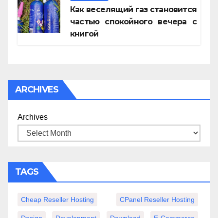
Как веселящий газ становится
частью спокойного вечера с
книгой
ARCHIVES
Archives
TAGS
Cheap Reseller Hosting
CPanel Reseller Hosting
Design
Development
Download
E-Commerce