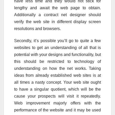
have less time and they would not stick for
lengthy and await the web page to obtain.
Additionally a contract net designer should
verify the web site in different display screen
resolutions and browsers.
Secondly, it’s possible you’ll go to quite a few
websites to get an understanding of all that is
potential with your designs and functionality, but
this should be restricted to technology of
understanding on how the net works. Taking
ideas from already established web sites is at
all times a nasty concept. Your web site ought
to have a singular quotient, which will be the
cause your prospects will visit it repeatedly.
Web improvement majorly offers with the
performance of the website and it may be used