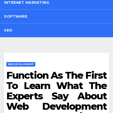
INTERNET MARKETING
SOFTWARE
SEO
WEB DEVELOPMENT
Function As The First
To Learn What The
Experts Say About
Web Development