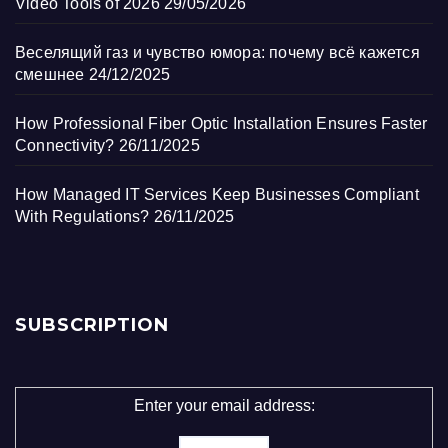
Video Tools of 2026
29/05/2026
Веселящий газ и чувство юмора: почему всё кажется
смешнее
24/12/2025
How Professional Fiber Optic Installation Ensures Faster
Connectivity?
26/11/2025
How Managed IT Services Keep Businesses Compliant
With Regulations?
26/11/2025
SUBSCRIPTION
Enter your email address: