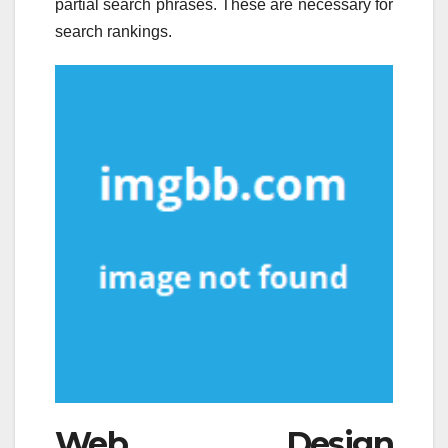
partial search phrases. These are necessary for
search rankings.
Web Design