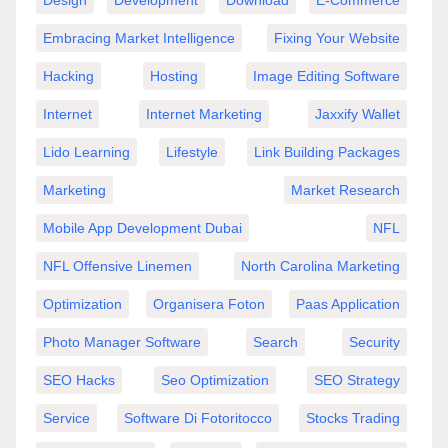
Embracing Market Intelligence
Fixing Your Website
Hacking
Hosting
Image Editing Software
Internet
Internet Marketing
Jaxxify Wallet
Lido Learning
Lifestyle
Link Building Packages
Marketing
Market Research
Mobile App Development Dubai
NFL
NFL Offensive Linemen
North Carolina Marketing
Optimization
Organisera Foton
Paas Application
Photo Manager Software
Search
Security
SEO Hacks
Seo Optimization
SEO Strategy
Service
Software Di Fotoritocco
Stocks Trading