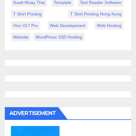
Suwit Muay Thai
Template
Text Reader Software
T Shirt Printing
T Shirt Printing Hong Kong
Vivo V17 Pro
Web Development
Web Hosting
Website
WordPress SSD Hosting
ADVERTISEMENT