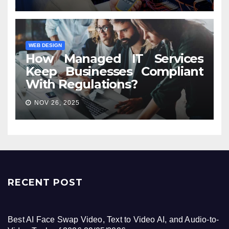
WEB DESIGN
How Managed IT Services
Keep Businesses Compliant
With Regulations?
NOV 26, 2025
RECENT POST
Best AI Face Swap Video, Text to Video AI, and Audio-to-