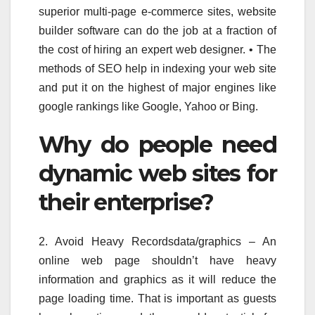
superior multi-page e-commerce sites, website
builder software can do the job at a fraction of
the cost of hiring an expert web designer. • The
methods of SEO help in indexing your web site
and put it on the highest of major engines like
google rankings like Google, Yahoo or Bing.
Why do people need
dynamic web sites for
their enterprise?
2. Avoid Heavy Recordsdata/graphics – An
online web page shouldn’t have heavy
information and graphics as it will reduce the
page loading time. That is important as guests