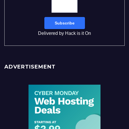
Delivered by
Hack is it On
ADVERTISEMENT