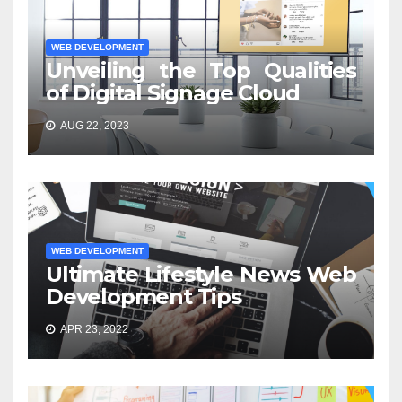
WEB DEVELOPMENT
Unveiling the Top Qualities
of Digital Signage Cloud
AUG 22, 2023
WEB DEVELOPMENT
Ultimate Lifestyle News Web
Development Tips
APR 23, 2022