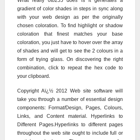
What really 0to255 does is it generates a
gradient of color shades in steps in sync along
with your web design as per the originally
chosen coloration. To find highlight or shadow
coloration that finest matches your base
coloration, you just have to hover over the array
of shades and will get to see the 2 colours in a
form of trying glass. On discovering the right
combination, click to repeat the hex code to
your clipboard.
Copyright Aï¿½ 2012 Web site software will
take you through a number of essential design
components: Format/Design, Pages, Colours,
Links, and Content material. Hyperlinks to
Different Pages.Hyperlinks to different pages
throughout the web site ought to include full or