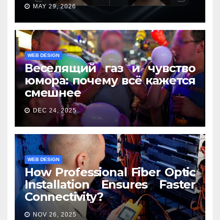
MAY 29, 2026
WEB DESIGN
Веселящий газ и чувство
юмора: почему всё кажется
смешнее
DEC 24, 2025
WEB DESIGN
How Professional Fiber Optic
Installation Ensures Faster
Connectivity?
NOV 26, 2025