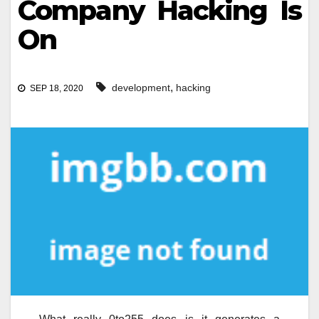
Company Hacking Is
On
,
development
hacking
SEP 18, 2020