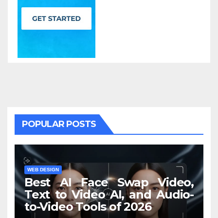
POPULAR POSTS
WEB DESIGN
Best AI Face Swap Video,
Text to Video AI, and Audio-
to-Video Tools of 2026