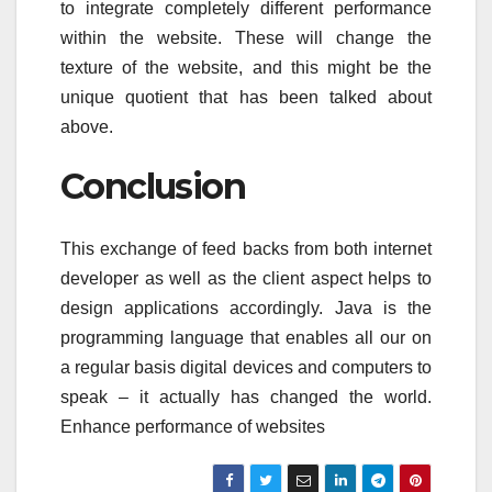
to integrate completely different performance
within the website. These will change the
texture of the website, and this might be the
unique quotient that has been talked about
above.
Conclusion
This exchange of feed backs from both internet
developer as well as the client aspect helps to
design applications accordingly. Java is the
programming language that enables all our on
a regular basis digital devices and computers to
speak – it actually has changed the world.
Enhance performance of websites