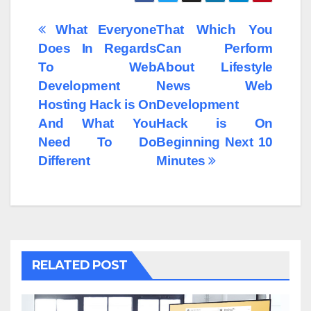
Post
What Everyone
That Which You
Does In Regards
Can Perform
navigation
To Web
About Lifestyle
Development
News Web
Hosting Hack is On
Development
And What You
Hack is On
Need To Do
Beginning Next 10
Different
Minutes
RELATED POST