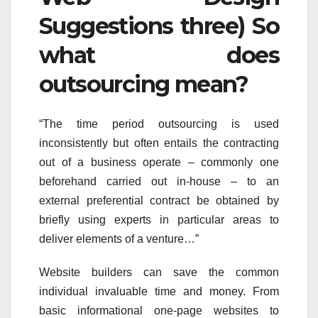
Suggestions three) So
what does
outsourcing mean?
“The time period outsourcing is used
inconsistently but often entails the contracting
out of a business operate – commonly one
beforehand carried out in-house – to an
external preferential contract be obtained by
briefly using experts in particular areas to
deliver elements of a venture…”
Website builders can save the common
individual invaluable time and money. From
basic informational one-page websites to