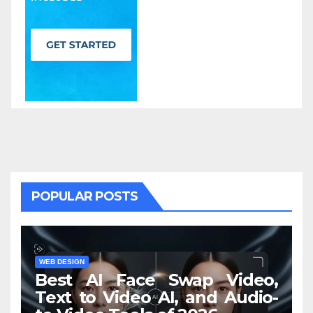
POPULAR POSTS
WEB DESIGN
Best AI Face Swap Video,
Text to Video AI, and Audio-