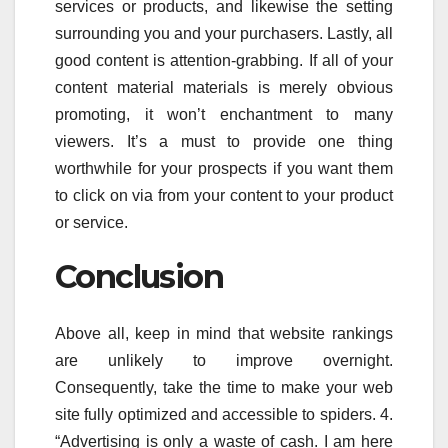
services or products, and likewise the setting
surrounding you and your purchasers. Lastly, all
good content is attention-grabbing. If all of your
content material materials is merely obvious
promoting, it won’t enchantment to many
viewers. It’s a must to provide one thing
worthwhile for your prospects if you want them
to click on via from your content to your product
or service.
Conclusion
Above all, keep in mind that website rankings
are unlikely to improve overnight.
Consequently, take the time to make your web
site fully optimized and accessible to spiders. 4.
“Advertising is only a waste of cash. I am here