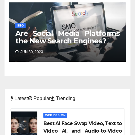
SEO
Are Social Media Platforms
the New Search Engines?
JUN 30, 2023
Latest
Popular
Trending
WEB DESIGN
Best AI Face Swap Video, Text to
Video AI, and Audio-to-Video