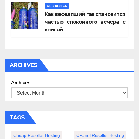
WEB DESIGN
Как веселящий газ становится
частью спокойного вечера с
книгой
ARCHIVES
Archives
TAGS
Cheap Reseller Hosting
CPanel Reseller Hosting