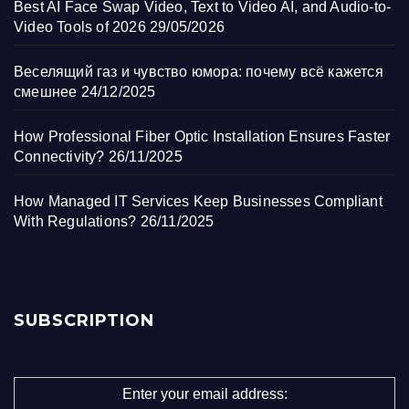
Best AI Face Swap Video, Text to Video AI, and Audio-to-
Video Tools of 2026
29/05/2026
Веселящий газ и чувство юмора: почему всё кажется
смешнее
24/12/2025
How Professional Fiber Optic Installation Ensures Faster
Connectivity?
26/11/2025
How Managed IT Services Keep Businesses Compliant
With Regulations?
26/11/2025
SUBSCRIPTION
Enter your email address: