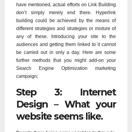
have mentioned, actual efforts on Link Building
don’t simply merely end there. Hyperlink
building could be achieved by the means of
different strategies and strategies or mixture of
any of these. Introducing your site to the
audiences and getting them linked to it cannot
be carried out in only a day. Here are some
further methods that you might add-on your
Search Engine Optimization marketing
campaign;
Step 3: Internet
Design – What your
website seems like.