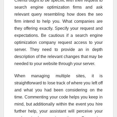
Clients ought to be specific with their request to
search engine optimization firms and ask
relevant query resembling how does the seo
firm intend to help you. What companies are
they offering exactly. Specify your request and
expectations. Be cautious if a search engine
optimization company request access to your
server. They need to provide an in depth
description of the relevant changes that may be
needed to your website through your server.
When managing multiple sites, it is
straightforward to lose track of where you left off
and what you had been considering on the
time. Commenting your code helps you keep in
mind, but additionally within the event you hire
further help, your assistant will perceive your