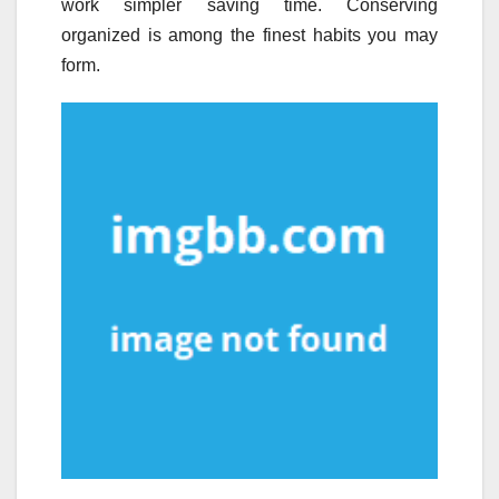
work simpler saving time. Conserving
organized is among the finest habits you may
form.