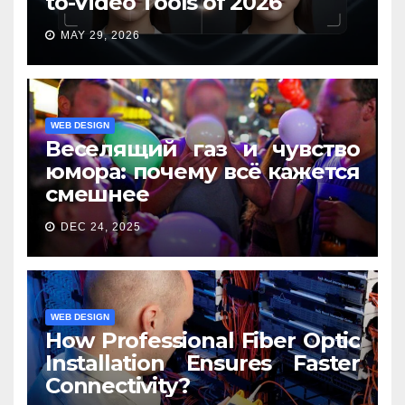
to-Video Tools of 2026
MAY 29, 2026
WEB DESIGN
Веселящий газ и чувство
юмора: почему всё кажется
смешнее
DEC 24, 2025
WEB DESIGN
How Professional Fiber Optic
Installation Ensures Faster
Connectivity?