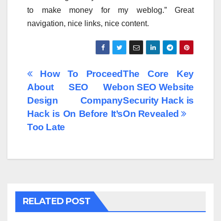
to make money for my weblog.” Great
navigation, nice links, nice content.
Post
How To Proceed
The Core Key
About SEO Web
on SEO Website
navigation
Design Company
Security Hack is
Hack is On Before It’s
On Revealed
Too Late
RELATED POST