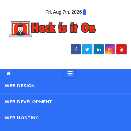
Skip
Fri. Aug 7th, 2026
to
content
WEB DESIGN
WEB DEVELOPMENT
WEB HOSTING