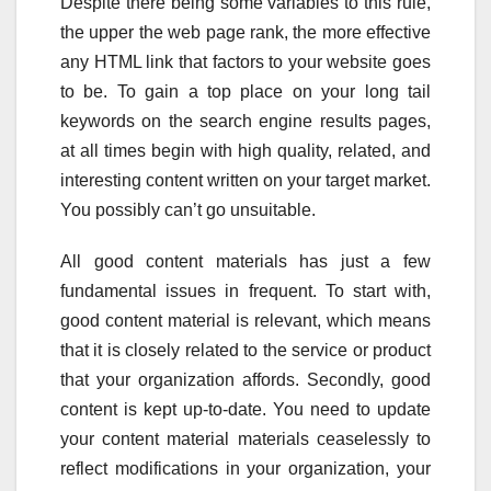
Despite there being some variables to this rule,
the upper the web page rank, the more effective
any HTML link that factors to your website goes
to be. To gain a top place on your long tail
keywords on the search engine results pages,
at all times begin with high quality, related, and
interesting content written on your target market.
You possibly can’t go unsuitable.
All good content materials has just a few
fundamental issues in frequent. To start with,
good content material is relevant, which means
that it is closely related to the service or product
that your organization affords. Secondly, good
content is kept up-to-date. You need to update
your content material materials ceaselessly to
reflect modifications in your organization, your