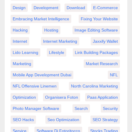
Design
Development
Download
E-Commerce
Embracing Market Intelligence
Fixing Your Website
Hacking
Hosting
Image Editing Software
Internet
Internet Marketing
Jaxxify Wallet
Lido Learning
Lifestyle
Link Building Packages
Marketing
Market Research
Mobile App Development Dubai
NFL
NFL Offensive Linemen
North Carolina Marketing
Optimization
Organisera Foton
Paas Application
Photo Manager Software
Search
Security
SEO Hacks
Seo Optimization
SEO Strategy
Service
Software Di Fotoritocco
Stocks Trading