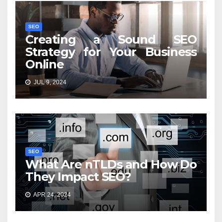
SEO
Creating a Sound SEO
Strategy for Your Business
Online
JUL 9, 2024
SEO
What Are nTLDs and How Do
They Impact SEO?
APR 24, 2024