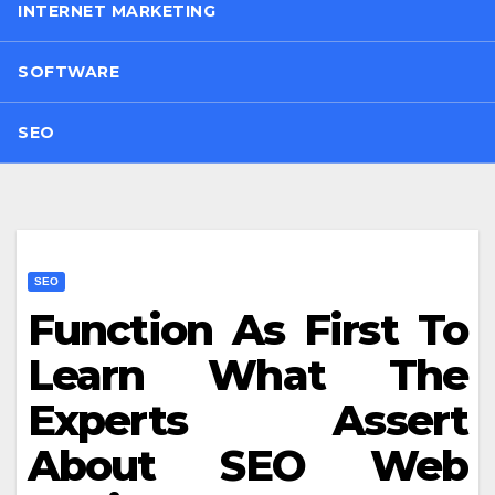
INTERNET MARKETING
SOFTWARE
SEO
SEO
Function As First To
Learn What The
Experts Assert
About SEO Web