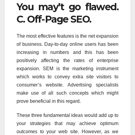
You may’t go flawed.
C. Off-Page SEO.
The most effective features is the net expansion
of business. Day-to-day online users has been
increasing in numbers and this has been
positively affecting the rates of enterprise
expansion. SEM is the marketing instrument
which works to convey extra site visitors to
consumer’s website. Advertising specialists
make use of all such concepts which might
prove beneficial in this regard.
These three fundamental ideas would add up to
your strategies that may achieve optimum
outcomes to your web site. However, as we