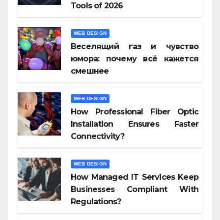
Tools of 2026
WEB DESIGN
Веселящий газ и чувство
юмора: почему всё кажется
смешнее
WEB DESIGN
How Professional Fiber Optic
Installation Ensures Faster
Connectivity?
WEB DESIGN
How Managed IT Services Keep
Businesses Compliant With
Regulations?