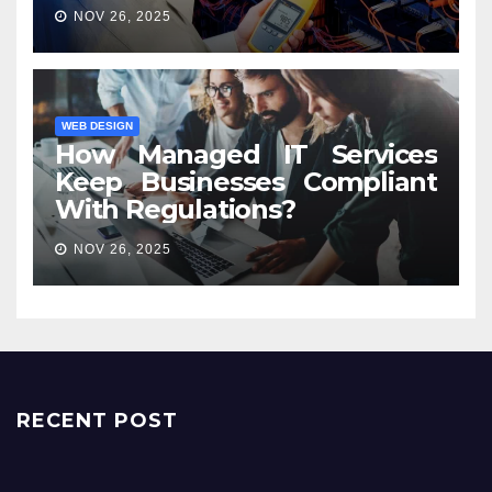
NOV 26, 2025
WEB DESIGN
How Managed IT Services
Keep Businesses Compliant
With Regulations?
NOV 26, 2025
RECENT POST