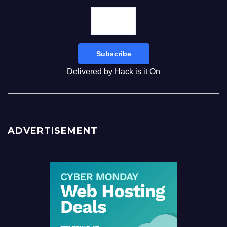
Delivered by
Hack is it On
ADVERTISEMENT