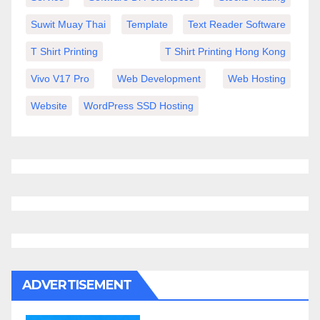
Suwit Muay Thai
Template
Text Reader Software
T Shirt Printing
T Shirt Printing Hong Kong
Vivo V17 Pro
Web Development
Web Hosting
Website
WordPress SSD Hosting
ADVERTISEMENT