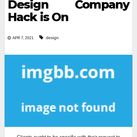
Design Company
Hack is On
design
APR 7, 2021