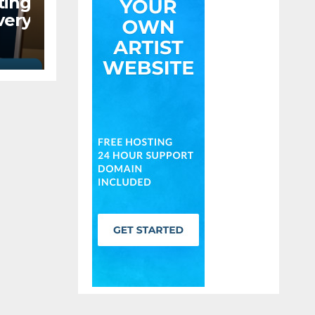
ing
ery
ould