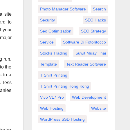
Photo Manager Software
Search
a site
Security
SEO Hacks
ard to
f your
Seo Optimization
SEO Strategy
 major
Service
Software Di Fotoritocco
Stocks Trading
Suwit Muay Thai
g run.
Template
Text Reader Software
to the
s to a
T Shirt Printing
s less
T Shirt Printing Hong Kong
panies
Vivo V17 Pro
Web Development
Web Hosting
Website
WordPress SSD Hosting