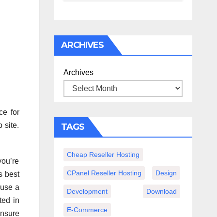
спокойного
вечера с
книгой
ARCHIVES
Archives
ce for
 site.
TAGS
Cheap Reseller Hosting
you’re
CPanel Reseller Hosting
Design
s best
 use a
Development
Download
ted in
E-Commerce
ensure