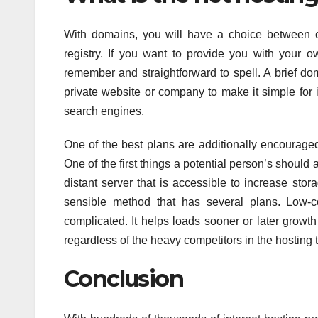
With domains, you will have a choice between c
registry. If you want to provide you with your o
remember and straightforward to spell. A brief do
private website or company to make it simple for i
search engines.
One of the best plans are additionally encouraged 
One of the first things a potential person’s should a
distant server that is accessible to increase sto
sensible method that has several plans. Low-co
complicated. It helps loads sooner or later growt
regardless of the heavy competitors in the hosting 
Conclusion