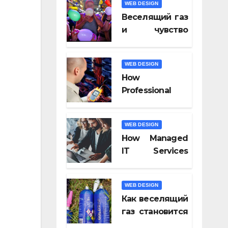
WEB DESIGN
Video Tools of
Веселящий газ
2026
и чувство
юмора: почему
всё кажется
WEB DESIGN
смешнее
How
Professional
Fiber Optic
Installation
WEB DESIGN
Ensures Faster
How Managed
Connectivity?
IT Services
Keep
Businesses
WEB DESIGN
Compliant With
Как веселящий
Regulations?
газ становится
частью