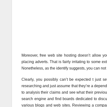
Moreover, free web site hosting doesn’t allow y
placing adverts. That is fairly irritating to some 
Nonetheless, as the identify suggests, you can not a
Clearly, you possibly can’t be expected t just se
researching and just assume that they’re a dependab
to analysis their claims and see what their previous
search engine and find boards dedicated to disc
various blogs and web sites. Reviewing a compa