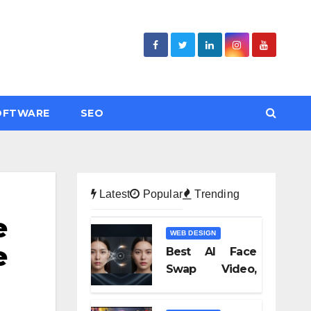
OFTWARE
SEO
Latest
Popular
Trending
e
WEB DESIGN
e
Best AI Face
Swap Video,
Text to Video AI,
and Audio-to-