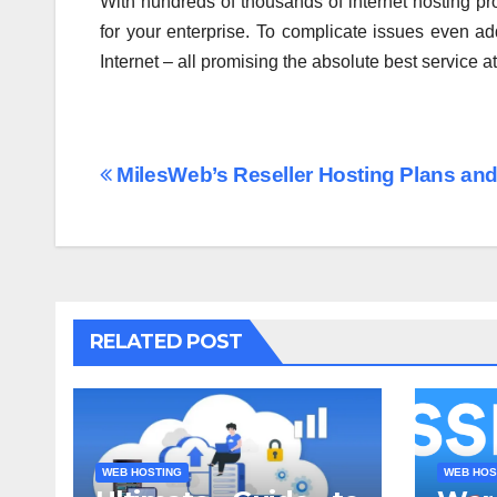
With hundreds of thousands of internet hosting pro
for your enterprise. To complicate issues even add
Internet – all promising the absolute best service a
Post
MilesWeb’s Reseller Hosting Plans and
navigation
RELATED POST
WEB HOSTING
WEB HOS