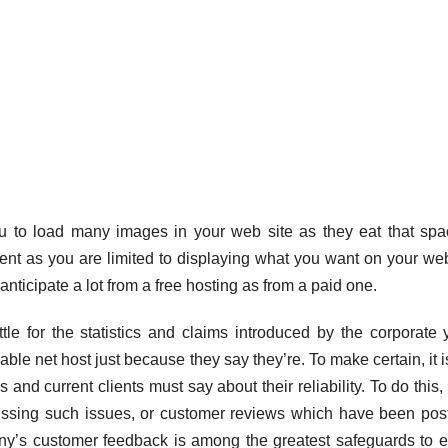
ou to load many images in your web site as they eat that spa
extent as you are limited to displaying what you want on your web
nticipate a lot from a free hosting as from a paid one.
ttle for the statistics and claims introduced by the corporate 
le net host just because they say they’re. To make certain, it i
 and current clients must say about their reliability. To do this,
ussing such issues, or customer reviews which have been pos
ny’s customer feedback is among the greatest safeguards to 