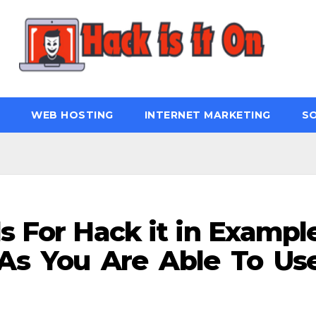
WEB HOSTING
INTERNET MARKETING
S
s For Hack it in Exampl
As You Are Able To Us