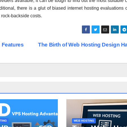
viders available, it can be tough to find out the most suitable 
itional, there is a glut of biased internet hosting evaluations 
t rock-backside costs.
 Features
The Birth of Web Hosting Design 
TING
WEB HOSTING