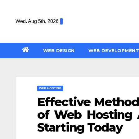
Skip
to
Wed. Aug 5th, 2026
content
WEB DESIGN
WEB DEVELOPMENT
WEB HOSTING
Effective Method
of Web Hosting 
Starting Today