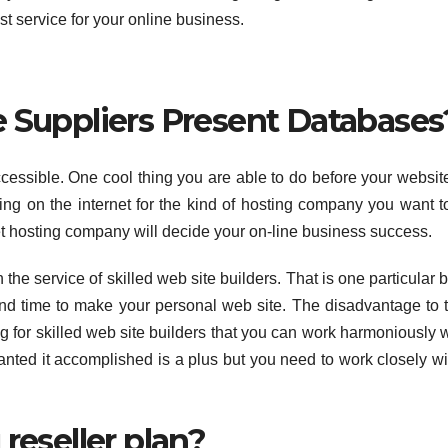
t service for your online business.
e Suppliers Present Databases
ccessible. One cool thing you are able to do before your websit
g on the internet for the kind of hosting company you want t
et hosting company will decide your on-line business success.
 the service of skilled web site builders. That is one particular b
and time to make your personal web site. The disadvantage to t
ing for skilled web site builders that you can work harmoniously w
anted it accomplished is a plus but you need to work closely wi
reseller plan?