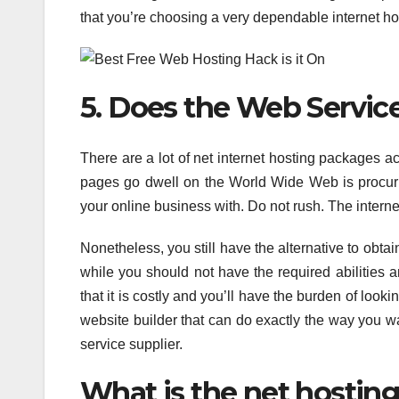
that you’re choosing a very dependable internet hos
5. Does the Web Servic
There are a lot of net internet hosting packages a
pages go dwell on the World Wide Web is procurin
your online business with. Do not rush. The intern
Nonetheless, you still have the alternative to obtain
while you should not have the required abilities 
that it is costly and you’ll have the burden of look
website builder that can do exactly the way you w
service supplier.
What is the net hosting 