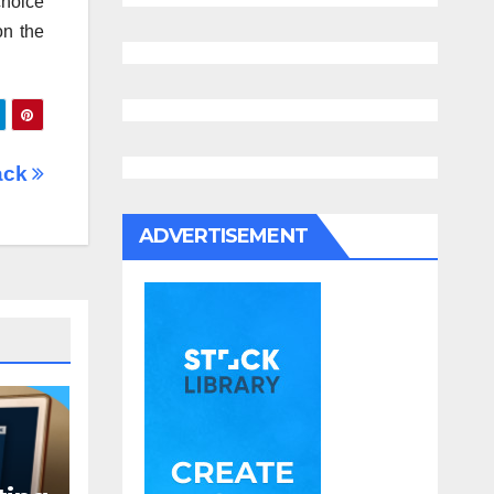
choice
on the
Hack
ADVERTISEMENT