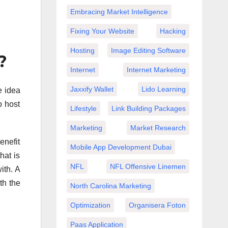
Embracing Market Intelligence
Fixing Your Website
Hacking
Hosting
Image Editing Software
?
Internet
Internet Marketing
Jaxxify Wallet
Lido Learning
e idea
o host
Lifestyle
Link Building Packages
Marketing
Market Research
enefit
Mobile App Development Dubai
hat is
NFL
NFL Offensive Linemen
ith. A
th the
North Carolina Marketing
Optimization
Organisera Foton
Paas Application