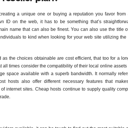
reating a unique one or buying a reputation you favor from 
wn ID on the web, it has to be something that’s straightforw
main name that can also be finest. You can also use the title o
ndividuals to kind when looking for your web site utilizing the
as the choices obtainable are cost efficient, that too for a lon
t all times consider the compatibility of their local online assets 
rage space available with a superb bandwidth. It normally refer
st hosts also offer different necessary features that make
h of internet sites. Cheap hosts continue to supply quality com
trade.