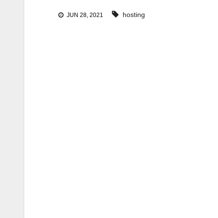
hosting
JUN 28, 2021