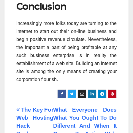
Conclusion
Increasingly more folks today are turning to the
Internet to start out their on-line business and
begin positive revenue circulate. Nevertheless,
the important a part of being profitable at any
such business enterprise is in reality the
establishment of a web site. Building an internet
site is among the only means of creating your
corporation flourish.
Post
The Key For
What Everyone Does
Web Hosting
What You Ought To Do
navigation
Hack
Different And When It