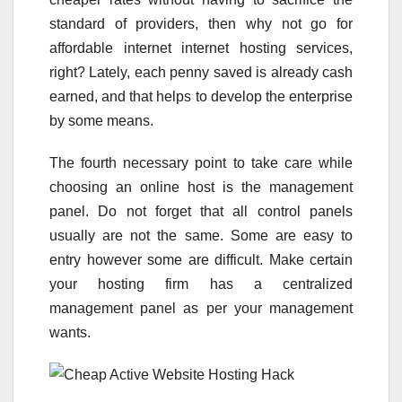
standard of providers, then why not go for
affordable internet internet hosting services,
right? Lately, each penny saved is already cash
earned, and that helps to develop the enterprise
by some means.
The fourth necessary point to take care while
choosing an online host is the management
panel. Do not forget that all control panels
usually are not the same. Some are easy to
entry however some are difficult. Make certain
your hosting firm has a centralized
management panel as per your management
wants.