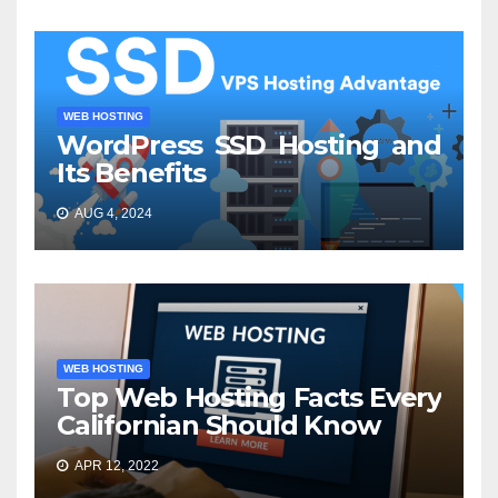
WEB HOSTING
WordPress SSD Hosting and
Its Benefits
AUG 4, 2024
WEB HOSTING
Top Web Hosting Facts Every
Californian Should Know
APR 12, 2022