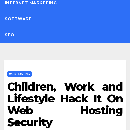
INTERNET MARKETING
SOFTWARE
SEO
WEB HOSTING
Children, Work and
Lifestyle Hack It On
Web Hosting
Security