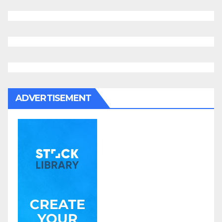
ADVERTISEMENT