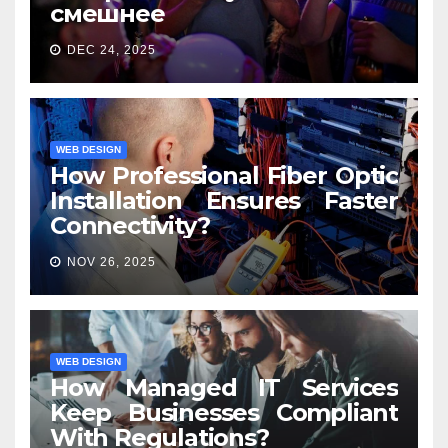
смешнее
DEC 24, 2025
WEB DESIGN
How Professional Fiber Optic
Installation Ensures Faster
Connectivity?
NOV 26, 2025
WEB DESIGN
How Managed IT Services
Keep Businesses Compliant
With Regulations?