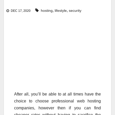
,
,
hosting
lifestyle
security
DEC 17, 2020
After all, you’ll be able to at all times have the
choice to choose professional web hosting
companies, however then if you can find
cheaper rates without having to sacrifice the