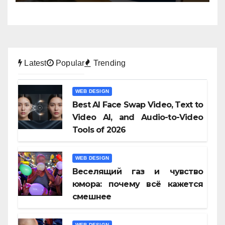
Latest
Popular
Trending
WEB DESIGN
Best AI Face Swap Video, Text to
Video AI, and Audio-to-Video
Tools of 2026
WEB DESIGN
Веселящий газ и чувство
юмора: почему всё кажется
смешнее
WEB DESIGN