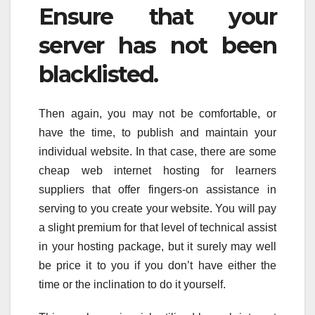
Ensure that your
server has not been
blacklisted.
Then again, you may not be comfortable, or
have the time, to publish and maintain your
individual website. In that case, there are some
cheap web internet hosting for learners
suppliers that offer fingers-on assistance in
serving to you create your website. You will pay
a slight premium for that level of technical assist
in your hosting package, but it surely may well
be price it to you if you don’t have either the
time or the inclination to do it yourself.