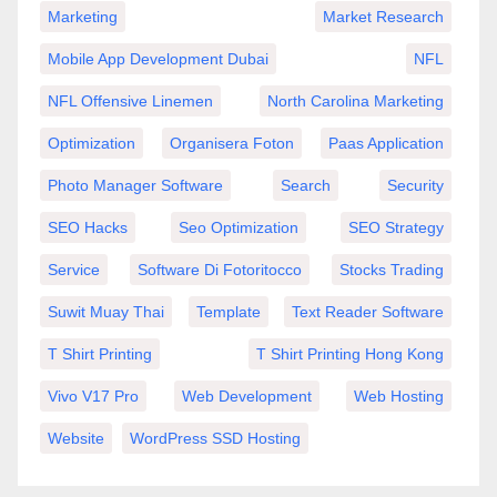
Marketing
Market Research
Mobile App Development Dubai
NFL
NFL Offensive Linemen
North Carolina Marketing
Optimization
Organisera Foton
Paas Application
Photo Manager Software
Search
Security
SEO Hacks
Seo Optimization
SEO Strategy
Service
Software Di Fotoritocco
Stocks Trading
Suwit Muay Thai
Template
Text Reader Software
T Shirt Printing
T Shirt Printing Hong Kong
Vivo V17 Pro
Web Development
Web Hosting
Website
WordPress SSD Hosting