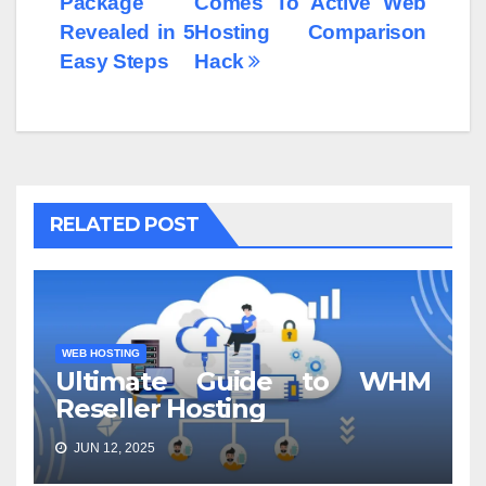
Package
Comes To Active Web
Revealed in 5
Hosting Comparison
Easy Steps
Hack
RELATED POST
WEB HOSTING
Ultimate Guide to WHM
Reseller Hosting
JUN 12, 2025