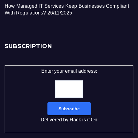
How Managed IT Services Keep Businesses Compliant
With Regulations?
26/11/2025
SUBSCRIPTION
Enter your email address:
Delivered by
Hack is it On