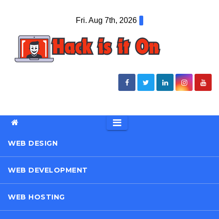
Skip
Fri. Aug 7th, 2026
to
content
WEB DESIGN
WEB DEVELOPMENT
WEB HOSTING