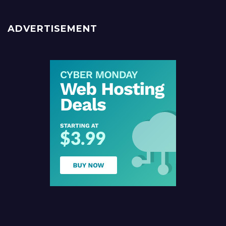
ADVERTISEMENT