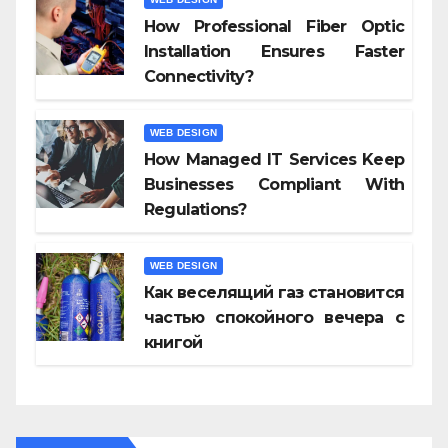
How Professional Fiber Optic
Installation Ensures Faster
Connectivity?
WEB DESIGN
How Managed IT Services Keep
Businesses Compliant With
Regulations?
WEB DESIGN
Как веселящий газ становится
частью спокойного вечера с
книгой