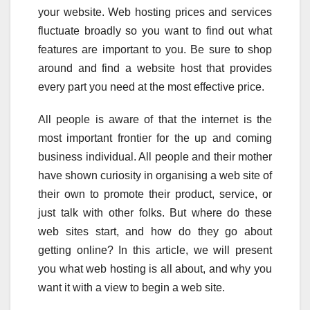
your website. Web hosting prices and services
fluctuate broadly so you want to find out what
features are important to you. Be sure to shop
around and find a website host that provides
every part you need at the most effective price.
All people is aware of that the internet is the
most important frontier for the up and coming
business individual. All people and their mother
have shown curiosity in organising a web site of
their own to promote their product, service, or
just talk with other folks. But where do these
web sites start, and how do they go about
getting online? In this article, we will present
you what web hosting is all about, and why you
want it with a view to begin a web site.