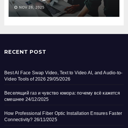
NOV 26, 2025
RECENT POST
Best AI Face Swap Video, Text to Video AI, and Audio-to-
Video Tools of 2026
29/05/2026
Веселящий газ и чувство юмора: почему всё кажется
смешнее
24/12/2025
How Professional Fiber Optic Installation Ensures Faster
Connectivity?
26/11/2025