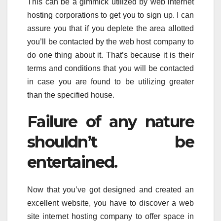
This can be a gimmick utilized by web internet
hosting corporations to get you to sign up. I can
assure you that if you deplete the area allotted
you’ll be contacted by the web host company to
do one thing about it. That’s because it is their
terms and conditions that you will be contacted
in case you are found to be utilizing greater
than the specified house.
Failure of any nature
shouldn’t be
entertained.
Now that you’ve got designed and created an
excellent website, you have to discover a web
site internet hosting company to offer space in