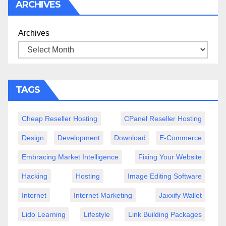
ARCHIVES
Archives
TAGS
Cheap Reseller Hosting
CPanel Reseller Hosting
Design
Development
Download
E-Commerce
Embracing Market Intelligence
Fixing Your Website
Hacking
Hosting
Image Editing Software
Internet
Internet Marketing
Jaxxify Wallet
Lido Learning
Lifestyle
Link Building Packages