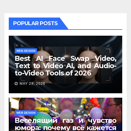
POPULAR POSTS
WEB DESIGN
Best AI Face Swap Video,
Text to Video AI, and Audio-
to-Video Tools of 2026
MAY 29, 2026
WEB DESIGN
Веселящий газ и чувство
юмора: почему всё кажется