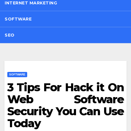
INTERNET MARKETING
SOFTWARE
SEO
SOFTWARE
3 Tips For Hack it On
Web Software
Security You Can Use
Today