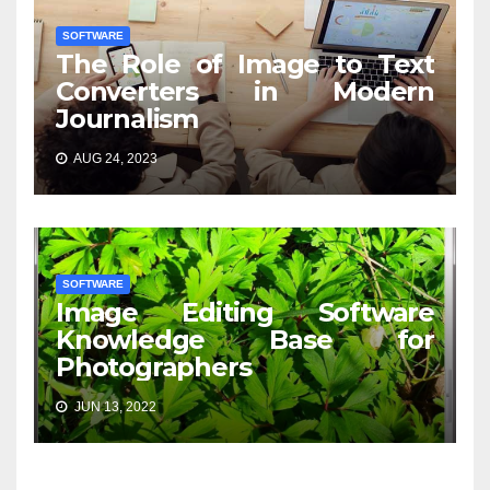
SOFTWARE
The Role of Image to Text
Converters in Modern
Journalism
AUG 24, 2023
SOFTWARE
Image Editing Software
Knowledge Base for
Photographers
JUN 13, 2022