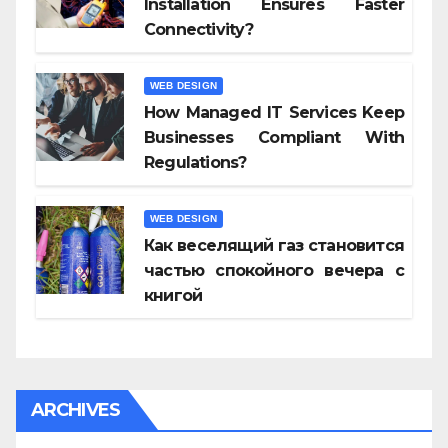
Installation Ensures Faster
Connectivity?
WEB DESIGN
How Managed IT Services Keep
Businesses Compliant With
Regulations?
WEB DESIGN
Как веселящий газ становится
частью спокойного вечера с
книгой
ARCHIVES