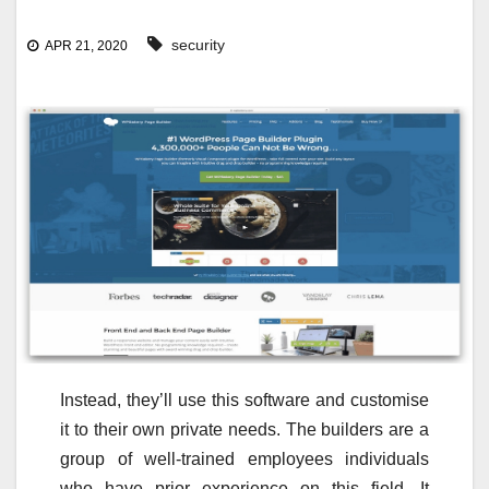
security
APR 21, 2020
Instead, they’ll use this software and customise
it to their own private needs. The builders are a
group of well-trained employees individuals
who have prior experience on this field. It