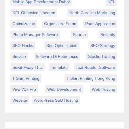
Mobile App Development Dubai
NFL
NFL Offensive Linemen
North Carolina Marketing
Optimization
Organisera Foton
Paas Application
Photo Manager Software
Search
Security
SEO Hacks
Seo Optimization
SEO Strategy
Service
Software Di Fotoritocco
Stocks Trading
Suwit Muay Thai
Template
Text Reader Software
T Shirt Printing
T Shirt Printing Hong Kong
Vivo V17 Pro
Web Development
Web Hosting
Website
WordPress SSD Hosting