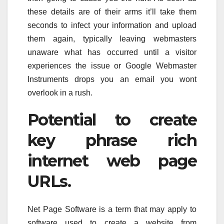
these details are of their arms it’ll take them
seconds to infect your information and upload
them again, typically leaving webmasters
unaware what has occurred until a visitor
experiences the issue or Google Webmaster
Instruments drops you an email you wont
overlook in a rush.
Potential to create
key phrase rich
internet web page
URLs.
Net Page Software is a term that may apply to
software used to create a website from