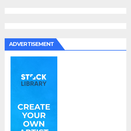
ADVERTISEMENT