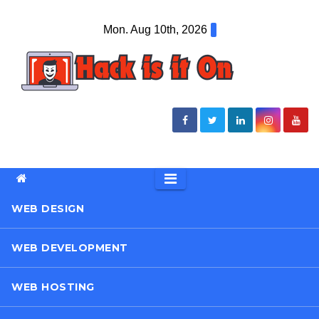
Skip
Mon. Aug 10th, 2026
to
content
WEB DESIGN
WEB DEVELOPMENT
WEB HOSTING