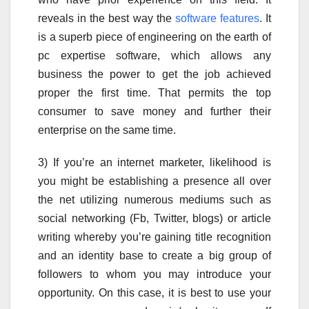
reveals in the best way the
software features
. It
is a superb piece of engineering on the earth of
pc expertise software, which allows any
business the power to get the job achieved
proper the first time. That permits the top
consumer to save money and further their
enterprise on the same time.
3) If you’re an internet marketer, likelihood is
you might be establishing a presence all over
the net utilizing numerous mediums such as
social networking (Fb, Twitter, blogs) or article
writing whereby you’re gaining title recognition
and an identity base to create a big group of
followers to whom you may introduce your
opportunity. On this case, it is best to use your