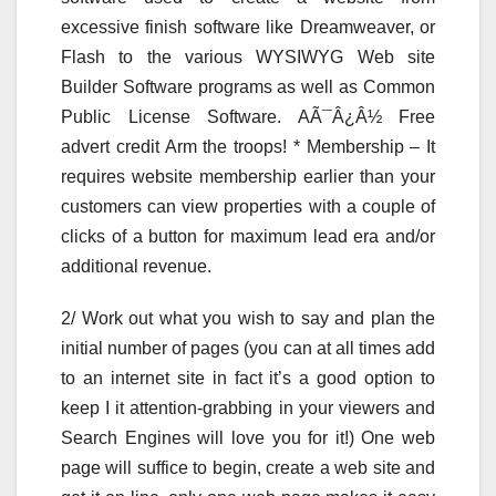
excessive finish software like Dreamweaver, or
Flash to the various WYSIWYG Web site
Builder Software programs as well as Common
Public License Software. AÃ¯Â¿Â½ Free
advert credit Arm the troops! * Membership – It
requires website membership earlier than your
customers can view properties with a couple of
clicks of a button for maximum lead era and/or
additional revenue.
2/ Work out what you wish to say and plan the
initial number of pages (you can at all times add
to an internet site in fact it’s a good option to
keep I it attention-grabbing in your viewers and
Search Engines will love you for it!) One web
page will suffice to begin, create a web site and