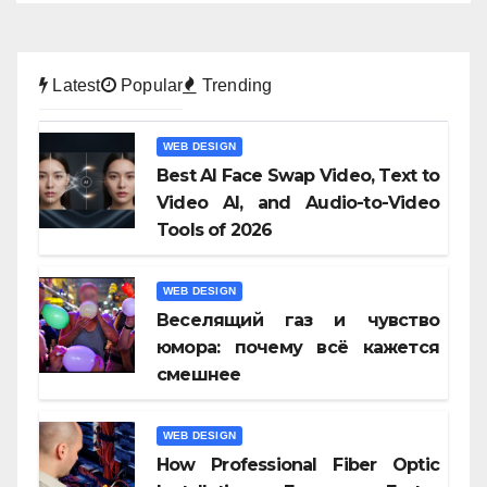
Latest
Popular
Trending
WEB DESIGN
Best AI Face Swap Video, Text to
Video AI, and Audio-to-Video
Tools of 2026
WEB DESIGN
Веселящий газ и чувство
юмора: почему всё кажется
смешнее
WEB DESIGN
How Professional Fiber Optic