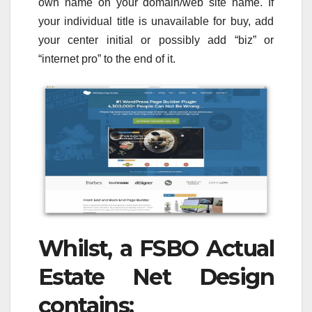
own name on your domain/web site name. If
your individual title is unavailable for buy, add
your center initial or possibly add “biz” or
“internet pro” to the end of it.
Whilst, a FSBO Actual
Estate Net Design
contains: