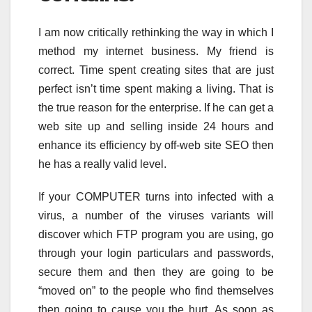
I am now critically rethinking the way in which I
method my internet business. My friend is
correct. Time spent creating sites that are just
perfect isn’t time spent making a living. That is
the true reason for the enterprise. If he can get a
web site up and selling inside 24 hours and
enhance its efficiency by off-web site SEO then
he has a really valid level.
If your COMPUTER turns into infected with a
virus, a number of the viruses variants will
discover which FTP program you are using, go
through your login particulars and passwords,
secure them and then they are going to be
“moved on” to the people who find themselves
then going to cause you the hurt. As soon as