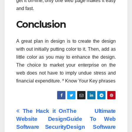
get it on-line, only one web page makes it easy
and fast.
Conclusion
A great plan in design is to create the design
with out initially putting color to it. Then, add as
little color as you may to enhance the design.
The choice to market your enterprise on the
web does not have to imply undue stress and
financial expenditure. * Know Your Key phrases
Post
The Hack it On
The Ultimate
Website Design
Guide To Web
navigation
Software Security
Design Software