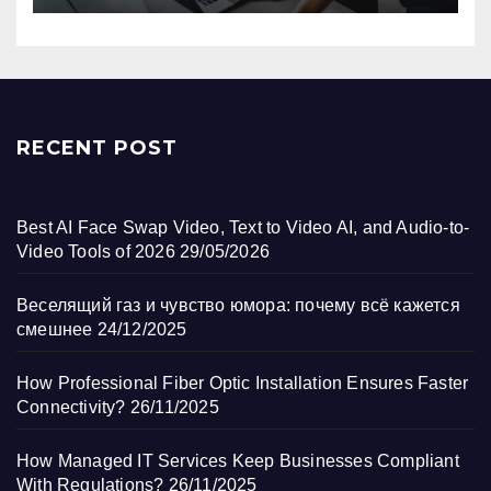
RECENT POST
Best AI Face Swap Video, Text to Video AI, and Audio-to-
Video Tools of 2026
29/05/2026
Веселящий газ и чувство юмора: почему всё кажется
смешнее
24/12/2025
How Professional Fiber Optic Installation Ensures Faster
Connectivity?
26/11/2025
How Managed IT Services Keep Businesses Compliant
With Regulations?
26/11/2025