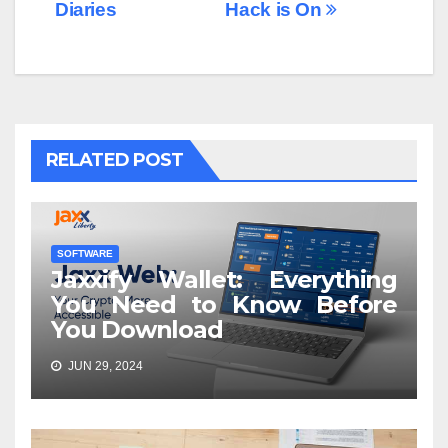
Diaries
Hack is On
RELATED POST
SOFTWARE
Jaxxify Wallet: Everything
You Need to Know Before
You Download
JUN 29, 2024