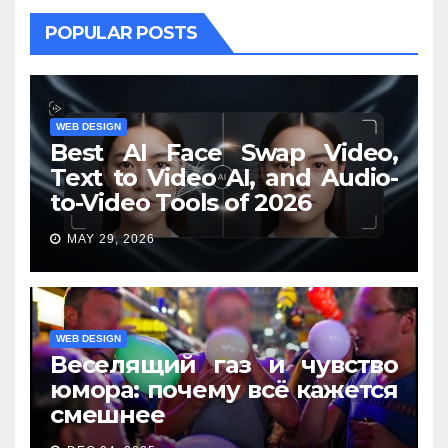
POPULAR POSTS
WEB DESIGN
Best AI Face Swap Video,
Text to Video AI, and Audio-
to-Video Tools of 2026
MAY 29, 2026
WEB DESIGN
Веселящий газ и чувство
юмора: почему всё кажется
смешнее