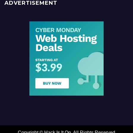
ADVERTISEMENT
Copyright ©
Hack Is It On. All Rights Reserved