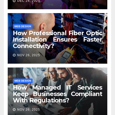
DEC 24, 2025
WEB DESIGN
How Professional Fiber Optic
Installation Ensures Faster
Connectivity?
NOV 26, 2025
WEB DESIGN
How Managed IT Services
Keep Businesses Compliant
With Regulations?
NOV 26, 2025