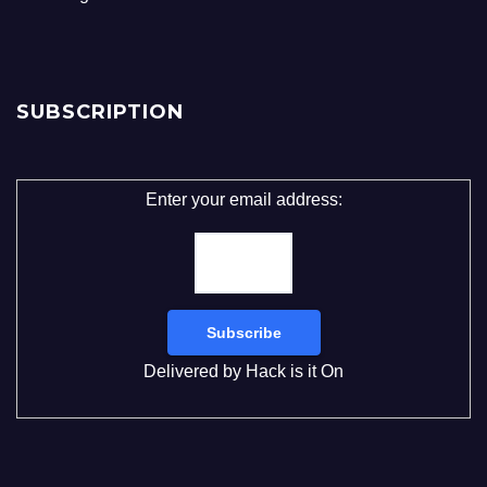
SUBSCRIPTION
Enter your email address:
Delivered by
Hack is it On