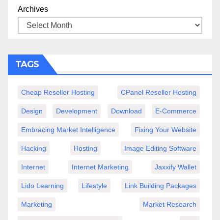
Archives
TAGS
Cheap Reseller Hosting
CPanel Reseller Hosting
Design
Development
Download
E-Commerce
Embracing Market Intelligence
Fixing Your Website
Hacking
Hosting
Image Editing Software
Internet
Internet Marketing
Jaxxify Wallet
Lido Learning
Lifestyle
Link Building Packages
Marketing
Market Research